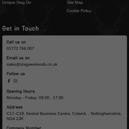
Unique Stag Do
Site Map
Cookie Policy
Get in Touch
Call us on
01773 766 007
Email us on
sales@stagweekends.co.uk
Follow us
Opening Hours
Monday - Friday: 09:00 - 17:00
Address
C17–C19, Kestrel Business Centre, Colwick, , Nottinghamshire,
NG4 2JR
Company Number