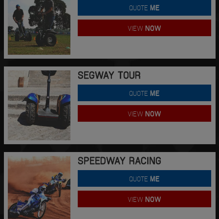
QUOTE
ME
VIEW
NOW
SEGWAY TOUR
QUOTE
ME
VIEW
NOW
SPEEDWAY RACING
QUOTE
ME
VIEW
NOW