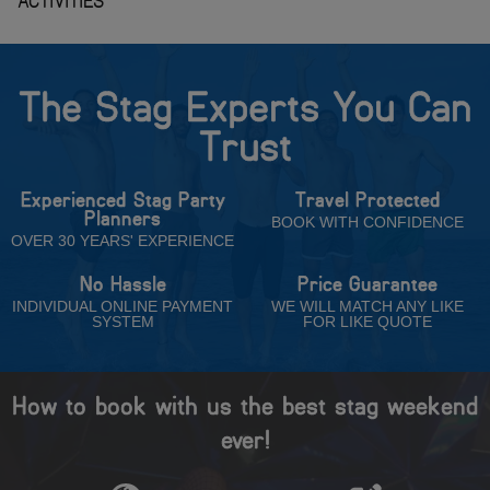
The Stag Experts You Can
Trust
Experienced Stag Party
Travel Protected
Planners
BOOK WITH CONFIDENCE
OVER 30 YEARS' EXPERIENCE
No Hassle
Price Guarantee
INDIVIDUAL ONLINE PAYMENT
WE WILL MATCH ANY LIKE
SYSTEM
FOR LIKE QUOTE
How to book with us the best stag weekend
ever!