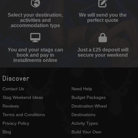
Select your destination,
We will send you the
activities and
perfect quote
accommodation type
You and your stags can
Just a £25 deposit will
book and pay in
secure your weekend
installments online
Discover
Contact Us
Need Help
Stag Weekend Ideas
Budget Packages
Reviews
Destination Wheel
Terms and Conditions
Destinations
Privacy Policy
Activity Types
Blog
Build Your Own