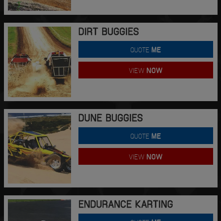
DIRT BUGGIES
QUOTE
ME
VIEW
NOW
DUNE BUGGIES
QUOTE
ME
VIEW
NOW
ENDURANCE KARTING