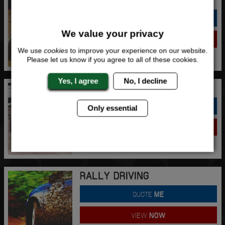
QUOTE
ME
We value your privacy
VIEW
NOW
We use
cookies
to improve your experience on our website.
Please let us know if you agree to all of these cookies.
Yes, I agree
No, I decline
RAGE BUGGIES
QUOTE
ME
Only essential
VIEW
NOW
RALLY DRIVING
QUOTE
ME
VIEW
NOW