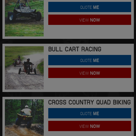
QUOTE
ME
VIEW
NOW
BULL CART RACING
QUOTE
ME
VIEW
NOW
CROSS COUNTRY QUAD BIKING
QUOTE
ME
VIEW
NOW