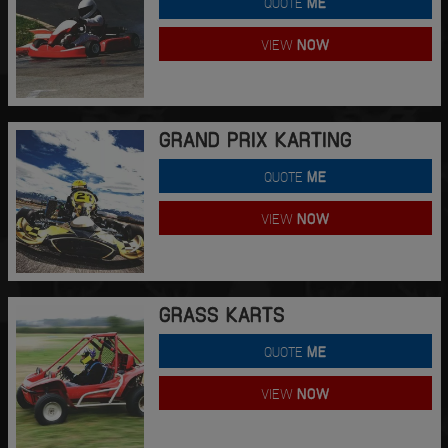
QUOTE
ME
VIEW
NOW
GRAND PRIX KARTING
QUOTE
ME
VIEW
NOW
GRASS KARTS
QUOTE
ME
VIEW
NOW