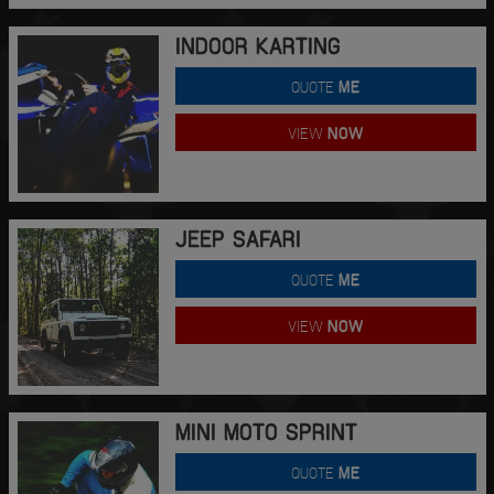
INDOOR KARTING
QUOTE
ME
VIEW
NOW
JEEP SAFARI
QUOTE
ME
VIEW
NOW
MINI MOTO SPRINT
QUOTE
ME