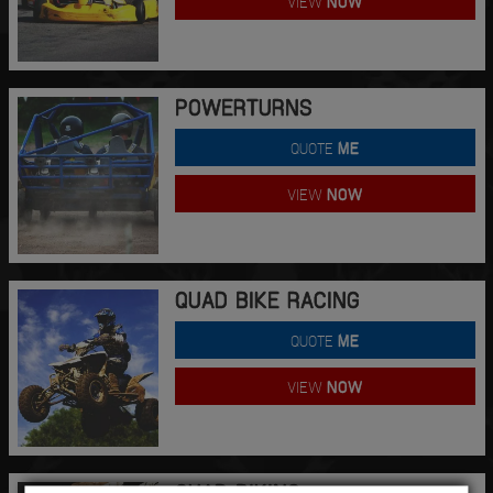
VIEW
NOW
POWERTURNS
QUOTE
ME
VIEW
NOW
QUAD BIKE RACING
QUOTE
ME
VIEW
NOW
QUAD BIKING