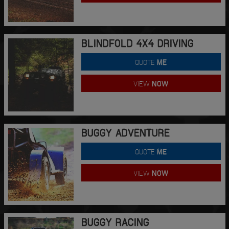
BLINDFOLD 4X4 DRIVING
QUOTE
ME
VIEW
NOW
BUGGY ADVENTURE
QUOTE
ME
VIEW
NOW
BUGGY RACING