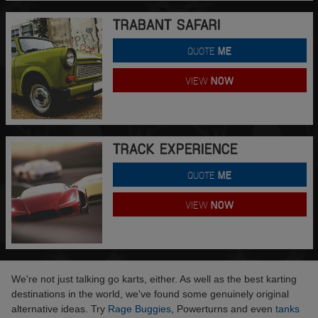
TRABANT SAFARI
QUOTE
ME
VIEW
NOW
TRACK EXPERIENCE
QUOTE
ME
VIEW
NOW
We're not just talking go karts, either. As well as the best karting
destinations in the world, we've found some genuinely original
alternative ideas. Try
Rage Buggies
, Powerturns and even
tanks