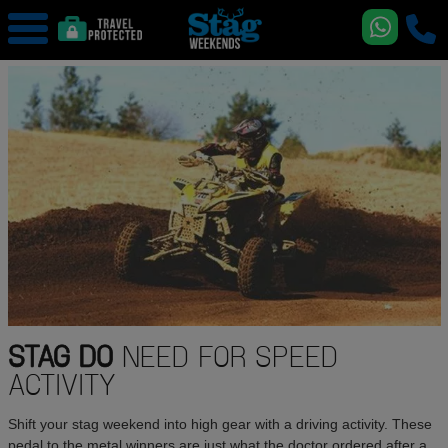
STAG DO
NEED FOR SPEED
ACTIVITY
Shift your stag weekend into high gear with a driving activity. These
pedal to the metal winners are just what the doctor ordered after a