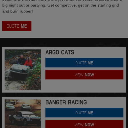
big night out or partying. Get competitive, get on the starting grid
and burn rubber!
QUOTE
ME
ARGO CATS
QUOTE
ME
VIEW
NOW
BANGER RACING
QUOTE
ME
VIEW
NOW