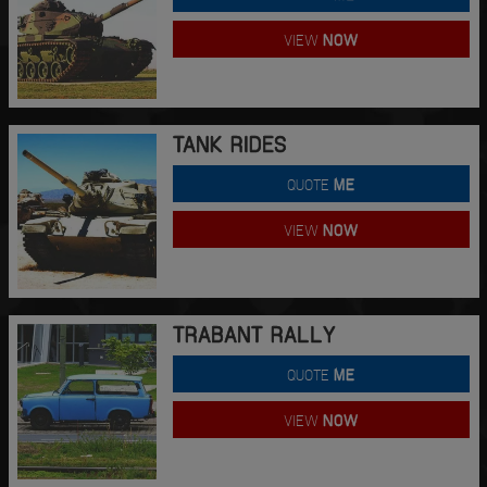
VIEW
NOW
TANK RIDES
QUOTE
ME
VIEW
NOW
TRABANT RALLY
QUOTE
ME
VIEW
NOW