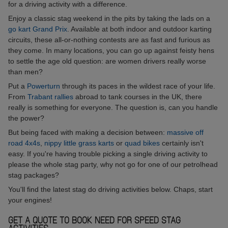
for a driving activity with a difference.
Enjoy a classic stag weekend in the pits by taking the lads on a
go kart Grand Prix
. Available at both indoor and outdoor karting
circuits, these all-or-nothing contests are as fast and furious as
they come. In many locations, you can go up against feisty hens
to settle the age old question: are women drivers really worse
than men?
Put a
Powerturn
through its paces in the wildest race of your life.
From
Trabant rallies
abroad to tank courses in the UK, there
really is something for everyone. The question is, can you handle
the power?
But being faced with making a decision between:
massive off
road 4x4s
,
nippy little grass karts
or
quad bikes
certainly isn't
easy. If you're having trouble picking a single driving activity to
please the whole stag party, why not go for one of our petrolhead
stag packages?
You'll find the latest stag do driving activities below. Chaps, start
your engines!
GET A QUOTE TO BOOK NEED FOR SPEED STAG
ACTIVITIES