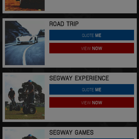
ROAD TRIP
QUOTE
ME
VIEW
NOW
SEGWAY EXPERIENCE
QUOTE
ME
VIEW
NOW
SEGWAY GAMES