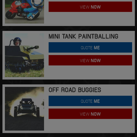
VIEW
NOW
MINI TANK PAINTBALLING
QUOTE
ME
VIEW
NOW
OFF ROAD BUGGIES
QUOTE
ME
VIEW
NOW