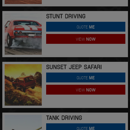
STUNT DRIVING
QUOTE
ME
VIEW
NOW
SUNSET JEEP SAFARI
QUOTE
ME
VIEW
NOW
TANK DRIVING
QUOTE
ME