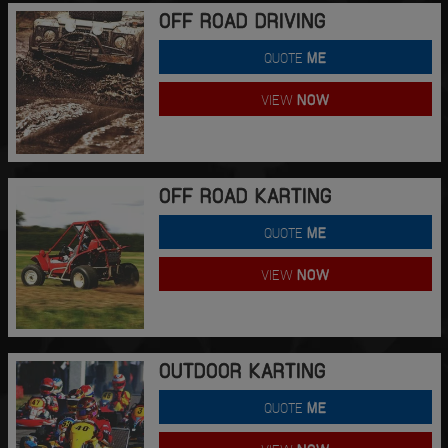
OFF ROAD DRIVING
QUOTE
ME
VIEW
NOW
OFF ROAD KARTING
QUOTE
ME
VIEW
NOW
OUTDOOR KARTING
QUOTE
ME