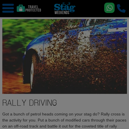
RALLY DRIVING
Got a bunch of petrol heads coming on your stag do? Rally cross is
the activity for you. Put a bunch of modified cars through their paces
on an off-road track and battle it out for the coveted title of rally