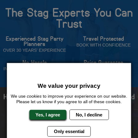
The Stag Experts You Can
Trust
Experienced Stag Party
Travel Protected
Planners
BOOK WITH CONFIDENCE
OVER 30 YEARS' EXPERIENCE
No Hassle
Price Guarantee
INDIVIDUAL ONLINE PAYMENT
WE WILL MATCH ANY LIKE
SYSTEM
FOR LIKE QUOTE
We value your privacy
How to book with us the best stag weekend
We use
cookies
to improve your experience on our website.
Please let us know if you agree to all of these cookies.
ever!
Yes, I agree
No, I decline
Only essential
Select your destination,
We will send you the