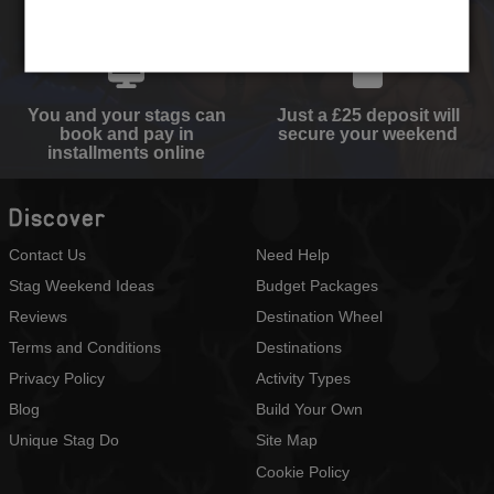
activities and
perfect quote
accommodation type
You and your stags can
Just a £25 deposit will
book and pay in
secure your weekend
installments online
Discover
Contact Us
Need Help
Stag Weekend Ideas
Budget Packages
Reviews
Destination Wheel
Terms and Conditions
Destinations
Privacy Policy
Activity Types
Blog
Build Your Own
Unique Stag Do
Site Map
Cookie Policy