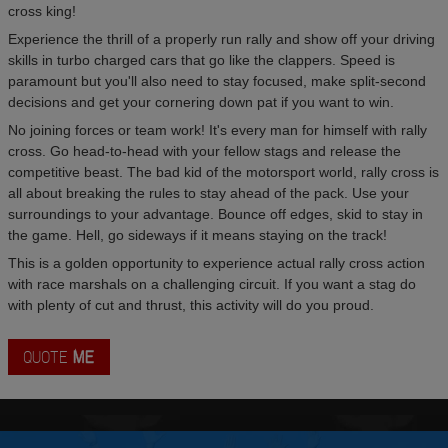
cross king!
Experience the thrill of a properly run rally and show off your driving
skills in turbo charged cars that go like the clappers. Speed is
paramount but you'll also need to stay focused, make split-second
decisions and get your cornering down pat if you want to win.
No joining forces or team work! It's every man for himself with rally
cross. Go head-to-head with your fellow stags and release the
competitive beast. The bad kid of the motorsport world, rally cross is
all about breaking the rules to stay ahead of the pack. Use your
surroundings to your advantage. Bounce off edges, skid to stay in
the game. Hell, go sideways if it means staying on the track!
This is a golden opportunity to experience actual rally cross action
with race marshals on a challenging circuit. If you want a stag do
with plenty of cut and thrust, this activity will do you proud.
QUOTE
ME