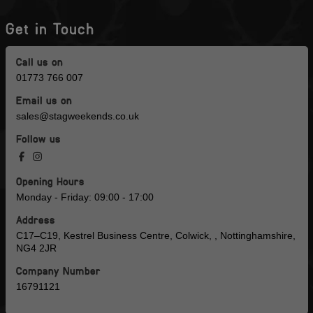
Get in Touch
Call us on
01773 766 007
Email us on
sales@stagweekends.co.uk
Follow us
Opening Hours
Monday - Friday: 09:00 - 17:00
Address
C17–C19, Kestrel Business Centre, Colwick, , Nottinghamshire,
NG4 2JR
Company Number
16791121