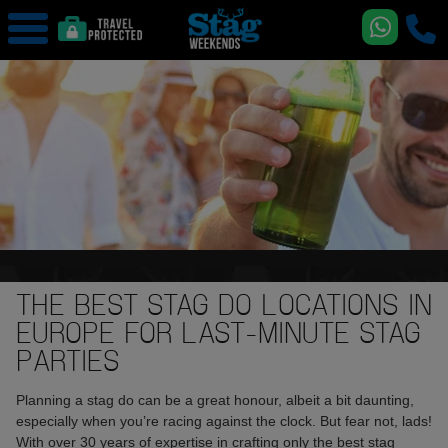
THE BEST STAG DO LOCATIONS IN
EUROPE FOR LAST-MINUTE STAG
PARTIES
Planning a stag do can be a great honour, albeit a bit daunting,
especially when you’re racing against the clock. But fear not, lads!
With over 30 years of expertise in crafting only the best stag