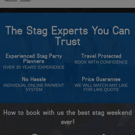
Author: Julian
The Stag Experts You Can
Trust
Experienced Stag Party
Travel Protected
Planners
BOOK WITH CONFIDENCE
OVER 30 YEARS' EXPERIENCE
No Hassle
Price Guarantee
INDIVIDUAL ONLINE PAYMENT
WE WILL MATCH ANY LIKE
SYSTEM
FOR LIKE QUOTE
How to book with us the best stag weekend
ever!