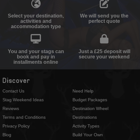
Select your destination,
We will send you the
activities and
perfect quote
accommodation type
You and your stags can
Just a £25 deposit will
book and pay in
secure your weekend
installments online
Discover
Contact Us
Need Help
Stag Weekend Ideas
Budget Packages
Reviews
Destination Wheel
Terms and Conditions
Destinations
Privacy Policy
Activity Types
Blog
Build Your Own