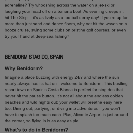
adrenaline? Try whooshing across the water on a jet-ski or
laughing your head off on a banana boat. As evening creeps in,
hit The Strip —it’s as lively as a football derby day! If you're up for
more than just sand and dance floors, why not hit the waves on a
booze cruise, swing some clubs on pristine golf courses, or even
try your hand at deep-sea fishing?
BENIDORM STAG DO, SPAIN
Why Benidorm?
Imagine a place buzzing with energy 24/7 and where the sun
nearly always has its hat on—welcome to Benidorm. This bustling
resort town on Spain's Costa Blanca is perfect for stag dos that
never hit the pause button. It's not all about the endless golden
beaches and wild nights out; your wallet will breathe easy here
too. Dining out, partying, or diving into adventures—you won’t
have to splash too much cash. Plus, Alicante Airport is just around
the corner, so flying in is as easy as pie.
What's to do in Benidorm?