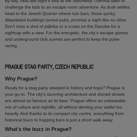
By day, heal last night’s sins at the Széchenyi Thermal Bath or
challenge the lads to an escape room adventure. As dusk settles,
head to the Jewish Quarter where ruin bars, those quirky,
dilapidated buildings turned pubs, promise a night like no other.
Don’t miss a shot of pálinka or a cruise on the Danube for a
nightcap with a view. For the energetic, the city’s escape games
and underground club scenes are perfect to keep the pulse
racing.
PRAGUE STAG PARTY, CZECH REPUBLIC
Why Prague?
Ready for a stag party steeped in history and hops? Prague is
your go-to. The city's stunning architecture and storied streets
are almost as famous as its beer. Prague offers an unbeatable
mix of culture and nightlife, all without denting your wallet too
heavily. And thanks to its compact city centre, everything from
historical tours to hopping bars is just a short walk away.
What’s the buzz in Prague?