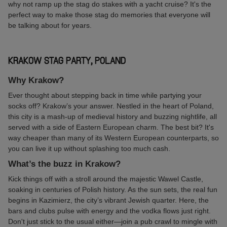
why not ramp up the stag do stakes with a yacht cruise? It's the
perfect way to make those stag do memories that everyone will
be talking about for years.
KRAKOW STAG PARTY, POLAND
Why Krakow?
Ever thought about stepping back in time while partying your
socks off? Krakow’s your answer. Nestled in the heart of Poland,
this city is a mash-up of medieval history and buzzing nightlife, all
served with a side of Eastern European charm. The best bit? It's
way cheaper than many of its Western European counterparts, so
you can live it up without splashing too much cash.
What’s the buzz in Krakow?
Kick things off with a stroll around the majestic Wawel Castle,
soaking in centuries of Polish history. As the sun sets, the real fun
begins in Kazimierz, the city’s vibrant Jewish quarter. Here, the
bars and clubs pulse with energy and the vodka flows just right.
Don't just stick to the usual either—join a pub crawl to mingle with