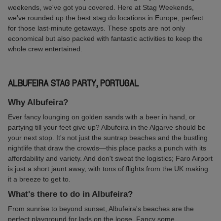
weekends, we've got you covered. Here at Stag Weekends,
we’ve rounded up the best stag do locations in Europe, perfect
for those last-minute getaways. These spots are not only
economical but also packed with fantastic activities to keep the
whole crew entertained.
ALBUFEIRA STAG PARTY, PORTUGAL
Why Albufeira?
Ever fancy lounging on golden sands with a beer in hand, or
partying till your feet give up? Albufeira in the Algarve should be
your next stop. It's not just the suntrap beaches and the bustling
nightlife that draw the crowds—this place packs a punch with its
affordability and variety. And don't sweat the logistics; Faro Airport
is just a short jaunt away, with tons of flights from the UK making
it a breeze to get to.
What's there to do in Albufeira?
From sunrise to beyond sunset, Albufeira's beaches are the
perfect playground for lads on the loose. Fancy some