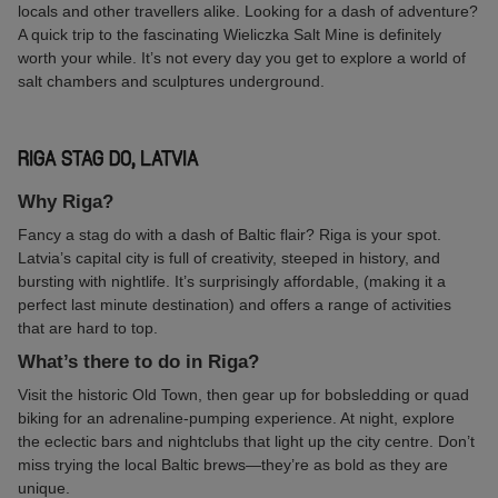
locals and other travellers alike. Looking for a dash of adventure?
A quick trip to the fascinating Wieliczka Salt Mine is definitely
worth your while. It’s not every day you get to explore a world of
salt chambers and sculptures underground.
RIGA STAG DO, LATVIA
Why Riga?
Fancy a stag do with a dash of Baltic flair? Riga is your spot.
Latvia’s capital city is full of creativity, steeped in history, and
bursting with nightlife. It’s surprisingly affordable, (making it a
perfect last minute destination) and offers a range of activities
that are hard to top.
What’s there to do in Riga?
Visit the historic Old Town, then gear up for bobsledding or quad
biking for an adrenaline-pumping experience. At night, explore
the eclectic bars and nightclubs that light up the city centre. Don’t
miss trying the local Baltic brews—they’re as bold as they are
unique.