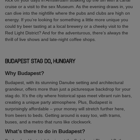
Kick off your days in Amsterdam soaking up the sin with a canal
cruise or a visit to the sex Museum. As the evening draws in, you
can dive into the nightlife where the pubs and clubs are high on
energy. If you’re looking for something a little more unique you
could try beer tasting at a local brewery or a cheeky visit to the
Red Light District? And for the adventurous, there’s always the
thrill of live shows and late-night coffee shops.
BUDAPEST STAG DO, HUNGARY
Why Budapest?
Budapest, with its stunning Danube setting and architectural
grandeur, offers more than just a picturesque backdrop for your
stag do. It’s the city where historical spas meet vibrant ruin bars,
creating a unique party atmosphere. Plus, Budapest is
surprisingly affordable – your money will stretch further here,
from beers to beds. Getting around is easy too, with trams,
buses, and a metro that runs like clockwork.
What’s there to do in Budapest?