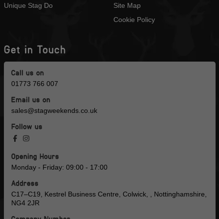
Unique Stag Do
Site Map
Cookie Policy
Get in Touch
Call us on
01773 766 007
Email us on
sales@stagweekends.co.uk
Follow us
Opening Hours
Monday - Friday: 09:00 - 17:00
Address
C17–C19, Kestrel Business Centre, Colwick, , Nottinghamshire,
NG4 2JR
Company Number