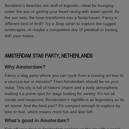
Benidorm's beaches are stuff of legends—ideal for lounging
under the sun or getting your heart racing with water sports. As
the sun sets, the town transforms into a fiesta haven. Fancy a
different kind of thrill? Try a Jeep safari to explore the rugged
landscapes, or maybe a competitive day of paintball or karting
with your mates.
AMSTERDAM STAG PARTY, NETHERLANDS
Why Amsterdam?
Fancy a stag party where you can cycle from a rousing art tour to
a raucous bar in minutes? Then Amsterdam should be on your
radar. This city is full of historic charm and a lively atmosphere,
making it a prime spot for stags looking for variety. It’s not all
canals and museums; Amsterdam’s nightlife is as legendary as its
art scene. And the best part? It's compact enough to explore by
bike or foot, which means more fun and less faff.
What’s good in Amsterdam?