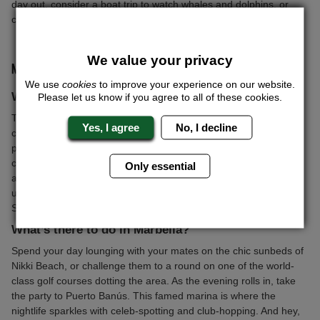
day out, consider a boat trip to watch whales and dolphins, or
challenge your mates to a go-kart race on the island’s top tracks.
We value your privacy
MARBELLA STAG DO, SPAIN
We use
cookies
to improve your experience on our website.
Why Marbella?
Please let us know if you agree to all of these cookies.
Thinking of a stag do that screams luxury? Marbella's got you
Yes, I agree
No, I decline
covered. Nestled on Spain’s sun-drenched Costa del Sol, this
place is the playground of the rich and famous. Think high-end
clubs where you can dance till dawn, posh shops to splurge in,
Only essential
and pristine beaches to recover on the next day. Whether you're
up for living it large like a rockstar or just want to chill under the
Spanish sun, Marbella delivers.
What’s there to do in Marbella?
Spend your day lounging with your mates on the chic sunbeds of
Nikki Beach, or challenge them to a round on one of the world-
class golf courses dotting the area. As the evening rolls in, take
the party to Puerto Banús. This famed marina is where the
nightlife sparkles with celeb-spotting and club-hopping. And hey,