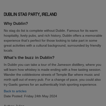
DUBLIN STAG PARTY, IRELAND
Why Dublin?
No stag do list is complete without Dublin. Famous for its warm
hospitality, lively pubs, and rich history, Dublin offers a memorable
experience that's perfect for those looking to take part in some
great activities with a cultural background, surrounded by friendly
locals.
What’s the buzz in Dublin?
In Dublin you can take a tour of the Jameson distillery, where you
will learn how whiskey is made ending with a free tasting session.
Wander the cobblestone streets of Temple Bar where music and
mirth spill out of every pub. For a change of pace, you could also
try Gaelic games for an authentically Irish sporting experience.
Back to articles
Date Posted: Friday 24th May 2024