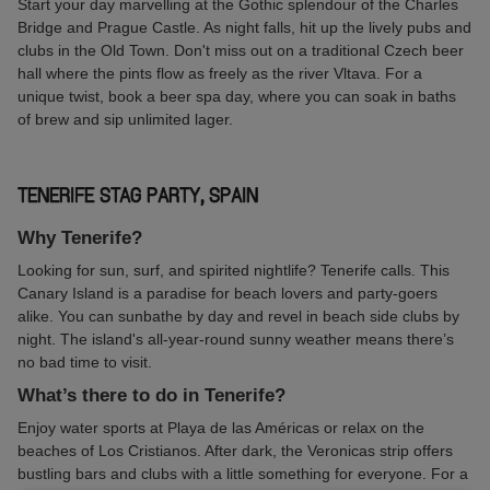
Start your day marvelling at the Gothic splendour of the Charles
Bridge and Prague Castle. As night falls, hit up the lively pubs and
clubs in the Old Town. Don't miss out on a traditional Czech beer
hall where the pints flow as freely as the river Vltava. For a
unique twist, book a beer spa day, where you can soak in baths
of brew and sip unlimited lager.
TENERIFE STAG PARTY, SPAIN
Why Tenerife?
Looking for sun, surf, and spirited nightlife? Tenerife calls. This
Canary Island is a paradise for beach lovers and party-goers
alike. You can sunbathe by day and revel in beach side clubs by
night. The island's all-year-round sunny weather means there’s
no bad time to visit.
What’s there to do in Tenerife?
Enjoy water sports at Playa de las Américas or relax on the
beaches of Los Cristianos. After dark, the Veronicas strip offers
bustling bars and clubs with a little something for everyone. For a