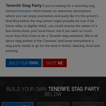
Tenerife Stag Party
if you're looking for a stunning
stag
weekend location
which boasts an awesome atmosphere
where you can enjoy yourselves and party like it's the groom's
final fling before the ring (which might possibly be true if his
future wifey is slightly strict), you could choose the option of a
few drinks down your local haunt, but if you want so much
more than that it has to be a Tenerife stag weekend. We're all
about stag parties in the Canaries' and know everywhere a
stag party needs to go for the best in drinks, dancing, food and
partying.
BUILD YOUR
OWN
QUOTE
ME
BUILD YOUR OWN
TENERIFE STAG PARTY
BELOW