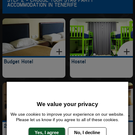
ACCOMMODATION IN TENERIFE
Budget Hotel
Hostel
We value your privacy
We use
cookies
to improve your experience on our website.
Please let us know if you agree to all of these cookies.
2 Star Hotel
3 Star Hotel
Yes, I agree
No, I decline