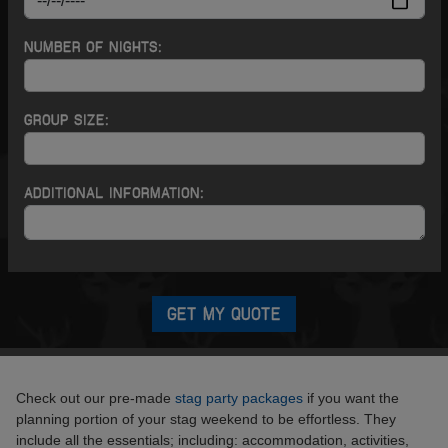
NUMBER OF NIGHTS:
GROUP SIZE:
ADDITIONAL INFORMATION:
GET MY QUOTE
Check out our pre-made
stag party packages
if you want the
planning portion of your stag weekend to be effortless. They
include all the essentials; including: accommodation, activities,