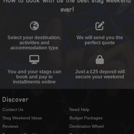
ever!
Select your destination,
We will send you the
activities and
perfect quote
accommodation type
You and your stags can
Just a £25 deposit will
book and pay in
secure your weekend
installments online
Discover
Contact Us
Need Help
Stag Weekend Ideas
Budget Packages
Reviews
Destination Wheel