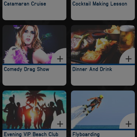
Catamaran Cruise
Cocktail Making Lesson
Comedy Drag Show
Dinner And Drink
Evening VIP Beach Club
Flyboarding