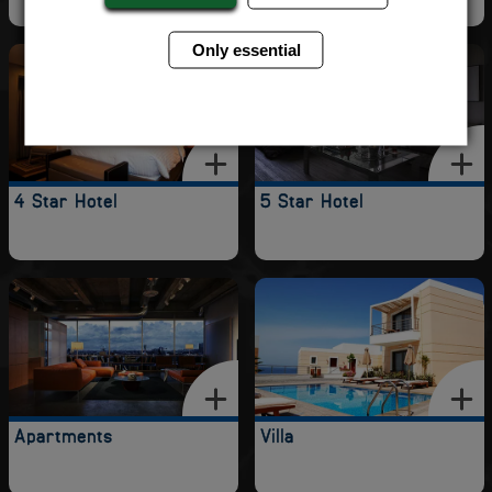
Only essential
4 Star Hotel
5 Star Hotel
Apartments
Villa