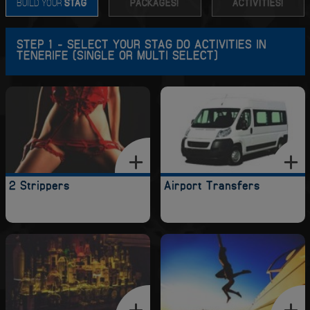
BUILD YOUR
STAG
PACKAGES!
ACTIVITIES!
STEP 1 - SELECT YOUR STAG DO ACTIVITIES IN
TENERIFE (SINGLE OR MULTI SELECT)
2 Strippers
Airport Transfers