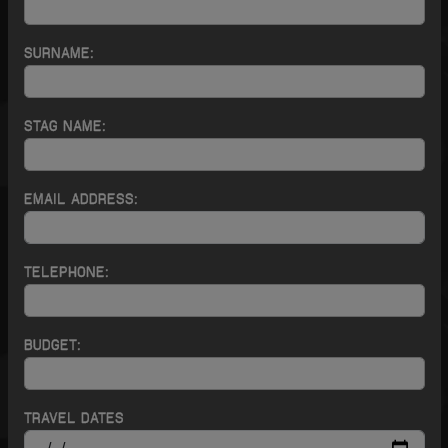
SURNAME:
STAG NAME:
EMAIL ADDRESS:
TELEPHONE:
BUDGET:
TRAVEL DATES