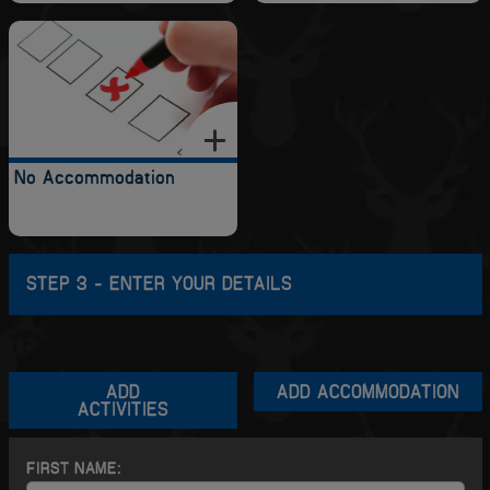
No Accommodation
STEP 3 - ENTER YOUR DETAILS
TENERIFE
ADD
ADD ACCOMMODATION
ACTIVITIES
FIRST NAME: