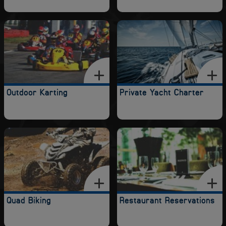
Outdoor Karting
Private Yacht Charter
Quad Biking
Restaurant Reservations