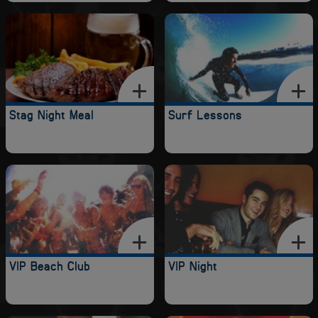
Stag Night Meal
Surf Lessons
VIP Beach Club
VIP Night