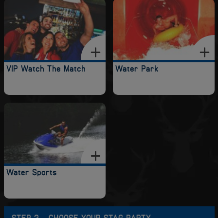
VIP Watch The Match
Water Park
Water Sports
STEP 2 - CHOOSE YOUR STAG PARTY