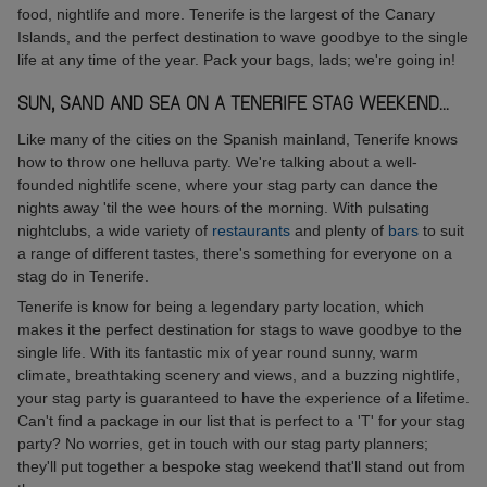
food, nightlife and more. Tenerife is the largest of the Canary
Islands, and the perfect destination to wave goodbye to the single
life at any time of the year. Pack your bags, lads; we're going in!
SUN, SAND AND SEA ON A TENERIFE STAG WEEKEND...
Like many of the cities on the Spanish mainland, Tenerife knows
how to throw one helluva party. We're talking about a well-
founded nightlife scene, where your stag party can dance the
nights away 'til the wee hours of the morning. With pulsating
nightclubs, a wide variety of
restaurants
and plenty of
bars
to suit
a range of different tastes, there's something for everyone on a
stag do in Tenerife.
Tenerife is know for being a legendary party location, which
makes it the perfect destination for stags to wave goodbye to the
single life. With its fantastic mix of year round sunny, warm
climate, breathtaking scenery and views, and a buzzing nightlife,
your stag party is guaranteed to have the experience of a lifetime.
Can't find a package in our list that is perfect to a 'T' for your stag
party? No worries, get in touch with our stag party planners;
they'll put together a bespoke stag weekend that'll stand out from