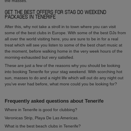
the masses.
GET THE BEST OFFERS FOR STAG DO WEEKEND
PACKAGES IN TENERIFE
After this, why not take a stroll in to town where you can visit
some of the best clubs in Europe. With some of the best DJs from
all over the world visiting here, you are sure to be in for a real
treat which will see you listen to some of the best chart music at
the moment, before walking home in the very week hours of the
morning-exhausted but very satisfied.
These are just a few of the reasons why you should be looking
into booking Tenerife for your stag weekend. With scorching hot
sun, masses to do and a night life which will out do any night out
you've ever had before, what more could you be looking for?
Frequently asked questions about Tenerife
Where in Tenerife is good for clubbing?
Veronicas Strip, Playa De Las Americas.
What is the best beach clubs in Tenerife?