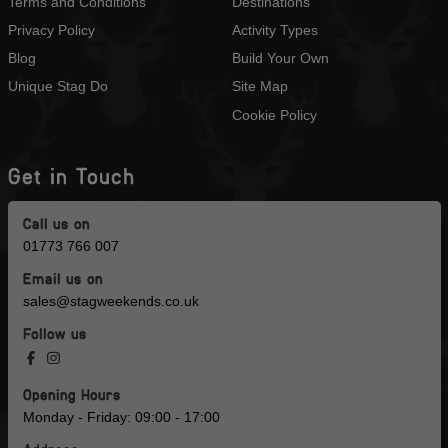
Terms and Conditions
Destinations
Privacy Policy
Activity Types
Blog
Build Your Own
Unique Stag Do
Site Map
Cookie Policy
Get in Touch
Call us on
01773 766 007
Email us on
sales@stagweekends.co.uk
Follow us
Opening Hours
Monday - Friday: 09:00 - 17:00