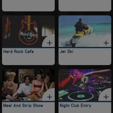
Hard Rock Cafe
Jet Ski
Meal And Strip Show
Night Club Entry