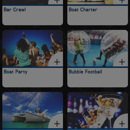
Bar Crawl
Boat Charter
Boat Party
Bubble Football