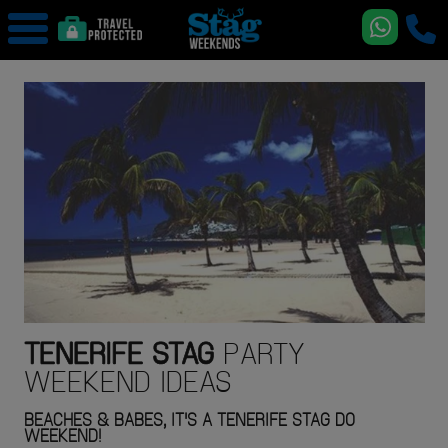
TENERIFE
STAG
PARTY
WEEKEND IDEAS
BEACHES & BABES, IT'S A TENERIFE STAG DO
WEEKEND!