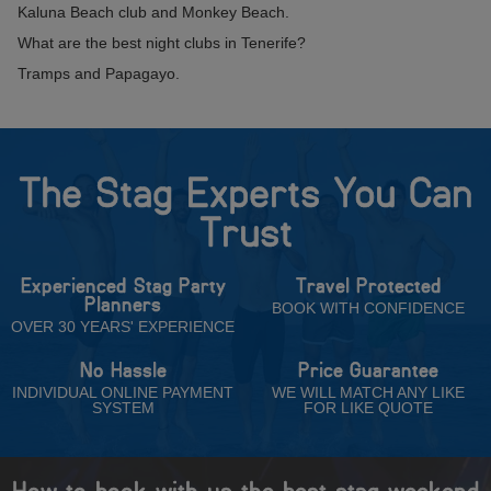
Kaluna Beach club and Monkey Beach.
What are the best night clubs in Tenerife?
Tramps and Papagayo.
The Stag Experts You Can
Trust
Experienced Stag Party
Travel Protected
Planners
BOOK WITH CONFIDENCE
OVER 30 YEARS' EXPERIENCE
No Hassle
Price Guarantee
INDIVIDUAL ONLINE PAYMENT
WE WILL MATCH ANY LIKE
SYSTEM
FOR LIKE QUOTE
How to book with us the best stag weekend