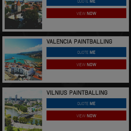
QUOTE
ME
VIEW
NOW
VALENCIA PAINTBALLING
QUOTE
ME
VIEW
NOW
VILNIUS PAINTBALLING
QUOTE
ME
VIEW
NOW