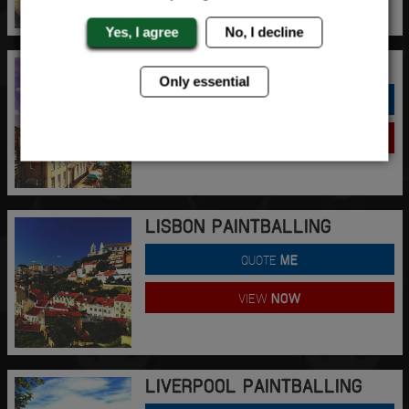
Yes, I agree
No, I decline
LINCOLN PAINTBALLING
Only essential
QUOTE
ME
VIEW
NOW
LISBON PAINTBALLING
QUOTE
ME
VIEW
NOW
LIVERPOOL PAINTBALLING