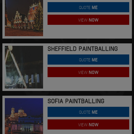
QUOTE
ME
VIEW
NOW
SHEFFIELD PAINTBALLING
QUOTE
ME
VIEW
NOW
SOFIA PAINTBALLING
QUOTE
ME
VIEW
NOW