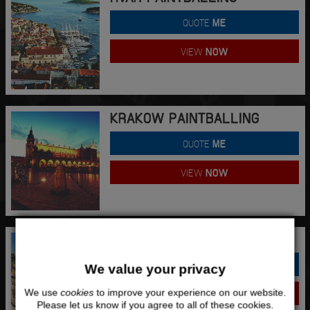
QUOTE
ME
VIEW
NOW
KRAKOW PAINTBALLING
QUOTE
ME
VIEW
NOW
LEEDS PAINTBALLING
QUOTE
ME
We value your privacy
We use
cookies
to improve your experience on our website.
VIEW
NOW
Please let us know if you agree to all of these cookies.