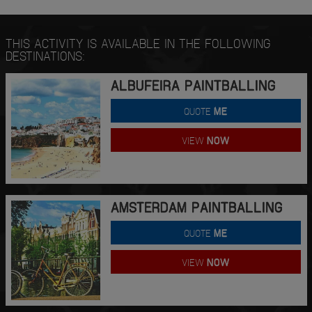
THIS ACTIVITY IS AVAILABLE IN THE FOLLOWING
DESTINATIONS:
ALBUFEIRA PAINTBALLING
QUOTE
ME
VIEW
NOW
AMSTERDAM PAINTBALLING
QUOTE
ME
VIEW
NOW