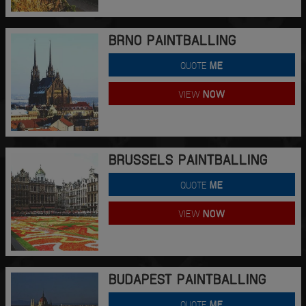
BRNO PAINTBALLING
QUOTE
ME
VIEW
NOW
BRUSSELS PAINTBALLING
QUOTE
ME
VIEW
NOW
BUDAPEST PAINTBALLING
QUOTE
ME