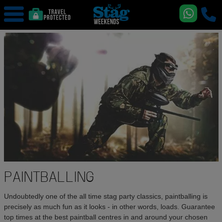
PAINTBALLING
Undoubtedly one of the all time stag party classics, paintballing is
precisely as much fun as it looks - in other words, loads. Guarantee
top times at the best paintball centres in and around your chosen