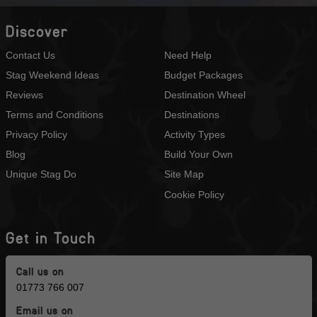
Discover
Contact Us
Need Help
Stag Weekend Ideas
Budget Packages
Reviews
Destination Wheel
Terms and Conditions
Destinations
Privacy Policy
Activity Types
Blog
Build Your Own
Unique Stag Do
Site Map
Cookie Policy
Get in Touch
Call us on
01773 766 007
Email us on