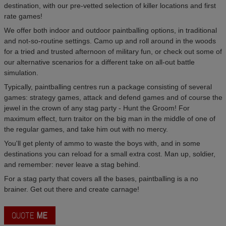
destination, with our pre-vetted selection of killer locations and first
rate games!
We offer both indoor and outdoor paintballing options, in traditional
and not-so-routine settings. Camo up and roll around in the woods
for a tried and trusted afternoon of military fun, or check out some of
our alternative scenarios for a different take on all-out battle
simulation.
Typically, paintballing centres run a package consisting of several
games: strategy games, attack and defend games and of course the
jewel in the crown of any stag party - Hunt the Groom! For
maximum effect, turn traitor on the big man in the middle of one of
the regular games, and take him out with no mercy.
You'll get plenty of ammo to waste the boys with, and in some
destinations you can reload for a small extra cost. Man up, soldier,
and remember: never leave a stag behind.
For a stag party that covers all the bases, paintballing is a no
brainer. Get out there and create carnage!
QUOTE
ME