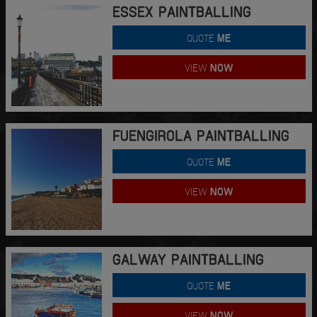
ESSEX PAINTBALLING
QUOTE
ME
VIEW
NOW
FUENGIROLA PAINTBALLING
QUOTE
ME
VIEW
NOW
GALWAY PAINTBALLING
QUOTE
ME
VIEW
NOW