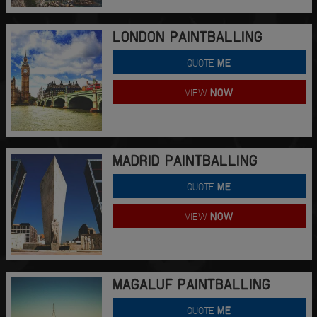
LONDON PAINTBALLING
QUOTE
ME
VIEW
NOW
MADRID PAINTBALLING
QUOTE
ME
VIEW
NOW
MAGALUF PAINTBALLING
QUOTE
ME