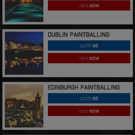
VIEW
NOW
DUBLIN PAINTBALLING
QUOTE
ME
VIEW
NOW
EDINBURGH PAINTBALLING
QUOTE
ME
VIEW
NOW