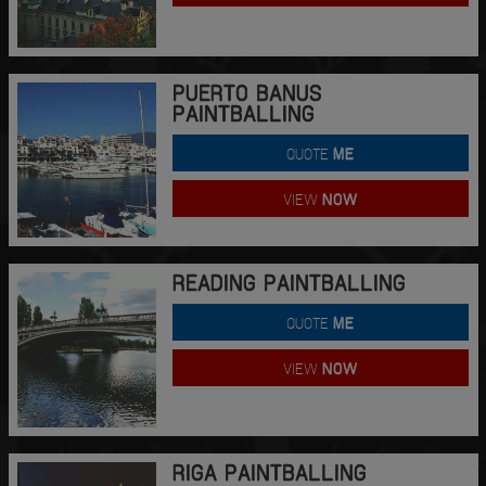
PUERTO BANUS
PAINTBALLING
QUOTE
ME
VIEW
NOW
READING PAINTBALLING
QUOTE
ME
VIEW
NOW
RIGA PAINTBALLING