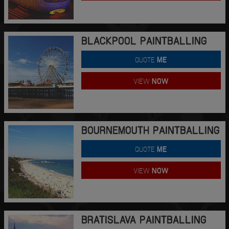
BLACKPOOL PAINTBALLING
QUOTE
ME
VIEW
NOW
BOURNEMOUTH PAINTBALLING
QUOTE
ME
VIEW
NOW
BRATISLAVA PAINTBALLING