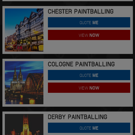
CHESTER PAINTBALLING
QUOTE
ME
VIEW
NOW
COLOGNE PAINTBALLING
QUOTE
ME
VIEW
NOW
DERBY PAINTBALLING
QUOTE
ME