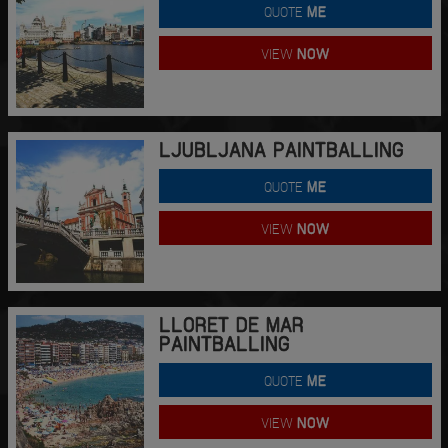
QUOTE
ME
VIEW
NOW
LJUBLJANA PAINTBALLING
QUOTE
ME
VIEW
NOW
LLORET DE MAR
PAINTBALLING
QUOTE
ME
VIEW
NOW