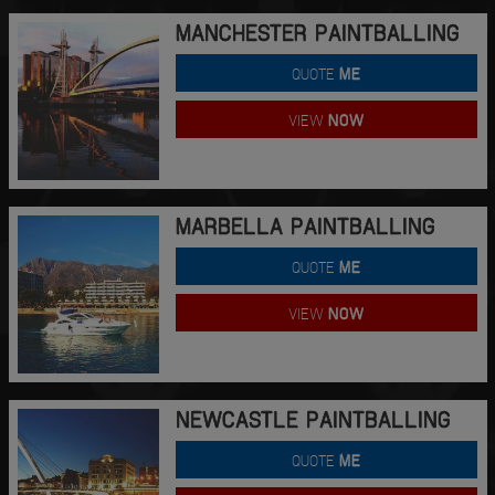
MANCHESTER PAINTBALLING
QUOTE
ME
VIEW
NOW
MARBELLA PAINTBALLING
QUOTE
ME
VIEW
NOW
NEWCASTLE PAINTBALLING
QUOTE
ME