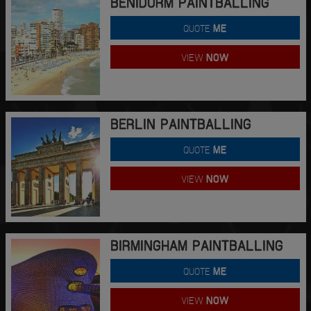
BENIDORM PAINTBALLING
QUOTE
ME
VIEW
NOW
BERLIN PAINTBALLING
QUOTE
ME
VIEW
NOW
BIRMINGHAM PAINTBALLING
QUOTE
ME
VIEW
NOW