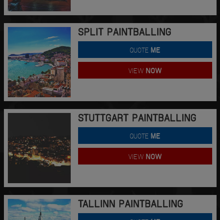
SPLIT PAINTBALLING
QUOTE
ME
VIEW
NOW
STUTTGART PAINTBALLING
QUOTE
ME
VIEW
NOW
TALLINN PAINTBALLING