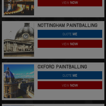
VIEW
NOW
NOTTINGHAM PAINTBALLING
QUOTE
ME
VIEW
NOW
OXFORD PAINTBALLING
QUOTE
ME
VIEW
NOW