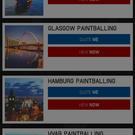
GLASGOW PAINTBALLING
QUOTE
ME
VIEW
NOW
HAMBURG PAINTBALLING
QUOTE
ME
VIEW
NOW
HVAR PAINTBALLING