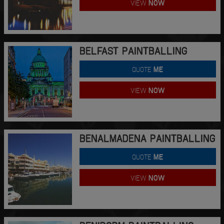
VIEW
NOW
BELFAST PAINTBALLING
QUOTE
ME
VIEW
NOW
BENALMADENA PAINTBALLING
QUOTE
ME
VIEW
NOW