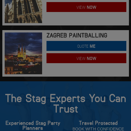
VIEW
NOW
ZAGREB PAINTBALLING
QUOTE
ME
VIEW
NOW
The Stag Experts You Can
Trust
Experienced Stag Party
Travel Protected
Planners
BOOK WITH CONFIDENCE