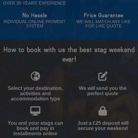
OVER 30 YEARS' EXPERIENCE
No Hassle
Price Guarantee
INDIVIDUAL ONLINE PAYMENT
WE WILL MATCH ANY LIKE
SYSTEM
FOR LIKE QUOTE
How to book with us the best stag weekend
ever!
Select your destination,
We will send you the
activities and
perfect quote
accommodation type
You and your stags can
Just a £25 deposit will
book and pay in
secure your weekend
installments online