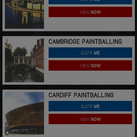
VIEW
NOW
CAMBRIDGE PAINTBALLING
QUOTE
ME
VIEW
NOW
CARDIFF PAINTBALLING
QUOTE
ME
VIEW
NOW