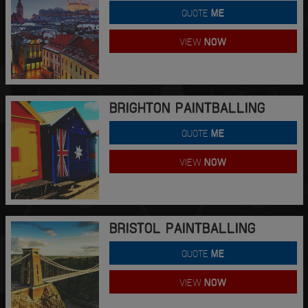
QUOTE
ME
VIEW
NOW
BRIGHTON PAINTBALLING
QUOTE
ME
VIEW
NOW
BRISTOL PAINTBALLING
QUOTE
ME
VIEW
NOW