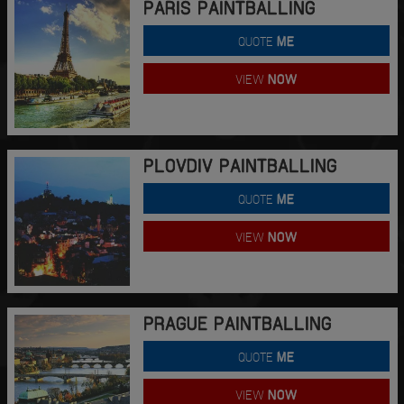
PARIS PAINTBALLING
QUOTE
ME
VIEW
NOW
PLOVDIV PAINTBALLING
QUOTE
ME
VIEW
NOW
PRAGUE PAINTBALLING
QUOTE
ME
VIEW
NOW