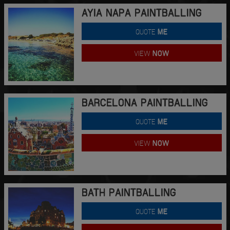
AYIA NAPA PAINTBALLING
QUOTE
ME
VIEW
NOW
BARCELONA PAINTBALLING
QUOTE
ME
VIEW
NOW
BATH PAINTBALLING
QUOTE
ME