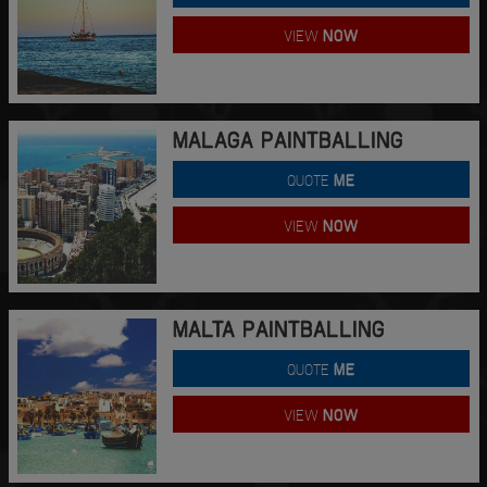
VIEW
NOW
MALAGA PAINTBALLING
QUOTE
ME
VIEW
NOW
MALTA PAINTBALLING
QUOTE
ME
VIEW
NOW