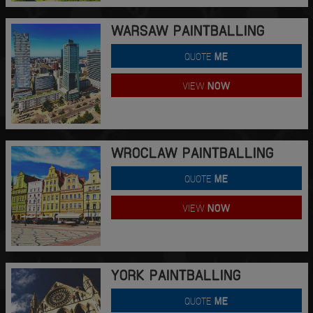
WARSAW PAINTBALLING
QUOTE
ME
VIEW
NOW
WROCLAW PAINTBALLING
QUOTE
ME
VIEW
NOW
YORK PAINTBALLING
QUOTE
ME