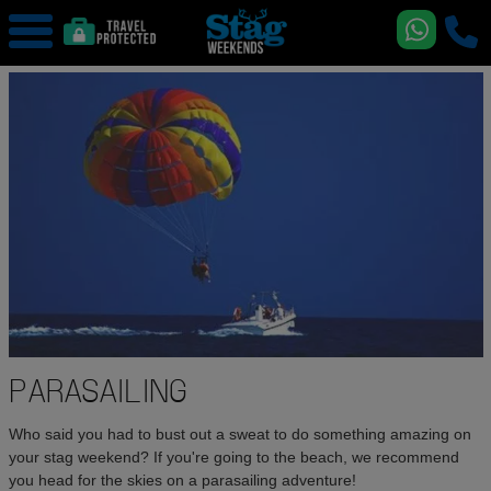
PARASAILING
Who said you had to bust out a sweat to do something amazing on
your stag weekend? If you're going to the beach, we recommend
you head for the skies on a parasailing adventure!