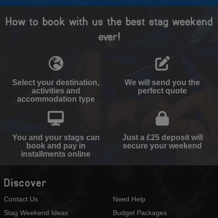
How to book with us the best stag weekend
ever!
Select your destination,
We will send you the
activities and
perfect quote
accommodation type
You and your stags can
Just a £25 deposit will
book and pay in
secure your weekend
installments online
Discover
Contact Us
Need Help
Stag Weekend Ideas
Budget Packages