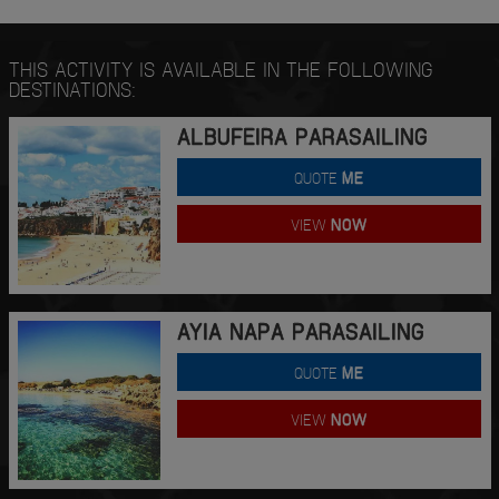
THIS ACTIVITY IS AVAILABLE IN THE FOLLOWING
DESTINATIONS:
ALBUFEIRA PARASAILING
QUOTE
ME
VIEW
NOW
AYIA NAPA PARASAILING
QUOTE
ME
VIEW
NOW