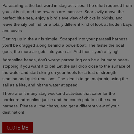
Parasailing is the last word in stag activities. The effort required from
you lot is nil, and the rewards are massive. Soar lazily above the
perfect blue sea, enjoy a bird's eye view of chicks in bikinis, and
leave the city behind for a totally different kind of look at hidden bays
and coves.
Getting up in the air is simple. Strapped into your parasail harness,
you'll be dragged along behind a powerboat. The faster the boat
goes, the more air gets into your sail. And then - you're flying!
Adrenaline heads, don't worry: parasailing can be a lot more heart-
stopping if you want it to be! Let the sail drop close to the surface of
the water and start skiing on your heels for a test of strength,
stamina and quick reactions. The idea is to get major air, using the
sail as a kite, and hit the water at speed.
There aren't many stag weekend activities that cater for the
hardcore adrenaline junkie and the couch potato in the same
harness. Please all the chaps, and get a different view of your
destination!
QUOTE
ME