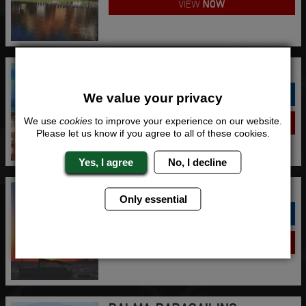
VIEW
NOW
GRAN CANARIA PARASAILING
QUOTE
ME
We value your privacy
We use
cookies
to improve your experience on our website.
VIEW
NOW
Please let us know if you agree to all of these cookies.
Yes, I agree
No, I decline
IBIZA PARASAILING
Only essential
QUOTE
ME
VIEW
NOW