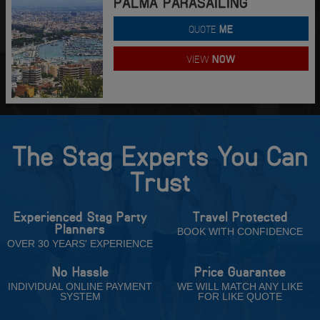
PALMA PARASAILING
QUOTE
ME
VIEW
NOW
The Stag Experts You Can
Trust
Experienced Stag Party
Travel Protected
Planners
BOOK WITH CONFIDENCE
OVER 30 YEARS' EXPERIENCE
No Hassle
Price Guarantee
INDIVIDUAL ONLINE PAYMENT
WE WILL MATCH ANY LIKE
SYSTEM
FOR LIKE QUOTE