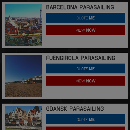
BARCELONA PARASAILING
QUOTE
ME
VIEW
NOW
FUENGIROLA PARASAILING
QUOTE
ME
VIEW
NOW
GDANSK PARASAILING
QUOTE
ME