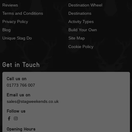
Reviews
Destination Wheel
Terms and Conditions
Destinations
Privacy Policy
Activity Types
Blog
Build Your Own
Unique Stag Do
Site Map
Cookie Policy
Get in Touch
Call us on
01773 766 007
Email us on
sales@stagweekends.co.uk
Follow us
Opening Hours