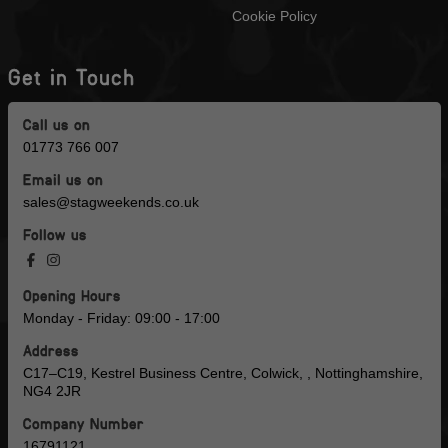
Cookie Policy
Get in Touch
Call us on
01773 766 007
Email us on
sales@stagweekends.co.uk
Follow us
Opening Hours
Monday - Friday: 09:00 - 17:00
Address
C17–C19, Kestrel Business Centre, Colwick, , Nottinghamshire,
NG4 2JR
Company Number
16791121