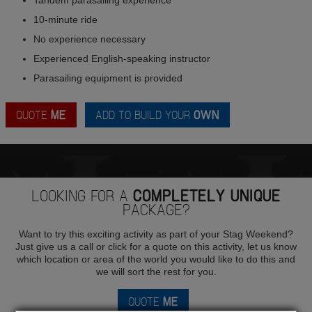
10-minute ride
No experience necessary
Experienced English-speaking instructor
Parasailing equipment is provided
QUOTE
ME
ADD TO BUILD YOUR
OWN
LOOKING FOR A
COMPLETELY UNIQUE
PACKAGE?
Want to try this exciting activity as part of your Stag Weekend?
Just give us a call or click for a quote on this activity, let us know
which location or area of the world you would like to do this and
we will sort the rest for you.
QUOTE
ME