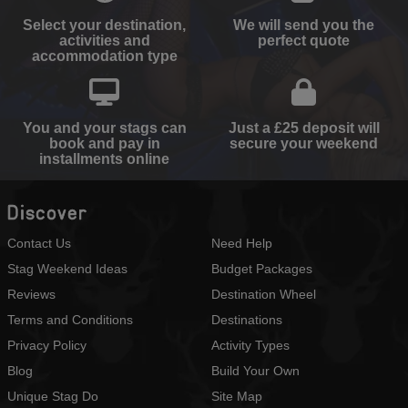
Select your destination,
We will send you the
activities and
perfect quote
accommodation type
You and your stags can
Just a £25 deposit will
book and pay in
secure your weekend
installments online
Discover
Contact Us
Need Help
Stag Weekend Ideas
Budget Packages
Reviews
Destination Wheel
Terms and Conditions
Destinations
Privacy Policy
Activity Types
Blog
Build Your Own
Unique Stag Do
Site Map