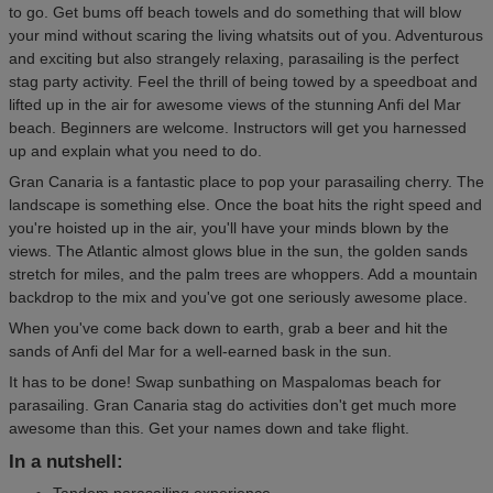
to go. Get bums off beach towels and do something that will blow
your mind without scaring the living whatsits out of you. Adventurous
and exciting but also strangely relaxing, parasailing is the perfect
stag party activity. Feel the thrill of being towed by a speedboat and
lifted up in the air for awesome views of the stunning Anfi del Mar
beach. Beginners are welcome. Instructors will get you harnessed
up and explain what you need to do.
Gran Canaria is a fantastic place to pop your parasailing cherry. The
landscape is something else. Once the boat hits the right speed and
you're hoisted up in the air, you'll have your minds blown by the
views. The Atlantic almost glows blue in the sun, the golden sands
stretch for miles, and the palm trees are whoppers. Add a mountain
backdrop to the mix and you've got one seriously awesome place.
When you've come back down to earth, grab a beer and hit the
sands of Anfi del Mar for a well-earned bask in the sun.
It has to be done! Swap sunbathing on Maspalomas beach for
parasailing. Gran Canaria stag do activities don't get much more
awesome than this. Get your names down and take flight.
In a nutshell:
Tandem parasailing experience