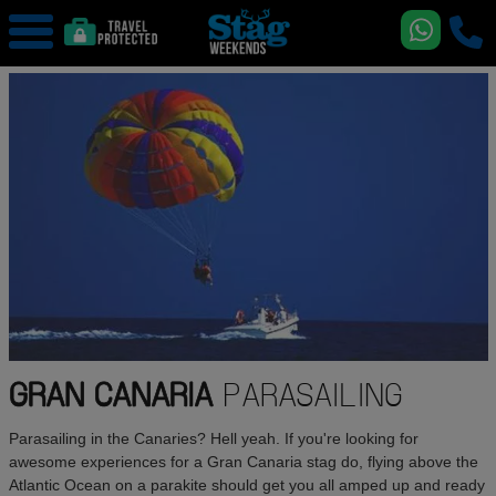
GRAN CANARIA
PARASAILING
Parasailing in the Canaries? Hell yeah. If you're looking for
awesome experiences for a Gran Canaria stag do, flying above the
Atlantic Ocean on a parakite should get you all amped up and ready