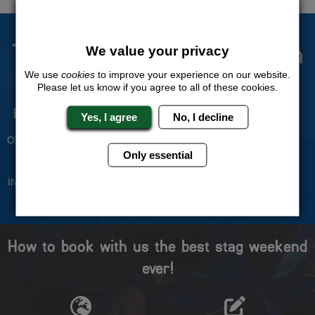
The Stag Experts You Can
We value your privacy
Trust
We use
cookies
to improve your experience on our website.
Please let us know if you agree to all of these cookies.
Experienced Stag Party
Travel Protected
Yes, I agree
No, I decline
Planners
BOOK WITH CONFIDENCE
OVER 30 YEARS' EXPERIENCE
Only essential
No Hassle
Price Guarantee
INDIVIDUAL ONLINE PAYMENT
WE WILL MATCH ANY LIKE
SYSTEM
FOR LIKE QUOTE
How to book with us the best stag weekend
ever!