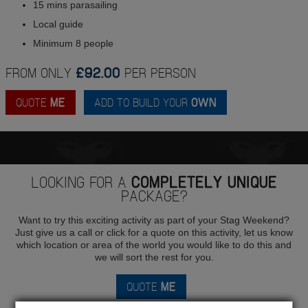
15 mins parasailing
Local guide
Minimum 8 people
FROM ONLY
£92.00
PER PERSON
QUOTE
ME
ADD TO BUILD YOUR
OWN
LOOKING FOR A
COMPLETELY UNIQUE
PACKAGE?
Want to try this exciting activity as part of your Stag Weekend?
Just give us a call or click for a quote on this activity, let us know
which location or area of the world you would like to do this and
we will sort the rest for you.
QUOTE
ME