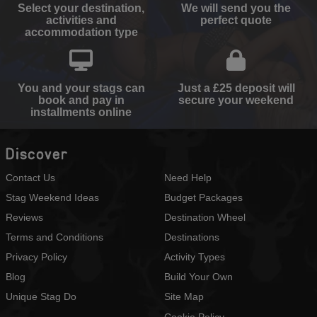
Select your destination,
We will send you the
activities and
perfect quote
accommodation type
You and your stags can
Just a £25 deposit will
book and pay in
secure your weekend
installments online
Discover
Contact Us
Need Help
Stag Weekend Ideas
Budget Packages
Reviews
Destination Wheel
Terms and Conditions
Destinations
Privacy Policy
Activity Types
Blog
Build Your Own
Unique Stag Do
Site Map