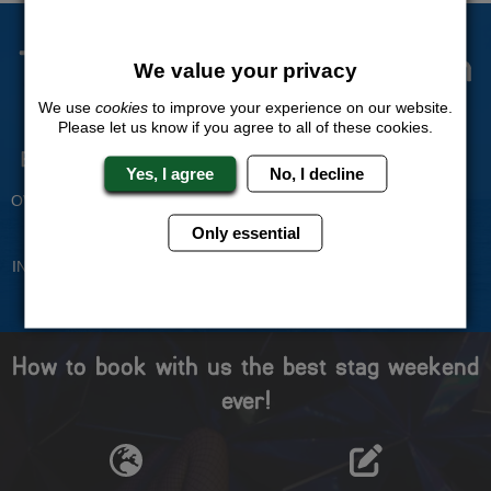
The Stag Experts You Can
We value your privacy
Trust
We use
cookies
to improve your experience on our website.
Please let us know if you agree to all of these cookies.
Experienced Stag Party
Travel Protected
Yes, I agree
No, I decline
Planners
BOOK WITH CONFIDENCE
OVER 30 YEARS' EXPERIENCE
Only essential
No Hassle
Price Guarantee
INDIVIDUAL ONLINE PAYMENT
WE WILL MATCH ANY LIKE
SYSTEM
FOR LIKE QUOTE
How to book with us the best stag weekend
ever!