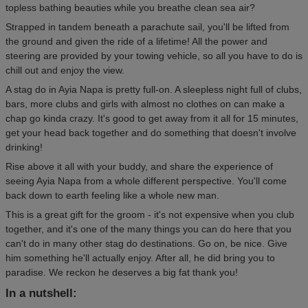
topless bathing beauties while you breathe clean sea air?
Strapped in tandem beneath a parachute sail, you'll be lifted from
the ground and given the ride of a lifetime! All the power and
steering are provided by your towing vehicle, so all you have to do is
chill out and enjoy the view.
A stag do in Ayia Napa is pretty full-on. A sleepless night full of clubs,
bars, more clubs and girls with almost no clothes on can make a
chap go kinda crazy. It's good to get away from it all for 15 minutes,
get your head back together and do something that doesn't involve
drinking!
Rise above it all with your buddy, and share the experience of
seeing Ayia Napa from a whole different perspective. You'll come
back down to earth feeling like a whole new man.
This is a great gift for the groom - it's not expensive when you club
together, and it's one of the many things you can do here that you
can't do in many other stag do destinations. Go on, be nice. Give
him something he'll actually enjoy. After all, he did bring you to
paradise. We reckon he deserves a big fat thank you!
In a nutshell: