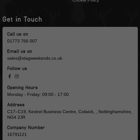
Cookie Policy
Get in Touch
Call us on
01773 766 007
Email us on
sales@stagweekends.co.uk
Follow us
Opening Hours
Monday - Friday: 09:00 - 17:00
Address
C17–C19, Kestrel Business Centre, Colwick, , Nottinghamshire,
NG4 2JR
Company Number
16791121