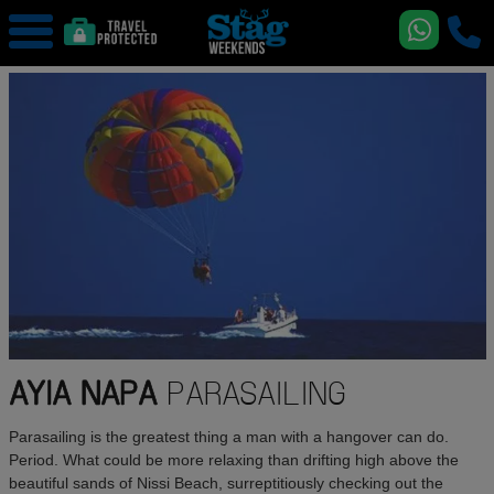
AYIA NAPA
PARASAILING
Parasailing is the greatest thing a man with a hangover can do.
Period. What could be more relaxing than drifting high above the
beautiful sands of Nissi Beach, surreptitiously checking out the