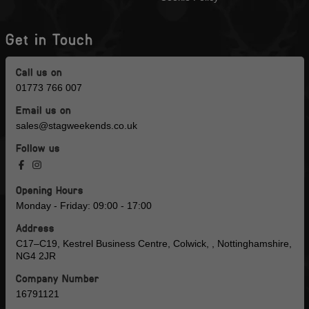
Get in Touch
Call us on
01773 766 007
Email us on
sales@stagweekends.co.uk
Follow us
Opening Hours
Monday - Friday: 09:00 - 17:00
Address
C17–C19, Kestrel Business Centre, Colwick, , Nottinghamshire,
NG4 2JR
Company Number
16791121