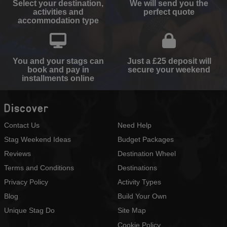
Select your destination,
We will send you the
activities and
perfect quote
accommodation type
You and your stags can
Just a £25 deposit will
book and pay in
secure your weekend
installments online
Discover
Contact Us
Need Help
Stag Weekend Ideas
Budget Packages
Reviews
Destination Wheel
Terms and Conditions
Destinations
Privacy Policy
Activity Types
Blog
Build Your Own
Unique Stag Do
Site Map
Cookie Policy