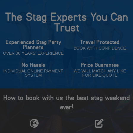
The Stag Experts You Can
Trust
Experienced Stag Party
Travel Protected
Planners
BOOK WITH CONFIDENCE
OVER 30 YEARS' EXPERIENCE
No Hassle
Price Guarantee
INDIVIDUAL ONLINE PAYMENT
WE WILL MATCH ANY LIKE
SYSTEM
FOR LIKE QUOTE
How to book with us the best stag weekend
ever!