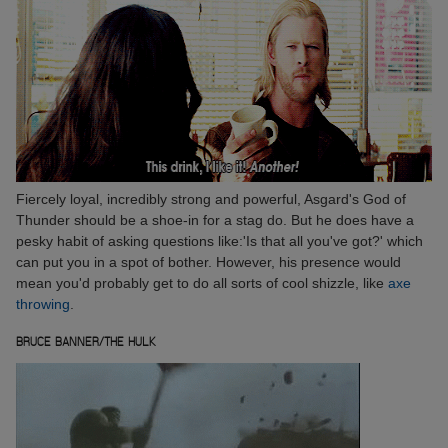
Fiercely loyal, incredibly strong and powerful, Asgard's God of
Thunder should be a shoe-in for a stag do. But he does have a
pesky habit of asking questions like:'Is that all you've got?' which
can put you in a spot of bother. However, his presence would
mean you'd probably get to do all sorts of cool shizzle, like
axe
throwing
.
BRUCE BANNER/THE HULK