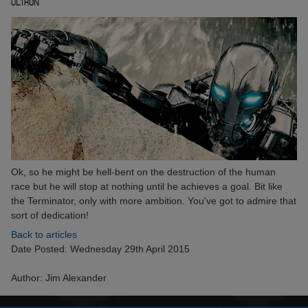
ULTRON
Ok, so he might be hell-bent on the destruction of the human
race but he will stop at nothing until he achieves a goal. Bit like
the Terminator, only with more ambition. You've got to admire that
sort of dedication!
Back to articles
Date Posted: Wednesday 29th April 2015
Author: Jim Alexander