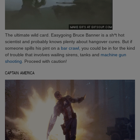
The ultimate wild card. Easygoing Bruce Banner is a sh*t hot
scientist and probably knows plenty about hangover cures. But if
someone spills his pint on a
bar crawl,
you could be in for the kind
of trouble that involves wailing sirens, tanks and
machine gun
shooting
. Proceed with caution!
CAPTAIN AMERICA