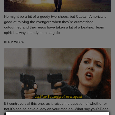
He might be a bit of a goody two-shoes, but Captain America is
good at rallying the Avengers when they're outmatched,
outgunned and their egos have taken a bit of a beating. Team
spirit is always handy on a stag do.
BLACK WIDOW
Bit controversial this one, as it raises the question of whether or
not it's cool to have a lady on your stag do. What say you? Does
the gorgeous, ass-kicking, gun-toting, Black Widow get a pass?