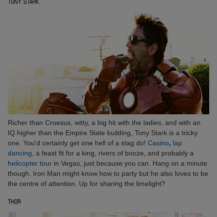
TONY STARK
Richer than Croesus, witty, a big hit with the ladies, and with an
IQ higher than the Empire State building, Tony Stark is a tricky
one. You'd certainly get one hell of a stag do!
Casino
,
lap
dancing
, a feast fit for a king, rivers of booze, and probably a
helicopter tour
in Vegas, just because you can. Hang on a minute
though. Iron Man might know how to party but he also loves to be
the centre of attention. Up for sharing the limelight?
THOR