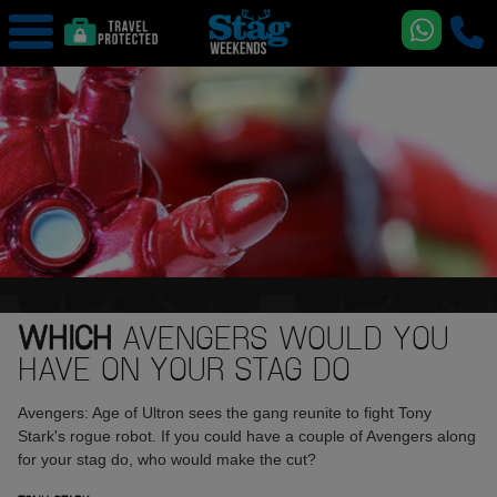
WHICH
AVENGERS WOULD YOU
HAVE ON YOUR STAG DO
Avengers: Age of Ultron sees the gang reunite to fight Tony
Stark's rogue robot. If you could have a couple of Avengers along
for your stag do, who would make the cut?