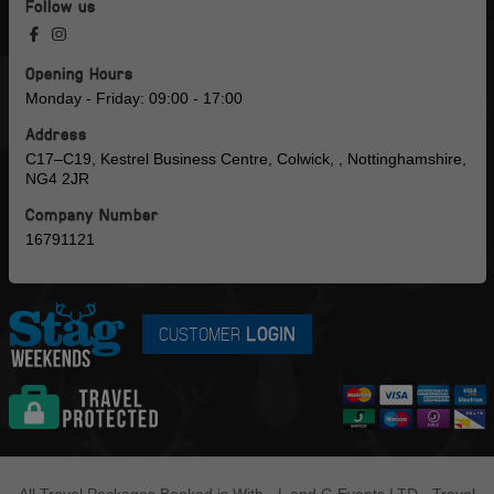
Follow us
Opening Hours
Monday - Friday: 09:00 - 17:00
Address
C17–C19, Kestrel Business Centre, Colwick, , Nottinghamshire,
NG4 2JR
Company Number
16791121
CUSTOMER
LOGIN
All Travel Packages Booked is With - L and G Events LTD - Travel