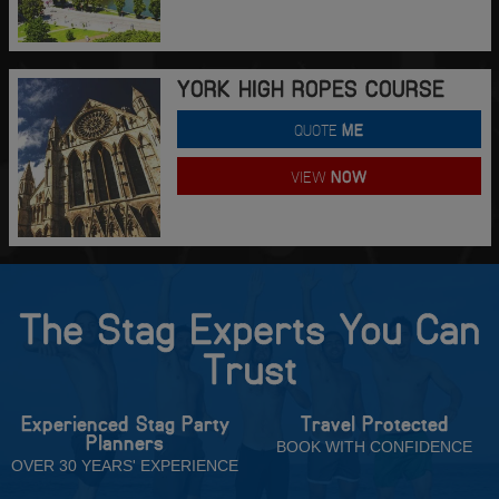
YORK HIGH ROPES COURSE
QUOTE
ME
VIEW
NOW
The Stag Experts You Can
Trust
Experienced Stag Party
Travel Protected
Planners
BOOK WITH CONFIDENCE
OVER 30 YEARS' EXPERIENCE