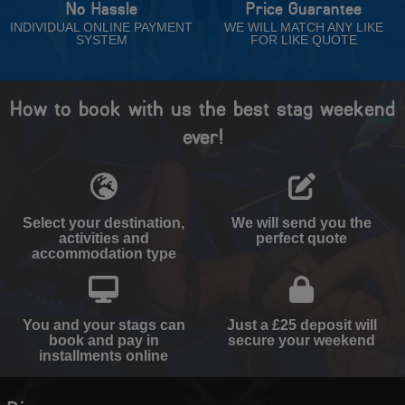
No Hassle
Price Guarantee
INDIVIDUAL ONLINE PAYMENT
WE WILL MATCH ANY LIKE
SYSTEM
FOR LIKE QUOTE
How to book with us the best stag weekend
ever!
Select your destination,
We will send you the
activities and
perfect quote
accommodation type
You and your stags can
Just a £25 deposit will
book and pay in
secure your weekend
installments online