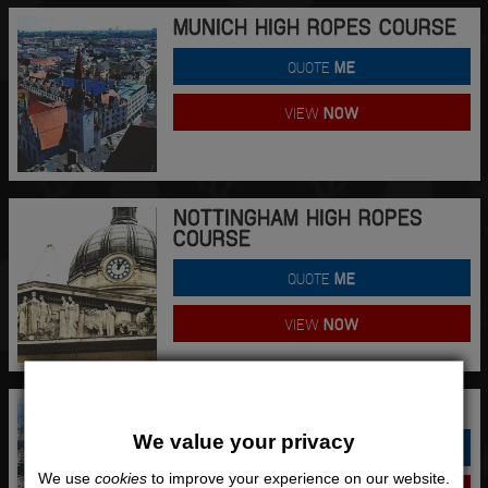
MUNICH HIGH ROPES COURSE
QUOTE
ME
VIEW
NOW
NOTTINGHAM HIGH ROPES
COURSE
QUOTE
ME
VIEW
NOW
PALMA HIGH ROPES COURSE
We value your privacy
QUOTE
ME
We use
cookies
to improve your experience on our website.