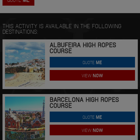
THIS ACTIVITY IS AVAILABLE IN THE FOLLOWING
DESTINATIONS:
ALBUFEIRA HIGH ROPES
COURSE
QUOTE
ME
VIEW
NOW
BARCELONA HIGH ROPES
COURSE
QUOTE
ME
VIEW
NOW