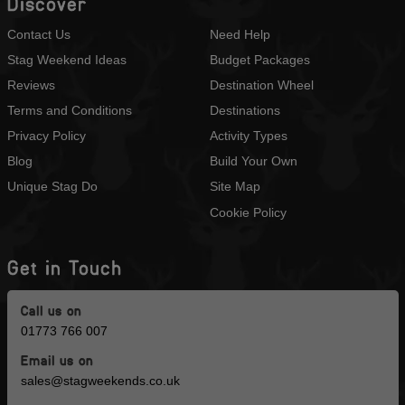
Discover
Contact Us
Need Help
Stag Weekend Ideas
Budget Packages
Reviews
Destination Wheel
Terms and Conditions
Destinations
Privacy Policy
Activity Types
Blog
Build Your Own
Unique Stag Do
Site Map
Cookie Policy
Get in Touch
Call us on
01773 766 007
Email us on
sales@stagweekends.co.uk