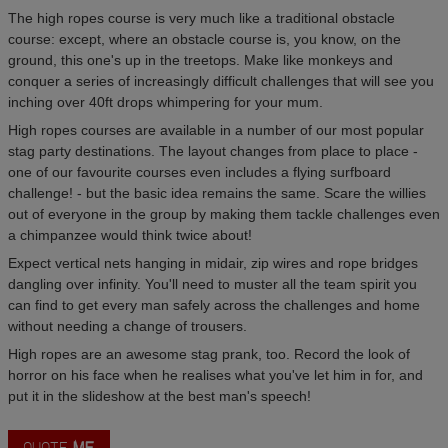
The high ropes course is very much like a traditional obstacle
course: except, where an obstacle course is, you know, on the
ground, this one's up in the treetops. Make like monkeys and
conquer a series of increasingly difficult challenges that will see you
inching over 40ft drops whimpering for your mum.
High ropes courses are available in a number of our most popular
stag party destinations. The layout changes from place to place -
one of our favourite courses even includes a flying surfboard
challenge! - but the basic idea remains the same. Scare the willies
out of everyone in the group by making them tackle challenges even
a chimpanzee would think twice about!
Expect vertical nets hanging in midair, zip wires and rope bridges
dangling over infinity. You'll need to muster all the team spirit you
can find to get every man safely across the challenges and home
without needing a change of trousers.
High ropes are an awesome stag prank, too. Record the look of
horror on his face when he realises what you've let him in for, and
put it in the slideshow at the best man's speech!
QUOTE
ME