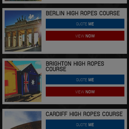
BERLIN HIGH ROPES COURSE
QUOTE
ME
VIEW
NOW
BRIGHTON HIGH ROPES
COURSE
QUOTE
ME
VIEW
NOW
CARDIFF HIGH ROPES COURSE
QUOTE
ME