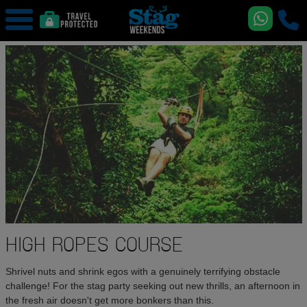
HIGH ROPES COURSE
Shrivel nuts and shrink egos with a genuinely terrifying obstacle
challenge! For the stag party seeking out new thrills, an afternoon in
the fresh air doesn't get more bonkers than this.