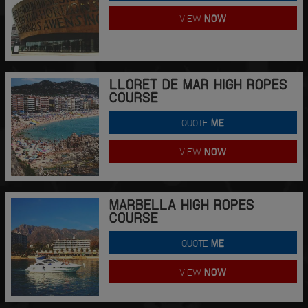
VIEW
NOW
LLORET DE MAR HIGH ROPES
COURSE
QUOTE
ME
VIEW
NOW
MARBELLA HIGH ROPES
COURSE
QUOTE
ME
VIEW
NOW