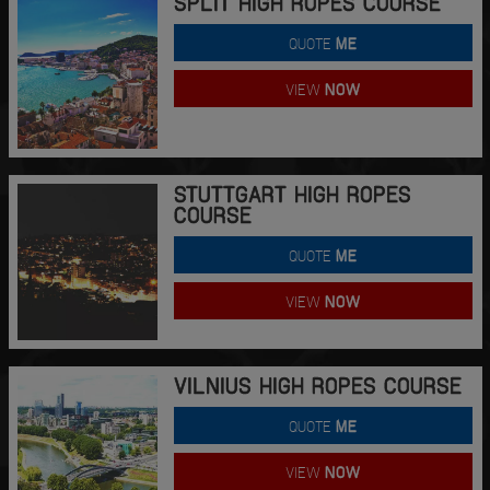
SPLIT HIGH ROPES COURSE
QUOTE
ME
VIEW
NOW
STUTTGART HIGH ROPES
COURSE
QUOTE
ME
VIEW
NOW
VILNIUS HIGH ROPES COURSE
QUOTE
ME
VIEW
NOW