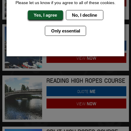
VIEW
NOW
Please let us know if you agree to all of these cookies.
Yes, I agree
No, I decline
PUERTO BANUS HIGH ROPES
Only essential
COURSE
QUOTE
ME
VIEW
NOW
READING HIGH ROPES COURSE
QUOTE
ME
VIEW
NOW