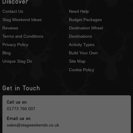
Discover
Contact Us
Need Help
Stag Weekend Ideas
Budget Packages
Reviews
Destination Wheel
Terms and Conditions
Destinations
Privacy Policy
Activity Types
Blog
Build Your Own
Unique Stag Do
Site Map
Cookie Policy
Get in Touch
Call us on
01773 766 007
Email us on
sales@stagweekends.co.uk