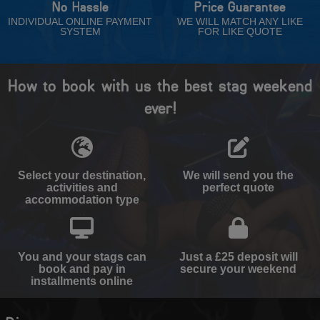
No Hassle
Price Guarantee
INDIVIDUAL ONLINE PAYMENT
WE WILL MATCH ANY LIKE
SYSTEM
FOR LIKE QUOTE
How to book with us the best stag weekend
ever!
Select your destination,
We will send you the
activities and
perfect quote
accommodation type
You and your stags can
Just a £25 deposit will
book and pay in
secure your weekend
installments online