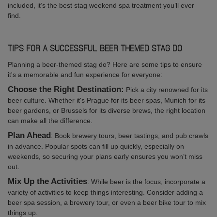
included, it’s the best stag weekend spa treatment you’ll ever
find.
TIPS FOR A SUCCESSFUL BEER THEMED STAG DO
Planning a beer-themed stag do? Here are some tips to ensure
it's a memorable and fun experience for everyone:
Choose the Right Destination:
Pick a city renowned for its
beer culture. Whether it's Prague for its beer spas, Munich for its
beer gardens, or Brussels for its diverse brews, the right location
can make all the difference.
Plan Ahead
: Book brewery tours, beer tastings, and pub crawls
in advance. Popular spots can fill up quickly, especially on
weekends, so securing your plans early ensures you won’t miss
out.
Mix Up the Activities
: While beer is the focus, incorporate a
variety of activities to keep things interesting. Consider adding a
beer spa session, a brewery tour, or even a beer bike tour to mix
things up.