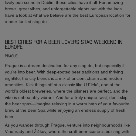
lively pub scene in Dublin, these cities have it all. For amazing
brews, great vibes, and unforgettable nights out with the lads
have a look at what we believe are the best European location for
a beer fuelled stag do
BEST CITIES FOR A BEER LOVERS STAG WEEKEND IN
EUROPE
PRAGUE
Prague is a dream destination for any stag do, but especially if
you're into beer. With deep-rooted beer traditions and thriving
nightlife, the city blends is a mix of ancient charm and modern
amenities. Kick things off at a classic like U Fleků, one of the
world's oldest breweries, where the pilsners are perfect, and the
vibe is unbeatably vibrant. And for a truly unique twist, don't skip
the beer spas—imagine relaxing in a warm bath of your favourite
brew at the Beer Spa while enjoying an endless supply of fresh
beer.
As you wander through Prague, venture into neighbourhoods like
Vinohrady and Žižkov, where the craft beer scene is buzzing with