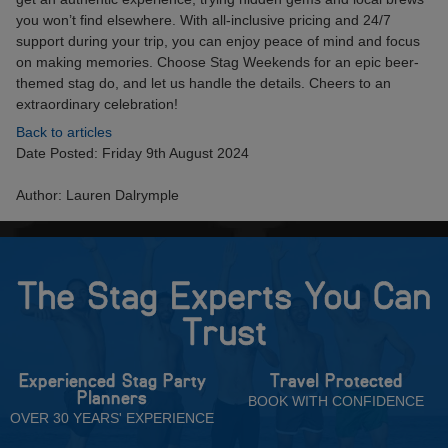
you won’t find elsewhere. With all-inclusive pricing and 24/7
support during your trip, you can enjoy peace of mind and focus
on making memories. Choose Stag Weekends for an epic beer-
themed stag do, and let us handle the details. Cheers to an
extraordinary celebration!
Back to articles
Date Posted: Friday 9th August 2024
Author: Lauren Dalrymple
The Stag Experts You Can
Trust
Experienced Stag Party
Travel Protected
Planners
BOOK WITH CONFIDENCE
OVER 30 YEARS' EXPERIENCE