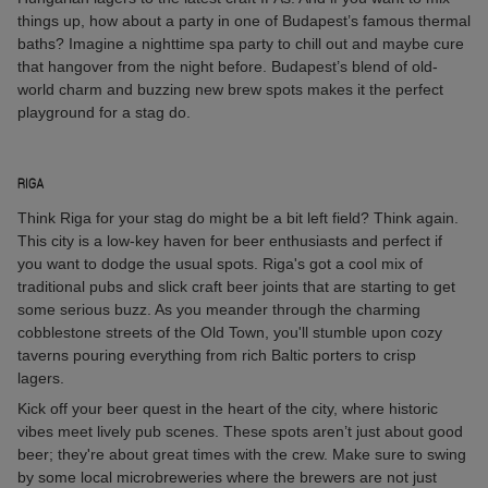
things up, how about a party in one of Budapest’s famous thermal
baths? Imagine a nighttime spa party to chill out and maybe cure
that hangover from the night before. Budapest’s blend of old-
world charm and buzzing new brew spots makes it the perfect
playground for a stag do.
RIGA
Think Riga for your stag do might be a bit left field? Think again.
This city is a low-key haven for beer enthusiasts and perfect if
you want to dodge the usual spots. Riga's got a cool mix of
traditional pubs and slick craft beer joints that are starting to get
some serious buzz. As you meander through the charming
cobblestone streets of the Old Town, you'll stumble upon cozy
taverns pouring everything from rich Baltic porters to crisp
lagers.
Kick off your beer quest in the heart of the city, where historic
vibes meet lively pub scenes. These spots aren’t just about good
beer; they're about great times with the crew. Make sure to swing
by some local microbreweries where the brewers are not just