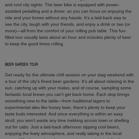
and cool city sights. The beer bike is equipped with power-
assisted pedalling and a driver, so you can focus on enjoying the
ride and your brews without any hassle. It’s a laid-back way to
see the city, laugh with your friends, and enjoy a drink or two (or
more)—all from the comfort of your rolling pub table. This fun-
filled tour usually lasts about an hour and includes plenty of beer
to keep the good times rolling.
BEER GARDEN TOUR
Get ready for the ultimate chill session on your stag weekend with
a tour of the city's finest beer gardens. It's all about relaxing in the
sun, catching up with your mates, and of course, sampling some
fantastic local brews you can't get back home. Each stop brings
something new to the table—from traditional lagers to
experimental ales like honey beer, there's plenty to keep your
taste buds interested. And since everything is within an easy
stroll, you won't waste any time trekking across town or shelling
out for cabs. Just a laid-back afternoon sipping cool beers,
enjoying the lively atmosphere, and really taking in the local