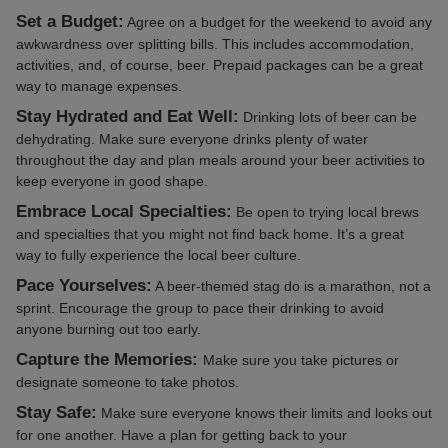
Set a Budget:
Agree on a budget for the weekend to avoid any
awkwardness over splitting bills. This includes accommodation,
activities, and, of course, beer. Prepaid packages can be a great
way to manage expenses.
Stay Hydrated and Eat Well:
Drinking lots of beer can be
dehydrating. Make sure everyone drinks plenty of water
throughout the day and plan meals around your beer activities to
keep everyone in good shape.
Embrace Local Specialties:
Be open to trying local brews
and specialties that you might not find back home. It’s a great
way to fully experience the local beer culture.
Pace Yourselves:
A beer-themed stag do is a marathon, not a
sprint. Encourage the group to pace their drinking to avoid
anyone burning out too early.
Capture the Memories:
Make sure you take pictures or
designate someone to take photos.
Stay Safe:
Make sure everyone knows their limits and looks out
for one another. Have a plan for getting back to your