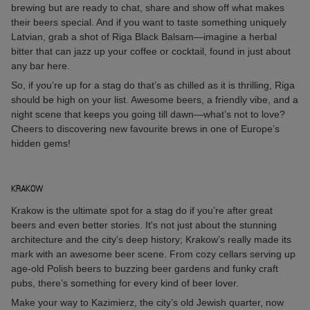
brewing but are ready to chat, share and show off what makes
their beers special. And if you want to taste something uniquely
Latvian, grab a shot of Riga Black Balsam—imagine a herbal
bitter that can jazz up your coffee or cocktail, found in just about
any bar here.
So, if you’re up for a stag do that’s as chilled as it is thrilling, Riga
should be high on your list. Awesome beers, a friendly vibe, and a
night scene that keeps you going till dawn—what’s not to love?
Cheers to discovering new favourite brews in one of Europe’s
hidden gems!
KRAKOW
Krakow is the ultimate spot for a stag do if you’re after great
beers and even better stories. It's not just about the stunning
architecture and the city's deep history; Krakow’s really made its
mark with an awesome beer scene. From cozy cellars serving up
age-old Polish beers to buzzing beer gardens and funky craft
pubs, there’s something for every kind of beer lover.
Make your way to Kazimierz, the city’s old Jewish quarter, now