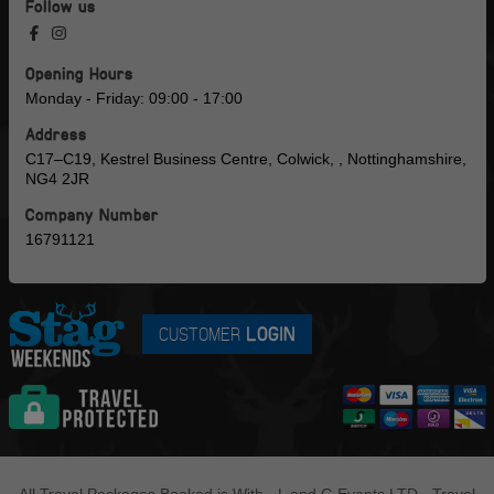
Follow us
Opening Hours
Monday - Friday: 09:00 - 17:00
Address
C17–C19, Kestrel Business Centre, Colwick, , Nottinghamshire,
NG4 2JR
Company Number
16791121
CUSTOMER
LOGIN
All Travel Packages Booked is With - L and G Events LTD - Travel