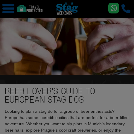
BEER LOVER’S GUIDE TO
EUROPEAN STAG DOS
Looking to plan a stag do for a group of beer enthusiasts?
Europe has some incredible cities that are perfect for a beer-filled
adventure. Whether you want to sip pints in Munich’s legendary
beer halls, explore Prague’s cool craft breweries, or enjoy the