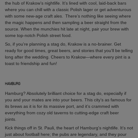
the hub of Krakow’s nightlife. It’s lined with cool, laid-back bars
where you can chill with a classic Polish lager or get adventurous
with some new-age craft ales. There’s nothing like seeing where
the magic happens and then sampling a beer straight from the
source. When the munchies hit late at night, pair your brew with
some top-notch Polish street food.
So, if you're planning a stag do, Krakow is a no-brainer. Get
ready for good times, great beers, and stories that you'll be telling
long after the wedding. Cheers to Krakow—where every pint is a
toast to friendship and fun!
HAMBURG
Hamburg? Absolutely brilliant choice for a stag do, especially if
you and your mates are into your beers. This city’s as famous for
its brews as it is for its massive port, and it’s crammed with
everything from cozy old taverns to cutting-edge craft beer
joints.
Kick things off in St. Pauli, the heart of Hamburg's nightlife. It’s not
just about football here; the pubs are legendary, and they pour