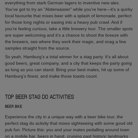
everything from stark German lagers to inventive new ales.
You've got to try an "Alsterwasser" while you're here—it’s a quirky
local favourite that mixes beer with a splash of lemonade, perfect
for those long nights or easing into a heavy pub crawl. And if
you’re feeling curious, take a little brewery tour. The smaller spots
are super welcoming and it’s a chance to shoot the breeze with
the brewers, see where they work their magic, and snag a few
samples straight from the source.
So yeah, Hamburg’s a total winner for a stag party. It’s all about
good beers, great company, and a city that keeps the party going
as long as you can stand. Bring your best mates, hit up some of
Hamburg’s finest, and make those toasts count.
TOP BEER STAG DO ACTIVITIES
BEER BIKE
Experience the city in a unique way with a beer bike tour, the
perfect stag do activity that mixes sightseeing with some good old
pub fun. Picture this: you and your mates pedalling around town
on a mobile bar, beers in hand, cruising past historic landmarks