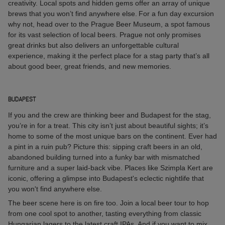
creativity. Local spots and hidden gems offer an array of unique
brews that you won’t find anywhere else. For a fun day excursion
why not, head over to the Prague Beer Museum, a spot famous
for its vast selection of local beers. Prague not only promises
great drinks but also delivers an unforgettable cultural
experience, making it the perfect place for a stag party that’s all
about good beer, great friends, and new memories.
BUDAPEST
If you and the crew are thinking beer and Budapest for the stag,
you’re in for a treat. This city isn’t just about beautiful sights; it’s
home to some of the most unique bars on the continent. Ever had
a pint in a ruin pub? Picture this: sipping craft beers in an old,
abandoned building turned into a funky bar with mismatched
furniture and a super laid-back vibe. Places like Szimpla Kert are
iconic, offering a glimpse into Budapest's eclectic nightlife that
you won't find anywhere else.
The beer scene here is on fire too. Join a local beer tour to hop
from one cool spot to another, tasting everything from classic
Hungarian lagers to the latest craft IPAs. And if you want to mix