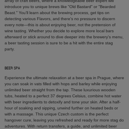
array of craft beers, where a knowledgeable beer expert will
introduce you to unique brews like "Old Bastard" or "Bearded
Beast." You’ll learn about the brewing process, get tips on
detecting various Flavors, and there's no pressure to discern
every note—this is about enjoying beer, not the pretension of
wine tasting. Whether you decide to explore more local bars
afterward or stick around to dive deeper into the brewery's menu,
a beer tasting session is sure to be a hit with the entire stag
party.
BEER SPA
Experience the ultimate relaxation at a beer spa in Prague, where
you can soak in vats filled with hops and barley while enjoying
unlimited beer straight from the tap. These luxurious wooden
tubs, heated to a perfect 37 degrees Celsius, combine hot water
with beer ingredients to detoxify and tone your skin. After a half-
hour of soaking and sipping, unwind further on heated beds or
with a massage. This unique Czech custom is the perfect
hangover cure, leaving you refreshed and ready for more stag do
adventures. With return transfers, a guide, and unlimited beer