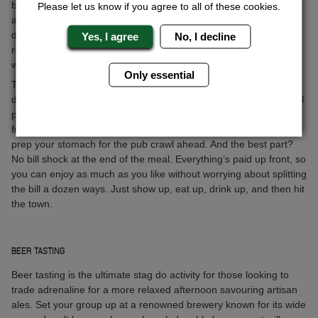
beer table dinner is perfect for stag dos. Imagine this: no waiting
Please let us know if you agree to all of these cookies.
at the bar or flagging down a server for another round. We’ve
discovered a killer spot with beer pumps right at the tables. Just
Yes, I agree
No, I decline
reach over, pour yourself a cold one, and get back to the banter
with your mates in no time.
Only essential
The food’s just as good as the beer—think hearty, delicious
dishes that go beyond what you’ll find back home. No fancy small
portions here, just solid, satisfying meals that are perfect for
fuelling up before a big night out. Try some local specialties and
prep your stomach for the pub crawl ahead. And the best part?
No bill shock at the end of the meal. Everything’s paid up front, so
you can enjoy as much as you like without worrying about splitting
the bill a dozen ways. Just show up, eat up, drink up, and then hit
the town.
BEER TASTING
Beer tasting is the ultimate stag do activity for those looking to
trade adrenaline for a more relaxed afternoon savouring artisan
ales. Set your group up at a renowned brewery known for its wide