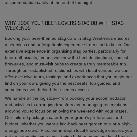
accommodation safely at the end of the night.
WHY BOOK YOUR BEER LOVERS STAG DO WITH STAG
WEEKENDS
Booking your beer-themed stag do with Stag Weekends ensures
a seamless and unforgettable experience from start to finish. Our
extensive experience in organising stag parties, particularly for
beer enthusiasts, means we know the best destinations, coolest
breweries, and must-visit pubs to create a truly memorable trip.
Through our established relationships with local venues, we can
offer exclusive tours, tastings, and experiences that you might not
find on your own, giving you the best seats, top guides, and
sometimes even behind-the-scenes access.
We handle all the logistics—from booking your accommodation
and activities to arranging transfers and managing reservations—
allowing you to focus on enjoying the weekend with your mates.
Our tailored packages cater to your group’s preferences and
budget, whether you want a laid-back beer garden tour or a high-
energy pub crawl. Plus, our in-depth local knowledge ensures you
get an authentic experience, trying hidden gems and local brews