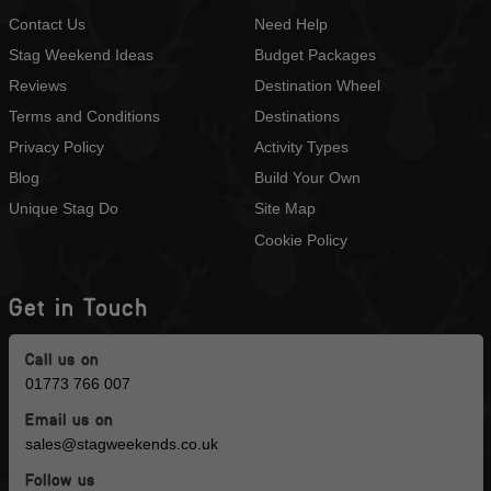
Contact Us
Need Help
Stag Weekend Ideas
Budget Packages
Reviews
Destination Wheel
Terms and Conditions
Destinations
Privacy Policy
Activity Types
Blog
Build Your Own
Unique Stag Do
Site Map
Cookie Policy
Get in Touch
Call us on
01773 766 007
Email us on
sales@stagweekends.co.uk
Follow us