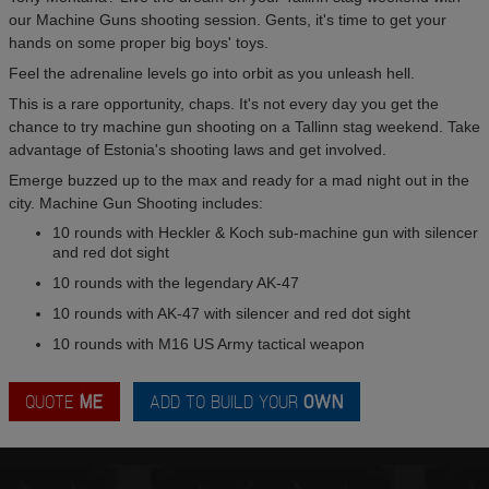
our Machine Guns shooting session. Gents, it's time to get your
hands on some proper big boys' toys.
Feel the adrenaline levels go into orbit as you unleash hell.
This is a rare opportunity, chaps. It's not every day you get the
chance to try machine gun shooting on a Tallinn stag weekend. Take
advantage of Estonia's shooting laws and get involved.
Emerge buzzed up to the max and ready for a mad night out in the
city. Machine Gun Shooting includes:
10 rounds with Heckler & Koch sub-machine gun with silencer
and red dot sight
10 rounds with the legendary AK-47
10 rounds with AK-47 with silencer and red dot sight
10 rounds with M16 US Army tactical weapon
QUOTE
ME
ADD TO BUILD YOUR
OWN