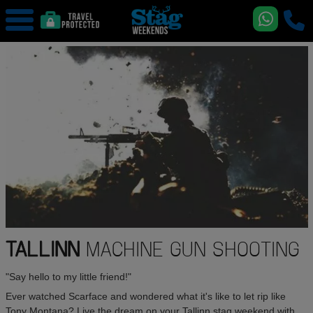
TALLINN
MACHINE GUN SHOOTING
"Say hello to my little friend!"
Ever watched Scarface and wondered what it's like to let rip like
Tony Montana? Live the dream on your Tallinn stag weekend with