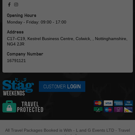
Opening Hours
Monday - Friday: 09:00 - 17:00
Address
C17–C19, Kestrel Business Centre, Colwick, , Nottinghamshire,
NG4 2JR
Company Number
16791121
CUSTOMER
LOGIN
All Travel Packages Booked is With - L and G Events LTD - Travel