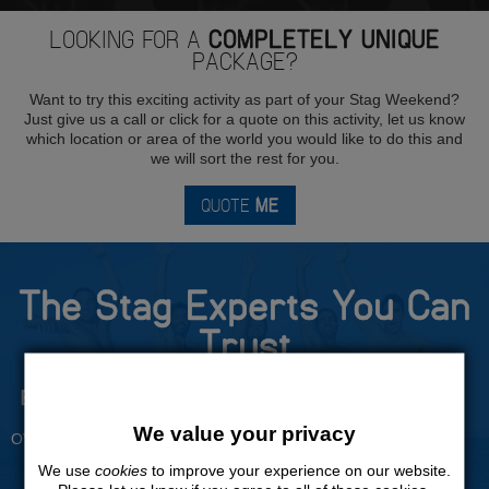
LOOKING FOR A
COMPLETELY UNIQUE
PACKAGE?
Want to try this exciting activity as part of your Stag Weekend?
Just give us a call or click for a quote on this activity, let us know
which location or area of the world you would like to do this and
we will sort the rest for you.
QUOTE
ME
The Stag Experts You Can
Trust
Experienced Stag Party
Travel Protected
Planners
BOOK WITH CONFIDENCE
We value your privacy
OVER 30 YEARS' EXPERIENCE
We use
cookies
to improve your experience on our website.
No Hassle
Price Guarantee