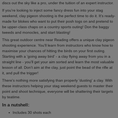
discs out the sky like a pro, under the tuition of an expert instructor.
If you're looking to inject some fancy dress fun into your stag
weekend, clay pigeon shooting is the perfect time to do it. It's ready-
made for blokes who want to put their posh togs on and pretend to
be upper-class chaps on a country sports outing! Don the baggy
tweeds and monocles, and start blasting!
This great outdoor centre near Reading offers a unique clay pigeon
shooting experience. You'll learn from instructors who know how to
maximise your chances of hitting the birds on your first outing.
Starting with a 'going away bird' - a clay flying away from you in a
straight line - you'll get your aim sorted and learn the most valuable
lesson of all. Don't aim at the clay, just point the bead of the rifle at
it, and pull the trigger!
There's nothing more satisfying than properly 'dusting' a clay. With
these instructors helping your stag weekend guests to master their
point and shoot technique, everyone will be shattering their targets
by teatime.
In a nutshell:
Includes 30 shots each