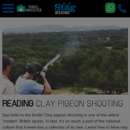
READING
CLAY PIGEON SHOOTING
Say hello to the birdie! Clay pigeon shooting is one of the oldest
'modern' British sports. In fact, it's so much a part of the national
culture that it even has a calendar of its own. Learn how to blow clay