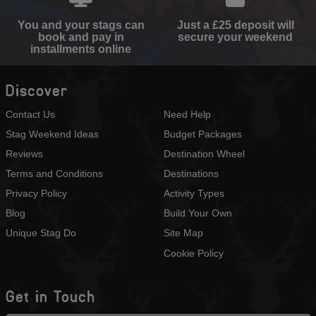
You and your stags can
Just a £25 deposit will
book and pay in
secure your weekend
installments online
Discover
Contact Us
Need Help
Stag Weekend Ideas
Budget Packages
Reviews
Destination Wheel
Terms and Conditions
Destinations
Privacy Policy
Activity Types
Blog
Build Your Own
Unique Stag Do
Site Map
Cookie Policy
Get in Touch