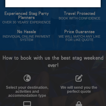
Trust
Experienced Stag Party
Travel Protected
Planners
BOOK WITH CONFIDENCE
OVER 30 YEARS' EXPERIENCE
No Hassle
Price Guarantee
INDIVIDUAL ONLINE PAYMENT
WE WILL MATCH ANY LIKE
SYSTEM
FOR LIKE QUOTE
How to book with us the best stag weekend
ever!
Select your destination,
We will send you the
activities and
perfect quote
accommodation type