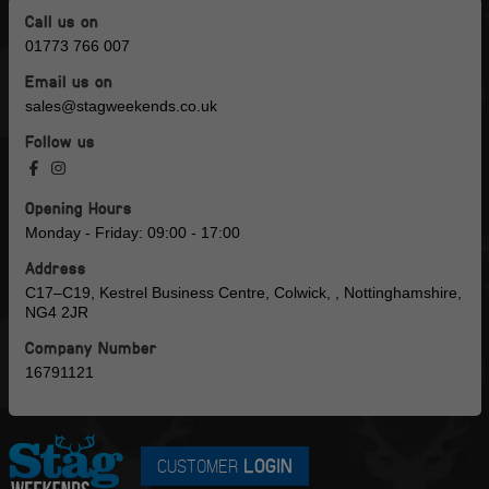
Call us on
01773 766 007
Email us on
sales@stagweekends.co.uk
Follow us
Opening Hours
Monday - Friday: 09:00 - 17:00
Address
C17–C19, Kestrel Business Centre, Colwick, , Nottinghamshire,
NG4 2JR
Company Number
16791121
CUSTOMER
LOGIN