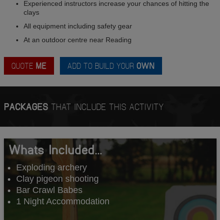
Experienced instructors increase your chances of hitting the
clays
All equipment including safety gear
At an outdoor centre near Reading
QUOTE
ME
ADD TO BUILD YOUR
OWN
PACKAGES
THAT INCLUDE THIS ACTIVITY
Whats Included...
Exploding archery
Clay pigeon shooting
Bar Crawl Babes
1 Night Accommodation