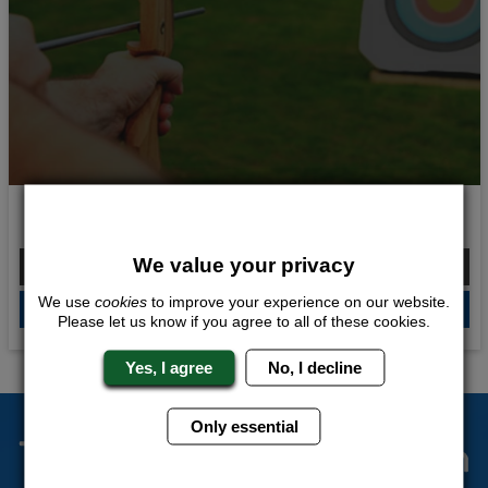
Explosive Weekend
We value your privacy
From £171.00 Per Person
We use
cookies
to improve your experience on our website.
QUOTE
ME
Please let us know if you agree to all of these cookies.
Yes, I agree
No, I decline
Only essential
The Stag Experts You Can