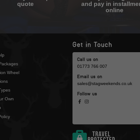
quote
and pay in installme
online
Get in Touch
lp
Call us on
Packages
01773 766 007
tion Wheel
Email us on
ions
sales@stagweekends.co.uk
 Types
Follow us
our Own
p
olicy