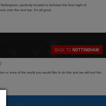
 Nottingham, perfectly located to kickstart the final night of
ve onto the next bar. It's all good.
BACK TO
NOTTINGHAM
?
tion or area of the world you would like to do this and we will sort the