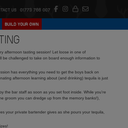
TACT US
01773 766 007
BUILD YOUR OWN
TING
 afternoon tasting session! Let loose in one of
will be challenged to take on board enough information to
session has everything you need to get the boys back on
inating afternoon learning about (and drinking) tequila is just
by the bar staff as soon as you set foot inside. While you're
ut the groom you can dredge up from the memory banks!),
tures your private bartender gives as she pours your tequila,
izes!