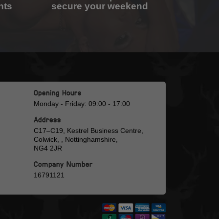
nts
secure your weekend
Opening Hours
Monday - Friday: 09:00 - 17:00
Address
C17–C19, Kestrel Business Centre,
Colwick, , Nottinghamshire,
NG4 2JR
Company Number
16791121