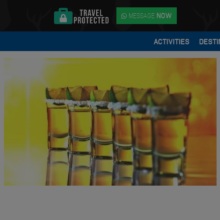
MESSAGE
NOW
ACTIVITIES
DESTI