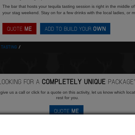
The bar that hosts your tequila tasting session is right in the middle of
your stag weekend. Stay on for a few drinks with the local ladies, or mo
QUOTE
ME
ADD TO BUILD YOUR
OWN
 TASTING
LOOKING FOR A
COMPLETELY UNIQUE
PACKAGE
ive us a call or click for a quote on this activity, let us know which loca
rest for you.
QUOTE
ME