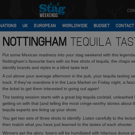
CON
NATIONS
UK
EUROPEAN
WORLDWIDE
BUDGET
CONTACT
NOTTINGHAM
TEQUILA TAS
Put some Mexican madness into your stag weekend with this legendary
Nottingham's favourite bars with six free shots of tequila, the chaps 
identify brands and styles in a blind taste test.
A cut above your average afternoon in the pub, your tequila tasting 
track. If they've overdone it in the Lace Market on Friday night, a fasc
the ticket to get them interested in going out again!
The tasting session starts with a great big tequila cocktail, unleashed 
getting on with that (and telling the most cringe-worthy stories abo
tequila experts are lining up your shots.
You get two sets of three shots to identify. Listen carefully to the lec
then match what you have just learned to the tastes of each shooter.
Winners get the glory: losers will be humiliated with hilarious dunce pr