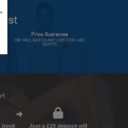
us
rust
Price Guarantee
NT
WE WILL MATCH ANY LIKE FOR LIKE
QUOTE
r!
n book
Just a £25 deposit will