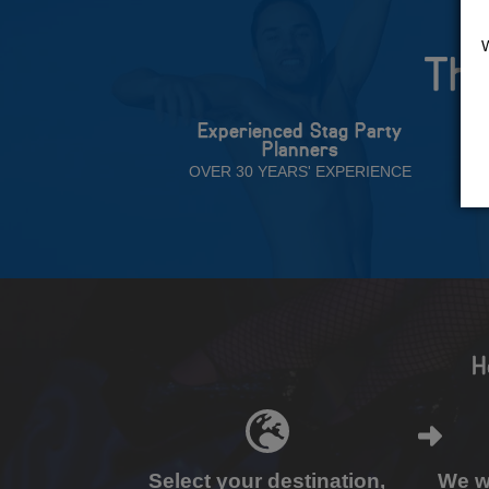
The
Experienced Stag Party
Planners
OVER 30 YEARS' EXPERIENCE
H
Select your destination,
We wi