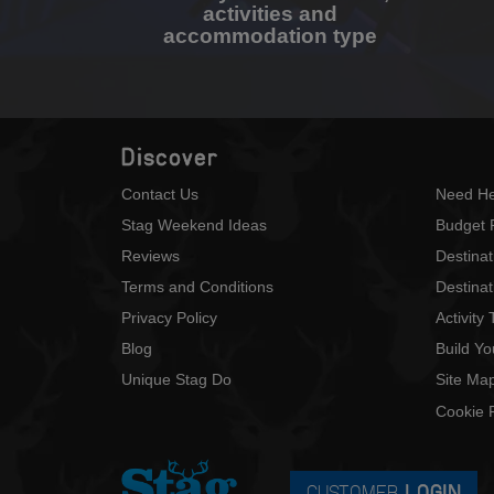
activities and
accommodation type
Discover
Contact Us
Need He
Stag Weekend Ideas
Budget 
Reviews
Destina
Terms and Conditions
Destinat
Privacy Policy
Activity
Blog
Build Y
Unique Stag Do
Site Ma
Cookie P
CUSTOMER
LOGIN