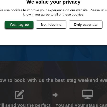
We value your privacy
We use
cookies
to improve your experience on our website. Please let 
 Stag Experts You Can T
know if you agree to all of these cookies.
Yes, I agree
No, I decline
Only essential
Travel Protected
No Hassle
BOOK WITH CONFIDENCE
INDIVIDUAL ONLINE PAYME
SYSTEM
ow to book with us the best stag weekend eve
ll send you the perfect
You and your stags ca