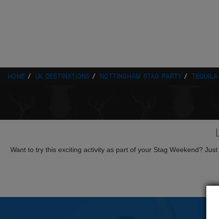
HOME
UK DESTINATIONS
NOTTINGHAM STAG PARTY
TEQUILA
Want to try this exciting activity as part of your Stag Weekend? Just g