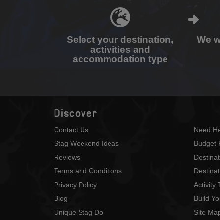
Select your destination,
We wi
activities and
accommodation type
Discover
Contact Us
Need He
Stag Weekend Ideas
Budget 
Reviews
Destina
Terms and Conditions
Destinat
Privacy Policy
Activity
Blog
Build Y
Unique Stag Do
Site Ma