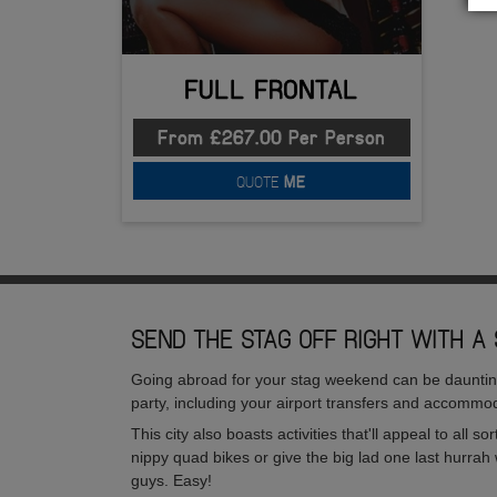
FULL FRONTAL
From £267.00 Per Person
QUOTE
ME
SEND THE STAG OFF RIGHT WITH A 
Going abroad for your stag weekend can be daunting, 
party, including your airport transfers and accommod
This city also boasts activities that'll appeal to all 
nippy quad bikes or give the big lad one last hurrah 
guys. Easy!