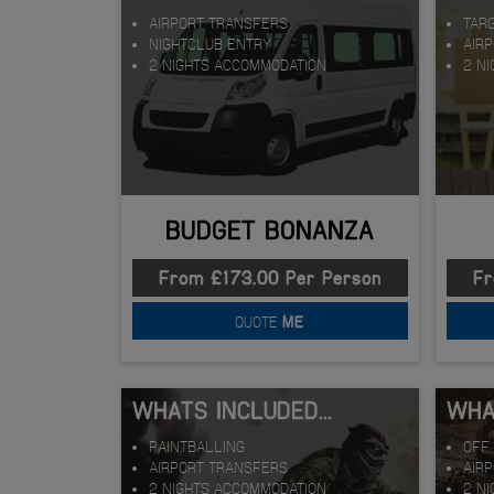
AIRPORT TRANSFERS
TAR
NIGHTCLUB ENTRY
AIR
2 NIGHTS ACCOMMODATION
2 N
BUDGET BONANZA
From £173.00 Per Person
Fr
QUOTE
ME
WHATS INCLUDED...
WHAT
PAINTBALLING
OFF 
AIRPORT TRANSFERS
AIR
2 NIGHTS ACCOMMODATION
2 N