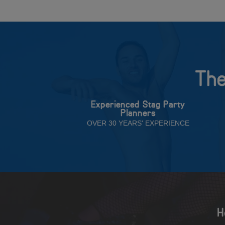
The
Experienced Stag Party
Planners
OVER 30 YEARS' EXPERIENCE
H