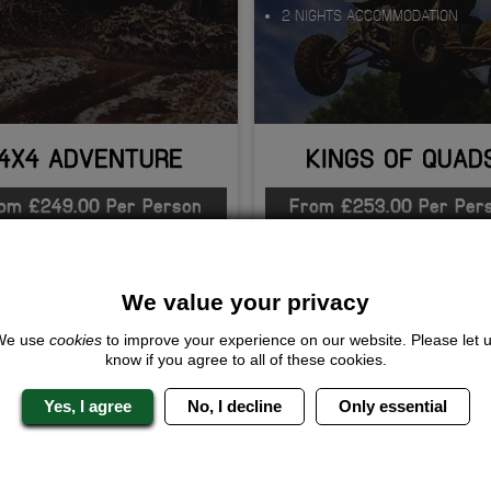
2 NIGHTS ACCOMMODATION
4X4 ADVENTURE
KINGS OF QUAD
om £249.00 Per Person
From £253.00 Per Per
QUOTE
ME
QUOTE
ME
We value your privacy
We use
cookies
to improve your experience on our website. Please let 
know if you agree to all of these cookies.
Yes, I agree
No, I decline
Only essential