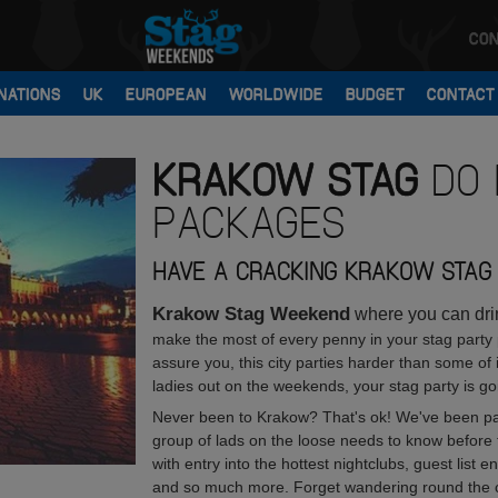
CON
NATIONS
UK
EUROPEAN
WORLDWIDE
BUDGET
CONTACT
KRAKOW
STAG
DO 
PACKAGES
HAVE A CRACKING KRAKOW STAG 
Krakow Stag Weekend
where you can drink
make the most of every penny in your stag party
assure you, this city parties harder than some of 
ladies out on the weekends, your stag party is go
Never been to Krakow? That's ok! We've been par
group of lads on the loose needs to know before t
with entry into the hottest nightclubs, guest list 
and so much more. Forget wandering round the city