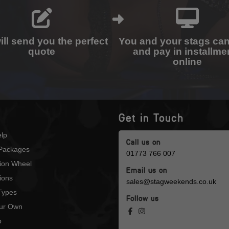
ll send you the perfect
You and your stags ca
quote
and pay in installme
online
Get in Touch
lp
Call us on
Packages
01773 766 007
tion Wheel
Email us on
ions
sales@stagweekends.co.uk
 Types
Follow us
our Own
p