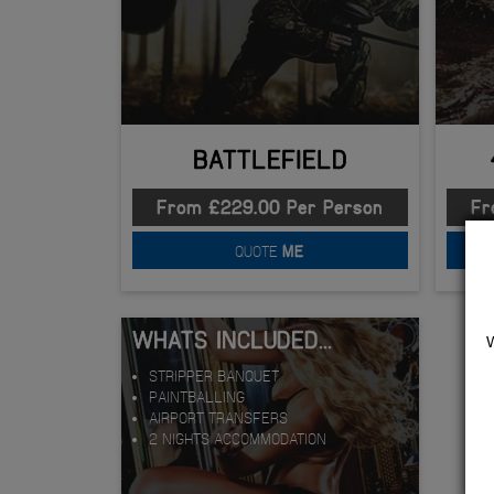
BATTLEFIELD
From £229.00 Per Person
Fr
QUOTE
ME
WHATS INCLUDED...
STRIPPER BANQUET
PAINTBALLING
AIRPORT TRANSFERS
2 NIGHTS ACCOMMODATION