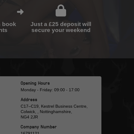
n book
Just a £25 deposit will
nts
secure your weekend
Opening Hours
Monday - Friday: 09:00 - 17:00
Address
C17–C19, Kestrel Business Centre,
Colwick, , Nottinghamshire,
NG4 2JR
Company Number
16791121