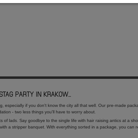
STAG PARTY IN KRAKOW...
especially if you don't know the city all that well. Our pre-made packa
ation - two less things you'll have to worry about.
sorts of lads. Say goodbye to the single life with hair raising antics at a 
with a stripper banquet. With everything sorted in a package, you can re