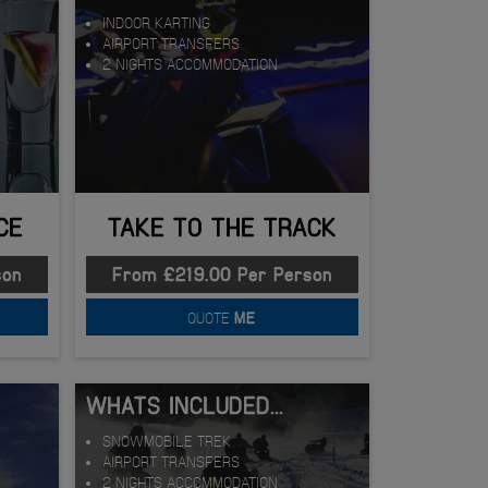
INDOOR KARTING
AIRPORT TRANSFERS
2 NIGHTS ACCOMMODATION
CE
TAKE TO THE TRACK
son
From £219.00 Per Person
QUOTE
ME
WHATS INCLUDED...
SNOWMOBILE TREK
AIRPORT TRANSFERS
2 NIGHTS ACCOMMODATION