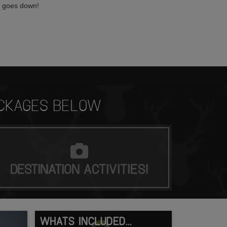
n goes down!
CKAGES BELOW
DESTINATION
ACTIVITIES!
WHATS INCLUDED...