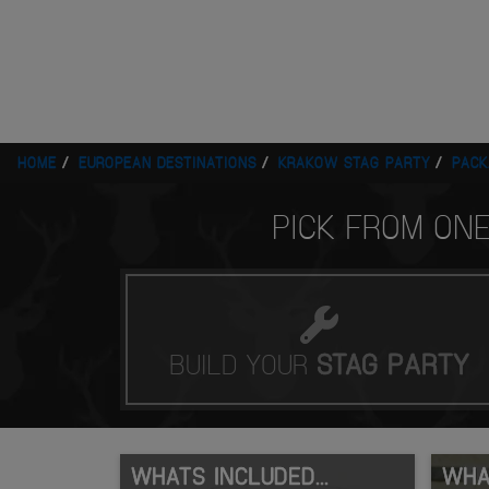
HOME
EUROPEAN DESTINATIONS
KRAKOW STAG PARTY
PACK
PICK FROM ON
BUILD YOUR
STAG
PARTY
WHATS INCLUDED...
WHAT