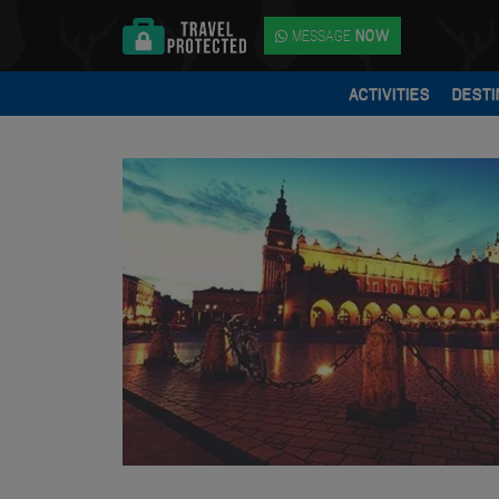
MESSAGE
NOW
ACTIVITIES
DESTI