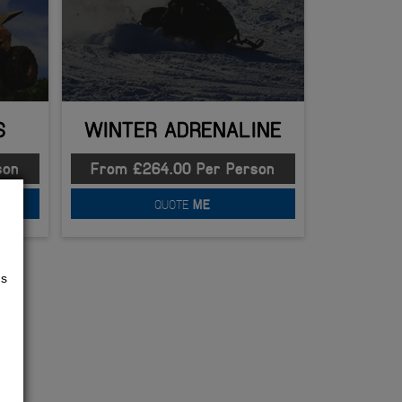
S
WINTER ADRENALINE
son
From £264.00 Per Person
QUOTE
ME
us