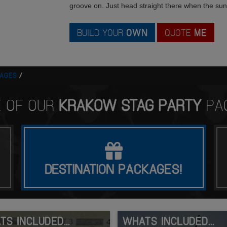
groove on. Just head straight there when the su
BUILD YOUR
OWN
QUOTE
ME
AGES
E OF OUR
KRAKOW STAG PARTY
PA
DESTINATION
PACKAGES!
S INCLUDED...
WHATS INCLUDED...