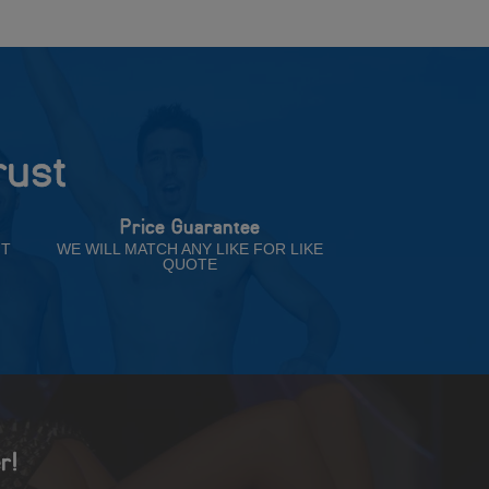
rust
Price Guarantee
NT
WE WILL MATCH ANY LIKE FOR LIKE
QUOTE
r!