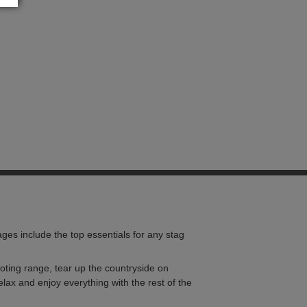
ges include the top essentials for any stag
shooting range, tear up the countryside on
lax and enjoy everything with the rest of the