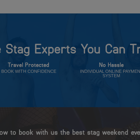
 Stag Experts You Can T
Travel Protected
No Hassle
BOOK WITH CONFIDENCE
INDIVIDUAL ONLINE PAYME
SYSTEM
ow to book with us the best stag weekend eve