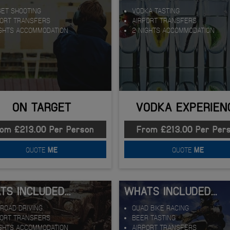
GET SHOOTING
VODKA TASTING
PORT TRANSFERS
AIRPORT TRANSFERS
IGHTS ACCOMMODATION
2 NIGHTS ACCOMMODATION
ON TARGET
VODKA EXPERIEN
om £213.00 Per Person
From £213.00 Per Per
QUOTE
ME
QUOTE
ME
S INCLUDED...
WHATS INCLUDED...
ROAD DRIVING
QUAD BIKE RACING
PORT TRANSFERS
BEER TASTING
IGHTS ACCOMMODATION
AIRPORT TRANSFERS