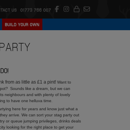
TACT US
01773 766 007
BUILD YOUR OWN
PARTY
DO!
 from as little as £1 a pint!
Want to
 pot? Sounds like a dream, but we can
its neighbours and with plenty of lovely
ing to have one helluva time.
tying here for years and know just what a
hey arrive. We can sort your stag party out
entry or queue jumping privileges, drinks deals
 looking for the right place to get your