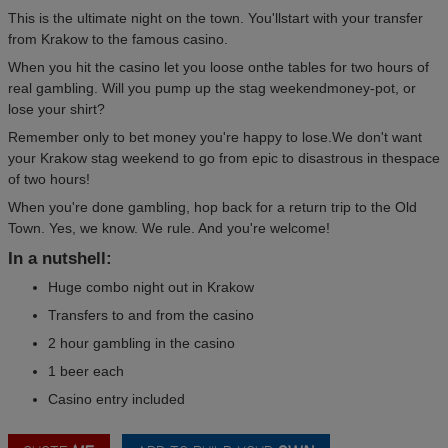
This is the ultimate night on the town. You'llstart with your transfer
from Krakow to the famous casino.
When you hit the casino let you loose onthe tables for two hours of
real gambling. Will you pump up the stag weekendmoney-pot, or
lose your shirt?
Remember only to bet money you're happy to lose.We don't want
your Krakow stag weekend to go from epic to disastrous in thespace
of two hours!
When you're done gambling, hop back for a return trip to the Old
Town. Yes, we know. We rule. And you're welcome!
In a nutshell:
Huge combo night out in Krakow
Transfers to and from the casino
2 hour gambling in the casino
1 beer each
Casino entry included