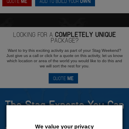
QUOTE
ME
ADD TO BUILD YOUR
OWN
LOOKING FOR A
COMPLETELY UNIQUE
PACKAGE?
Want to try this exciting activity as part of your Stag Weekend?
Just give us a call or click for a quote on this activity, let us know
which location or area of the world you would like to do this and
we will sort the rest for you.
QUOTE
ME
The Stag Experts You Can
Trust
We value your privacy