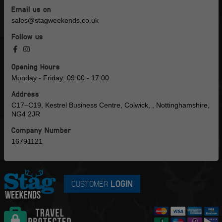
Email us on
sales@stagweekends.co.uk
Follow us
Opening Hours
Monday - Friday: 09:00 - 17:00
Address
C17–C19, Kestrel Business Centre, Colwick, , Nottinghamshire,
NG4 2JR
Company Number
16791121
CUSTOMER
LOGIN