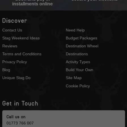
installments online
Discover
Contact Us
Need Help
Stag Weekend Ideas
Budget Packages
Reviews
Destination Wheel
Terms and Conditions
Destinations
Privacy Policy
Activity Types
Blog
Build Your Own
Unique Stag Do
Site Map
Cookie Policy
Get in Touch
Call us on
01773 766 007