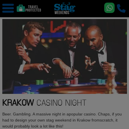
KRAKOW
CASINO NIGHT
Beer. Gambling. A massive night in apopular casino. Chaps, if you
had to design your own stag weekend in Krakow fromscratch, it
would probably look a lot like this!