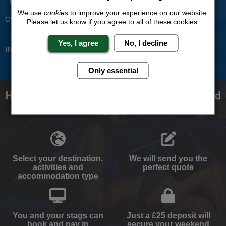
Experienced Stag Party
Travel Protected
Planners
BOOK WITH CONFIDENCE
We use
cookies
to improve your experience on our website.
OVER 30 YEARS' EXPERIENCE
Please let us know if you agree to all of these cookies.
No Hassle
Price Guarantee
Yes, I agree
No, I decline
INDIVIDUAL ONLINE PAYMENT
WE WILL MATCH ANY LIKE
SYSTEM
FOR LIKE QUOTE
Only essential
How to book with us the best stag weekend
ever!
Select your destination,
We will send you the
activities and
perfect quote
accommodation type
You and your stags can
Just a £25 deposit will
book and pay in
secure your weekend