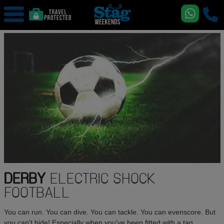
DERBY
ELECTRIC SHOCK
FOOTBALL
You can run. You can dive. You can tackle. You can evenscore. But
you can't hide! Especially when you've been fitted with a tag