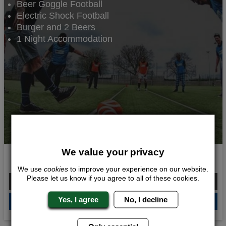
Beer Goggle Football
Electric Shock Football
Burger and 2 Beers
1 Night Accommodation
We value your privacy
Balls and Beers
We use
cookies
to improve your experience on our website.
Please let us know if you agree to all of these cookies.
From £124.00 Per Person
Yes, I agree
No, I decline
QUOTE
ME