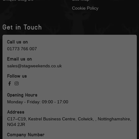
Cookie Policy
Get in Touch
Call us on
01773 766 007
Email us on
sales@stagweekends.co.uk
Follow us
Opening Hours
Monday - Friday: 09:00 - 17:00
Address
C17–C19, Kestrel Business Centre, Colwick, , Nottinghamshire,
NG4 2JR
Company Number