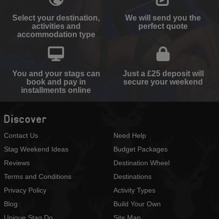
Select your destination,
We will send you the
activities and
perfect quote
accommodation type
You and your stags can
Just a £25 deposit will
book and pay in
secure your weekend
installments online
Discover
Contact Us
Need Help
Stag Weekend Ideas
Budget Packages
Reviews
Destination Wheel
Terms and Conditions
Destinations
Privacy Policy
Activity Types
Blog
Build Your Own
Unique Stag Do
Site Map