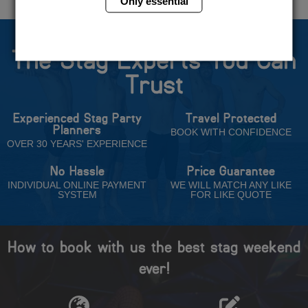
Only essential
The Stag Experts You Can
Trust
Experienced Stag Party
Travel Protected
Planners
BOOK WITH CONFIDENCE
OVER 30 YEARS' EXPERIENCE
No Hassle
Price Guarantee
INDIVIDUAL ONLINE PAYMENT
WE WILL MATCH ANY LIKE
SYSTEM
FOR LIKE QUOTE
How to book with us the best stag weekend
ever!