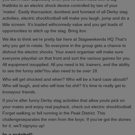
thatlinks to an electric shock device controlled by two of your
'mates'. Easily thecraziest, dumbest and funniest of all Derby stag
activities, electric shockfootball will make you laugh, jump and do a
little scream. It's loaded withcomedy value and you get loads of
opportunities to stitch up the stag. Bring iton.
We like to think we're pretty fair here at Stagweekends HQ.That's
why you get to rotate. So everyone in the group gets a chance to
dishout the electric shocks. Your event organiser will make sure
everyone playsfair on that front and sort the various games for you.
All equipment issupplied. All you need is kit, trainers, and the ability
to see the funny side!You also need to be over 18.
Who will get shocked and when? Who will be a hard case aboutit?
Who will laugh, and who will lose his shit? It's time to really get to
knowyour friends.
If you're after funny Derby stag activities that allow youto pick on
your mates and enjoy real payback, check out electric shockfootball.
Forget walking or fell running in the Peak District. This
challengeseparates the men from the boys. If you've got the stones
for it, we'll signyou up!
In a nutshell: