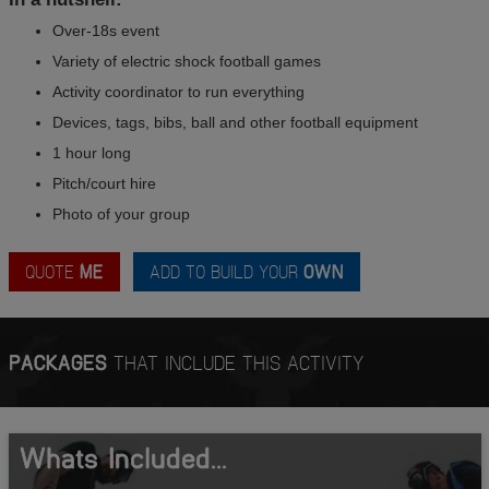
Over-18s event
Variety of electric shock football games
Activity coordinator to run everything
Devices, tags, bibs, ball and other football equipment
1 hour long
Pitch/court hire
Photo of your group
QUOTE
ME
ADD TO BUILD YOUR
OWN
PACKAGES
THAT INCLUDE THIS ACTIVITY
Whats Included...