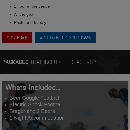
1 hour at the venue
All the gear
Photo and bubbly
QUOTE
ME
ADD TO BUILD YOUR
OWN
PACKAGES
THAT INCLUDE THIS ACTIVITY
Whats Included...
Beer Goggle Football
Electric Shock Football
Burger and 2 Beers
1 Night Accommodation