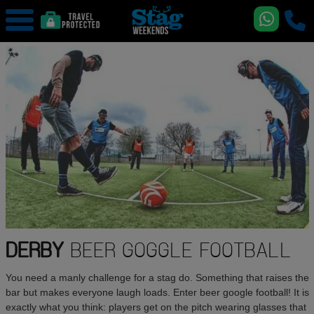
DERBY
BEER GOGGLE FOOTBALL
You need a manly challenge for a stag do. Something that raises the
bar but makes everyone laugh loads. Enter beer google football! It is
exactly what you think: players get on the pitch wearing glasses that