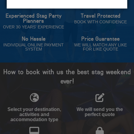
Trust
Experienced Stag Party
Travel Protected
Planners
BOOK WITH CONFIDENCE
OVER 30 YEARS' EXPERIENCE
No Hassle
Price Guarantee
INDIVIDUAL ONLINE PAYMENT
WE WILL MATCH ANY LIKE
SYSTEM
FOR LIKE QUOTE
How to book with us the best stag weekend
ever!
Select your destination,
We will send you the
activities and
perfect quote
accommodation type