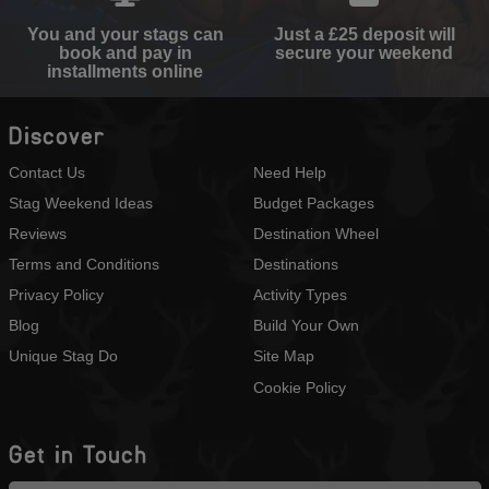
You and your stags can
Just a £25 deposit will
book and pay in
secure your weekend
installments online
Discover
Contact Us
Need Help
Stag Weekend Ideas
Budget Packages
Reviews
Destination Wheel
Terms and Conditions
Destinations
Privacy Policy
Activity Types
Blog
Build Your Own
Unique Stag Do
Site Map
Cookie Policy
Get in Touch