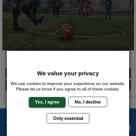
Balls and Beers
From £124.00 Per Person
We value your privacy
We use
cookies
to improve your experience on our website.
QUOTE
ME
Please let us know if you agree to all of these cookies.
Yes, I agree
No, I decline
Only essential
The Stag Experts You Can