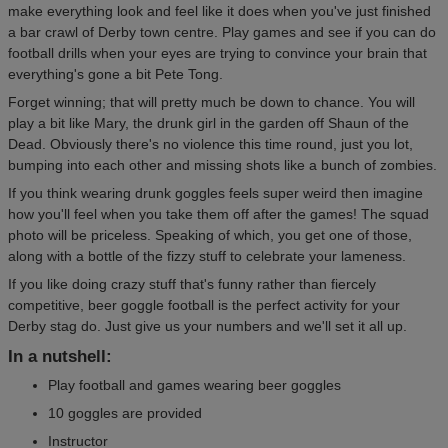
make everything look and feel like it does when you've just finished
a bar crawl of Derby town centre. Play games and see if you can do
football drills when your eyes are trying to convince your brain that
everything's gone a bit Pete Tong.
Forget winning; that will pretty much be down to chance. You will
play a bit like Mary, the drunk girl in the garden off Shaun of the
Dead. Obviously there's no violence this time round, just you lot,
bumping into each other and missing shots like a bunch of zombies.
If you think wearing drunk goggles feels super weird then imagine
how you'll feel when you take them off after the games! The squad
photo will be priceless. Speaking of which, you get one of those,
along with a bottle of the fizzy stuff to celebrate your lameness.
If you like doing crazy stuff that's funny rather than fiercely
competitive, beer goggle football is the perfect activity for your
Derby stag do. Just give us your numbers and we'll set it all up.
In a nutshell:
Play football and games wearing beer goggles
10 goggles are provided
Instructor