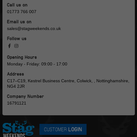
Call us on
01773 766 007
Email us on
sales@stagweekends.co.uk
Follow us
Opening Hours
Monday - Friday: 09:00 - 17:00
Address
C17–C19, Kestrel Business Centre, Colwick, , Nottinghamshire,
NG4 2JR
Company Number
16791121
CUSTOMER
LOGIN