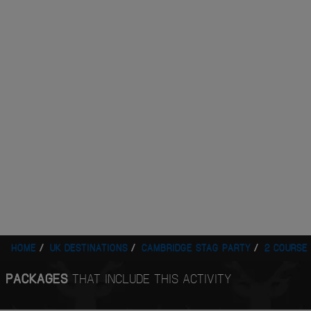
HOME
UK DESTINATIONS
CAMBRIDGE STAG PARTY
2 COURSE
PACKAGES
THAT INCLUDE THIS ACTIVITY