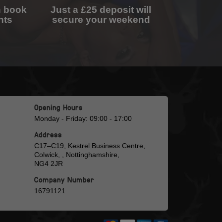
n book
Just a £25 deposit will
nts
secure your weekend
Opening Hours
Monday - Friday: 09:00 - 17:00
Address
C17–C19, Kestrel Business Centre,
Colwick, , Nottinghamshire,
NG4 2JR
Company Number
16791121