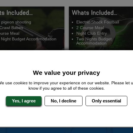
s Included...
Whats Included...
 pigeon shooting
Electric Shock Football
Crawl Babes
2 Course Meal
ourse Meal
Night Club Entry
 Night Budget Accommodation
Two Nights Budget
Accommodation
We value your privacy
Ready Aim Fire
Shock and Awe
We use
cookies
to improve your experience on our website. Please let 
know if you agree to all of these cookies.
om £186.00 Per Person
From £166.00 Per Per
Yes, I agree
No, I decline
Only essential
QUOTE
ME
QUOTE
ME