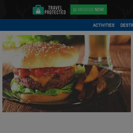
MESSAGE
NOW
ACTIVITIES
DESTI