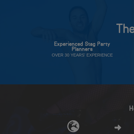
The
Experienced Stag Party
Planners
OVER 30 YEARS' EXPERIENCE
H