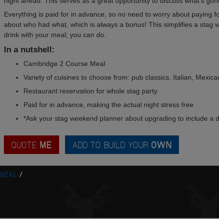
night ahead. This serves as a great opportunity to discuss what's gone
Everything is paid for in advance, so no need to worry about paying for 
about who had what, which is always a bonus! This simplifies a stag w
drink with your meal; you can do.
In a nutshell:
Cambridge 2 Course Meal
Variety of cuisines to choose from: pub classics, Italian, Mexic
Restaurant reservation for whole stag party
Paid for in advance, making the actual night stress free
*Ask your stag weekend planner about upgrading to include a d
QUOTE
ME
ADD TO BUILD YOUR
OWN
 MEAL