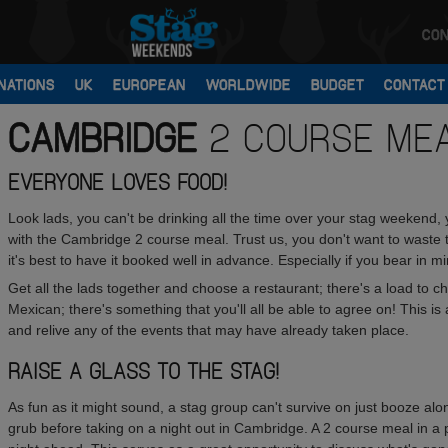
CON
NATIONS
UK
EUROPEAN
WORLDWIDE
BUDGET
CONTACT
CAMBRIDGE
2 COURSE ME
EVERYONE LOVES FOOD!
Look lads, you can't be drinking all the time over your stag weekend, 
with the Cambridge 2 course meal. Trust us, you don't want to waste t
it's best to have it booked well in advance. Especially if you bear in m
Get all the lads together and choose a restaurant; there's a load to 
Mexican; there's something that you'll all be able to agree on! This i
and relive any of the events that may have already taken place.
RAISE A GLASS TO THE STAG!
As fun as it might sound, a stag group can't survive on just booze alo
grub before taking on a night out in Cambridge. A 2 course meal in a po