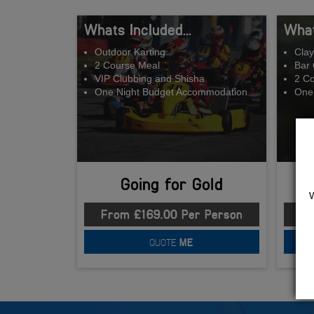
Whats Included...
What
Outdoor Karting
Clay
2 Course Meal
Bar 
VIP Clubbing and Shisha
2 C
One Night Budget Accommodation
One
Going for Gold
From £169.00 Per Person
Fr
QUOTE
ME