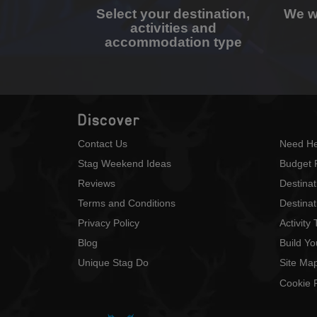
Select your destination,
We wi
activities and
accommodation type
Discover
Contact Us
Need He
Stag Weekend Ideas
Budget 
Reviews
Destina
Terms and Conditions
Destinat
Privacy Policy
Activity
Blog
Build Y
Unique Stag Do
Site Ma
Cookie P