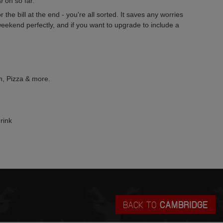
 on so far.
the bill at the end - you're all sorted. It saves any worries
eekend perfectly, and if you want to upgrade to include a
an, Pizza & more.
rink
BACK TO
CAMBRIDGE