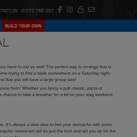
TACT US
01773 766 007
BUILD YOUR OWN
AL
you have to eat as well! The perfect way to arrange that is
ime trying to find a table somewhere on a Saturday night -
ind that you will have a large group size!
choose from! Whether you fancy a pub classic, pizza or
s a chance to take a breather for a bit on your stag weekend
ne. It's always a wise idea to line your stomachs with some
pular restaurant will do just the trick and set you up for the