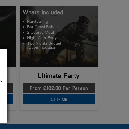
Whats Included...
Paintballing
Bar Crawl Babes
2 Course Meal
Night Club Entry
Two Nights Budget
Accommodation
Ultimate Party
us
son
From £182.00 Per Person
QUOTE
ME