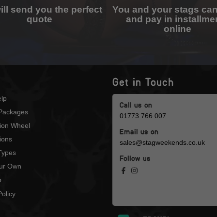
ll send you the perfect
You and your stags ca
quote
and pay in installme
online
Get in Touch
lp
Call us on
Packages
01773 766 007
tion Wheel
Email us on
ions
sales@stagweekends.co.uk
 Types
Follow us
our Own
p
olicy