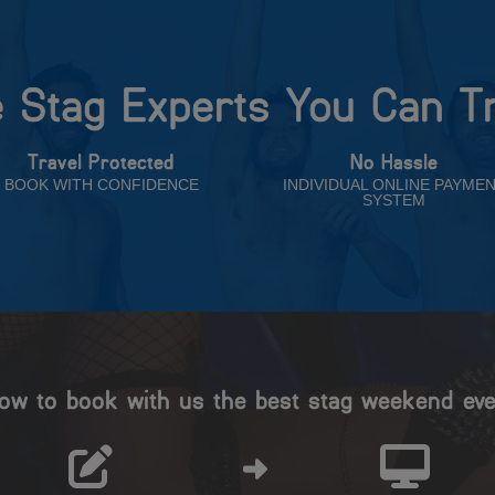
 Stag Experts You Can T
Travel Protected
No Hassle
BOOK WITH CONFIDENCE
INDIVIDUAL ONLINE PAYME
SYSTEM
ow to book with us the best stag weekend eve