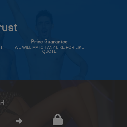
rust
Price Guarantee
NT
WE WILL MATCH ANY LIKE FOR LIKE
QUOTE
r!