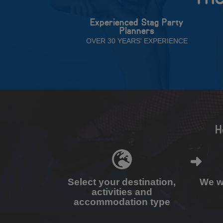
Experienced Stag Party
Planners
OVER 30 YEARS' EXPERIENCE
H
Select your destination,
We wi
activities and
accommodation type