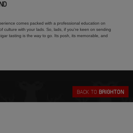
ND
xperience comes packed with a professional education on
t of culture with your lads. So, lads, if you’re keen on sending
 cigar tasting is the way to go. Its posh, its memorable, and
BACK TO
BRIGHTON