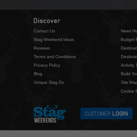
Discover
Contact Us
Need He
Stag Weekend Ideas
Budget 
Reviews
Destina
Terms and Conditions
Destinat
Privacy Policy
Activity
Blog
Build Y
Unique Stag Do
Site Ma
Cookie P
CUSTOMER
LOGIN