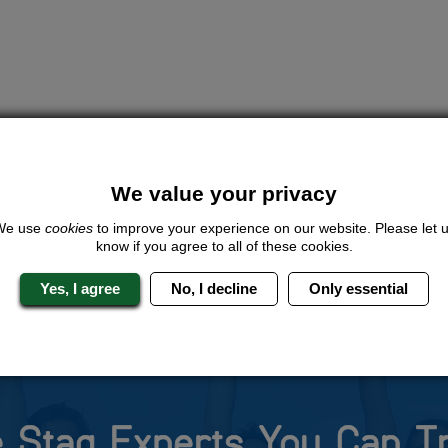
We value your privacy
We use
cookies
to improve your experience on our website. Please let 
know if you agree to all of these cookies.
Yes, I agree
No, I decline
Only essential
 Stag Experts You Can T