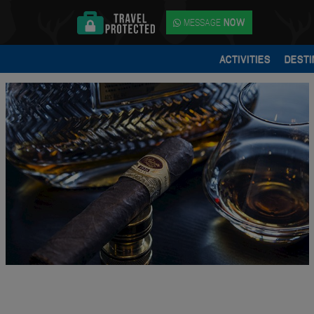
MESSAGE
NOW
ACTIVITIES
DESTI