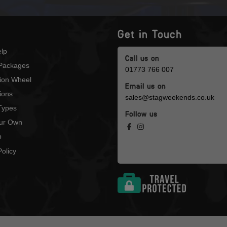
Get in Touch
lp
Call us on
Packages
01773 766 007
tion Wheel
Email us on
ions
sales@stagweekends.co.uk
 Types
Follow us
our Own
p
olicy