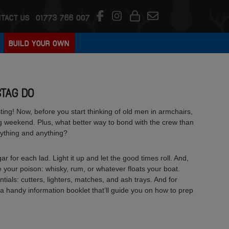
TACT US
01773 766 007
BUILD YOUR OWN
STAG DO
tasting! Now, before you start thinking of old men in armchairs,
ag weekend. Plus, what better way to bond with the crew than
rything and anything?
ar for each lad. Light it up and let the good times roll. And,
 your poison: whisky, rum, or whatever floats your boat.
tials: cutters, lighters, matches, and ash trays. And for
a handy information booklet that’ll guide you on how to prep