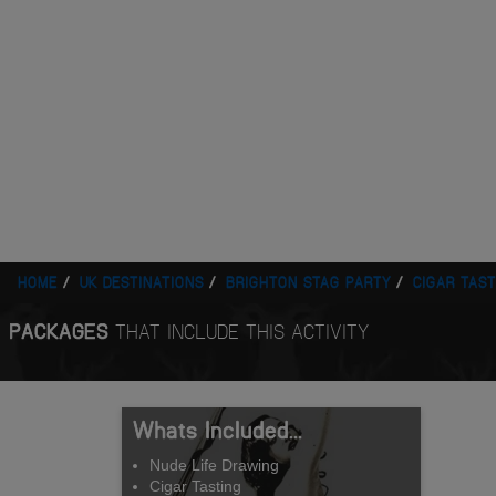
HOME
UK DESTINATIONS
BRIGHTON STAG PARTY
CIGAR TAST
PACKAGES
THAT INCLUDE THIS ACTIVITY
Whats Included...
Nude Life Drawing
Cigar Tasting