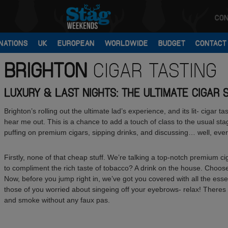
CON
NATIONS
UK
EUROPEAN
WORLDWIDE
BUDGET
CONTACT
BRIGHTON
CIGAR TASTING
LUXURY & LAST NIGHTS: THE ULTIMATE CIGAR 
Brighton’s rolling out the ultimate lad’s experience, and its lit- cigar 
hear me out. This is a chance to add a touch of class to the usual st
puffing on premium cigars, sipping drinks, and discussing… well, eve
Firstly, none of that cheap stuff. We’re talking a top-notch premium cig
to compliment the rich taste of tobacco? A drink on the house. Choose
Now, before you jump right in, we’ve got you covered with all the essen
those of you worried about singeing off your eyebrows- relax! Theres 
and smoke without any faux pas.