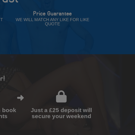
Price Guarantee
NT
WE WILL MATCH ANY LIKE FOR LIKE
QUOTE
r!
n book
Just a £25 deposit will
nts
secure your weekend