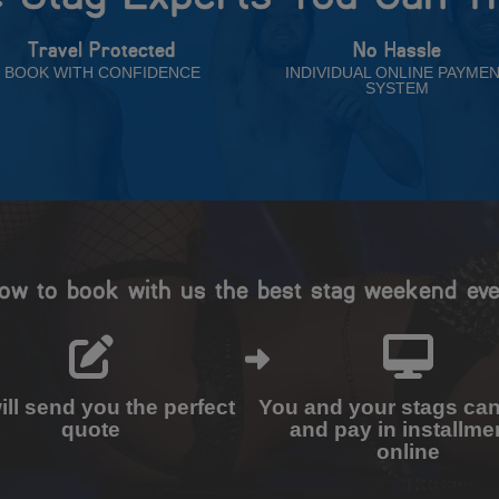
Travel Protected
No Hassle
BOOK WITH CONFIDENCE
INDIVIDUAL ONLINE PAYME
SYSTEM
ow to book with us the best stag weekend eve
ll send you the perfect
You and your stags ca
quote
and pay in installme
online