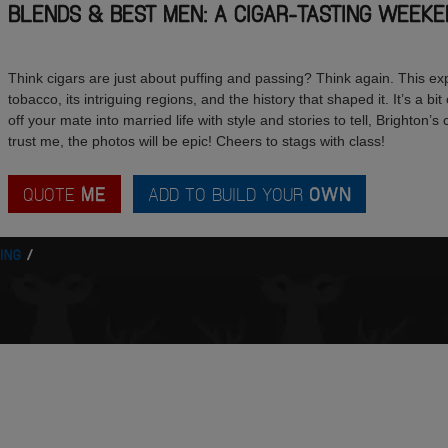
BLENDS & BEST MEN: A CIGAR-TASTING WEEKE
Think cigars are just about puffing and passing? Think again. This e
tobacco, its intriguing regions, and the history that shaped it. It’s a bi
off your mate into married life with style and stories to tell, Brighton’s
trust me, the photos will be epic! Cheers to stags with class!
QUOTE
ME
ADD TO BUILD YOUR
OWN
ING