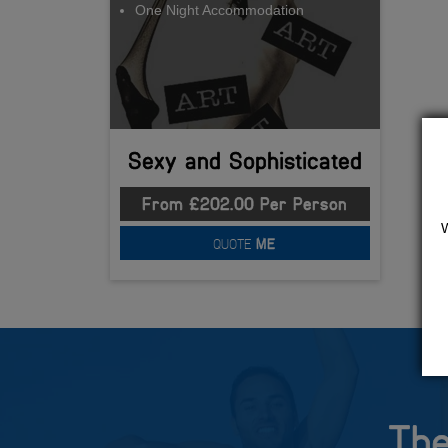
One Night Accommodation
Sexy and Sophisticated
From £202.00 Per Person
QUOTE
ME
The