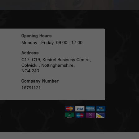
Opening Hours
Monday - Friday: 09:00 - 17:00
Address
C17–C19, Kestrel Business Centre,
Colwick, , Nottinghamshire,
NG4 2JR
Company Number
16791121