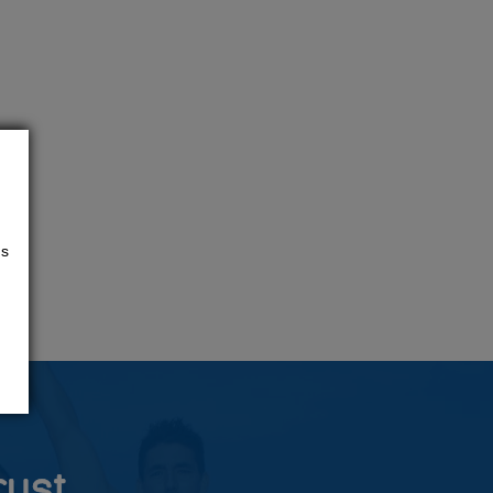
us
rust