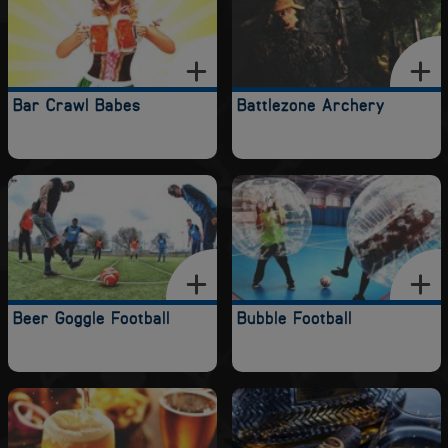
Bar Crawl Babes
Battlezone Archery
Beer Goggle Football
Bubble Football