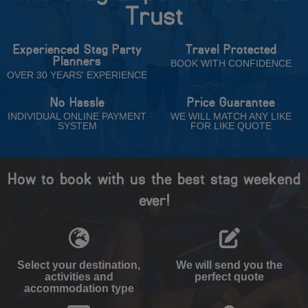
Trust
Experienced Stag Party
Travel Protected
Planners
BOOK WITH CONFIDENCE
OVER 30 YEARS' EXPERIENCE
No Hassle
Price Guarantee
INDIVIDUAL ONLINE PAYMENT
WE WILL MATCH ANY LIKE
SYSTEM
FOR LIKE QUOTE
How to book with us the best stag weekend
ever!
Select your destination,
We will send you the
activities and
perfect quote
accommodation type