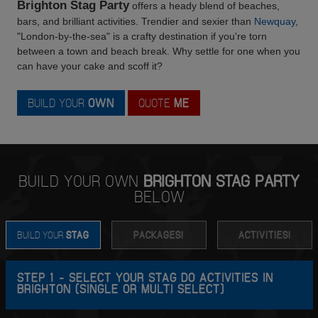
Brighton Stag Party
offers a heady blend of beaches,
bars, and brilliant activities. Trendier and sexier than
Newquay
,
"London-by-the-sea" is a crafty destination if you're torn
between a town and beach break. Why settle for one when you
can have your cake and scoff it?
BUILD YOUR
OWN
QUOTE
ME
BUILD YOUR OWN
BRIGHTON STAG PARTY
BELOW
BUILD YOUR
STAG
PACKAGES!
ACTIVITIES!
STEP 1 - SELECT YOUR STAG DO ACTIVITIES IN
BRIGHTON (SINGLE OR MULTI SELECT)