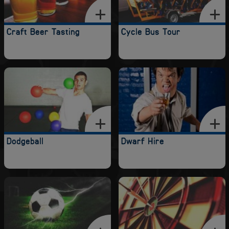
Craft Beer Tasting
Cycle Bus Tour
Dodgeball
Dwarf Hire