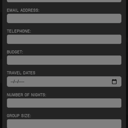
EMAIL ADDRESS:
TELEPHONE:
BUDGET:
TRAVEL DATES
NUMBER OF NIGHTS:
GROUP SIZE: