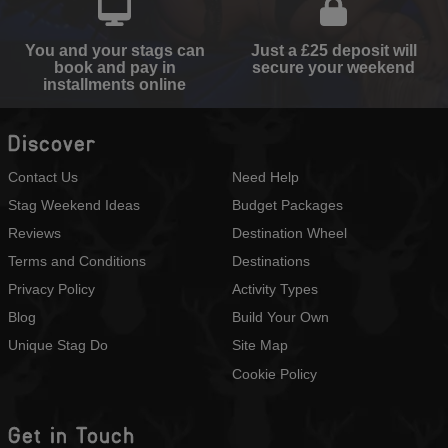
You and your stags can
Just a £25 deposit will
book and pay in
secure your weekend
installments online
Discover
Contact Us
Need Help
Stag Weekend Ideas
Budget Packages
Reviews
Destination Wheel
Terms and Conditions
Destinations
Privacy Policy
Activity Types
Blog
Build Your Own
Unique Stag Do
Site Map
Cookie Policy
Get in Touch