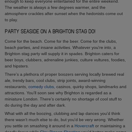
enough to keep everyone entertained for the entire weekend.
The weather is always a few degrees warmer, and the
atmosphere crackles after sunset when the hedonists come out
to play.
PARTY SEASIDE ON A BRIGHTON STAG DO!
Come for the beach. Come for the beer. Come for the clubs,
beach parties, and insane activities. Whatever you're into, a
Brighton stag party will supply it in spades. Brighton caters for
beer boys, clubbers, adrenaline junkies, culture vultures, foodies,
and hipsters.
There's a plethora of proper boozers serving locally brewed real
ale, trendy bars, cool clubs, strip joints, award-winning
restaurants,
comedy clubs,
casinos, quirky shops, landmarks and
attractions. You'll soon see why Brighton is regarded as a
miniature London. There's certainly no shortage of cool stuff to
do during the day and after dark.
What with all the boozing, clubbing and lap dances you'd think
there wasn't much else to do, but you'd be very wrong. Whether
you settle on smashing it around in a
Hovercraft
or maintaining a
deadly focus while
Clay Pigeon Shooting
you'd better make some