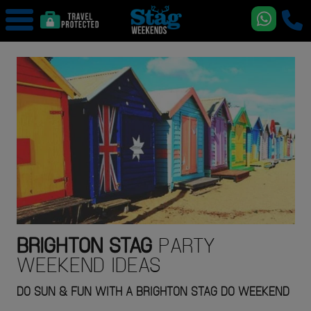
BRIGHTON
STAG
PARTY
WEEKEND IDEAS
DO SUN & FUN WITH A BRIGHTON STAG DO WEEKEND