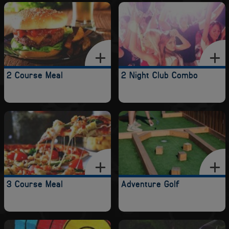
2 Course Meal
2 Night Club Combo
3 Course Meal
Adventure Golf