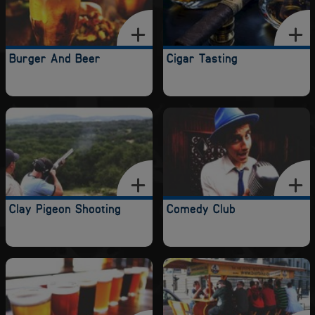
Burger And Beer
Cigar Tasting
Clay Pigeon Shooting
Comedy Club