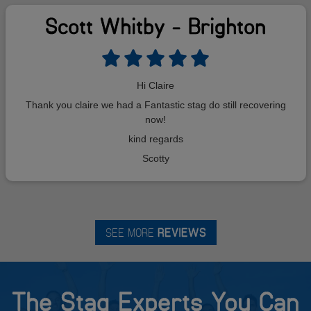
Scott Whitby - Brighton
Hi Claire
Thank you claire we had a Fantastic stag do still recovering
now!
kind regards
Scotty
SEE MORE
REVIEWS
The Stag Experts You Can