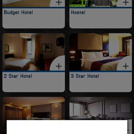
Budget Hotel
Hostel
2 Star Hotel
3 Star Hotel