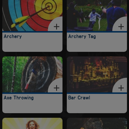
Archery
Archery Tag
Axe Throwing
Bar Crawl