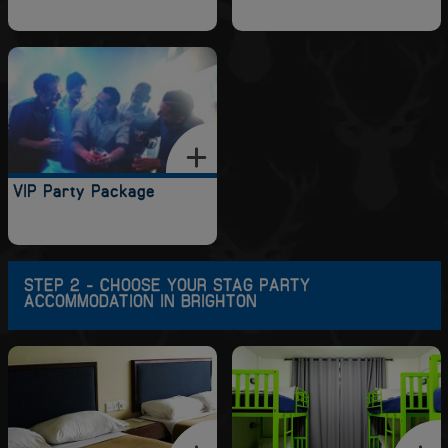
VIP Party Package
STEP 2 - CHOOSE YOUR STAG PARTY
ACCOMMODATION IN BRIGHTON