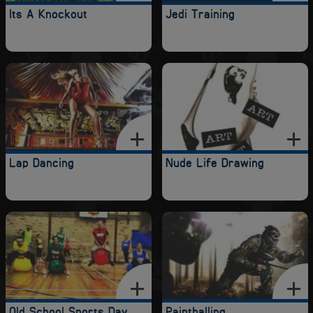
Its A Knockout
Jedi Training
Lap Dancing
Nude Life Drawing
Old School Sports Day
Paintballing