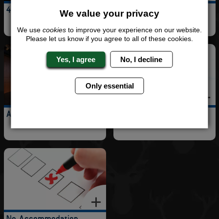
4 Star Hotel
5 Star Hotel
We value your privacy
We use
cookies
to improve your experience on our website.
Please let us know if you agree to all of these cookies.
Yes, I agree
No, I decline
Only essential
Apartments
Cottage
No Accommodation