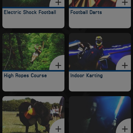
Electric Shock Football
Football Darts
High Ropes Course
Indoor Karting