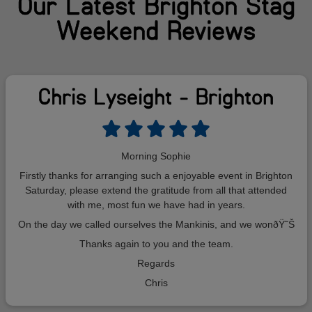
Our Latest Brighton Stag
Weekend Reviews
Chris Lyseight - Brighton
Morning Sophie
Firstly thanks for arranging such a enjoyable event in Brighton
Saturday, please extend the gratitude from all that attended
with me, most fun we have had in years.
On the day we called ourselves the Mankinis, and we wonðŸ˜Š
Thanks again to you and the team.
Regards
Chris