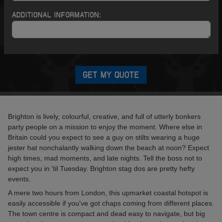
ADDITIONAL INFORMATION:
GET MY QUOTE
Brighton is lively, colourful, creative, and full of utterly bonkers
party people on a mission to enjoy the moment. Where else in
Britain could you expect to see a guy on stilts wearing a huge
jester hat nonchalantly walking down the beach at noon? Expect
high times, mad moments, and late nights. Tell the boss not to
expect you in 'til Tuesday. Brighton stag dos are pretty hefty
events.
A mere two hours from London, this upmarket coastal hotspot is
easily accessible if you've got chaps coming from different places.
The town centre is compact and dead easy to navigate, but big