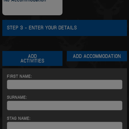
STEP 3 - ENTER YOUR DETAILS
BRIGHTON
ADD
ADD ACCOMMODATION
ACTIVITIES
FIRST NAME:
SURNAME:
STAG NAME: