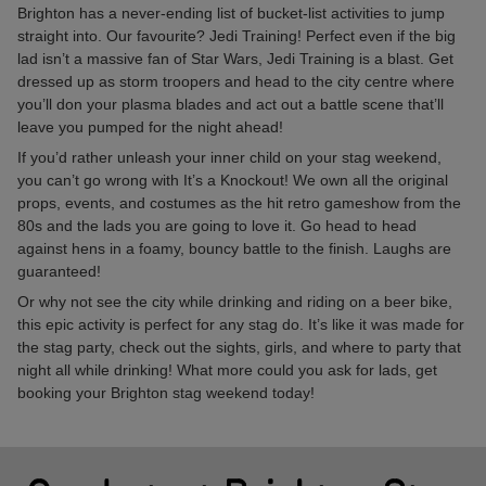
Brighton has a never-ending list of bucket-list activities to jump
straight into. Our favourite? Jedi Training! Perfect even if the big
lad isn’t a massive fan of Star Wars, Jedi Training is a blast. Get
dressed up as storm troopers and head to the city centre where
you’ll don your plasma blades and act out a battle scene that’ll
leave you pumped for the night ahead!
If you’d rather unleash your inner child on your stag weekend,
you can’t go wrong with It’s a Knockout! We own all the original
props, events, and costumes as the hit retro gameshow from the
80s and the lads you are going to love it. Go head to head
against hens in a foamy, bouncy battle to the finish. Laughs are
guaranteed!
Or why not see the city while drinking and riding on a beer bike,
this epic activity is perfect for any stag do. It’s like it was made for
the stag party, check out the sights, girls, and where to party that
night all while drinking! What more could you ask for lads, get
booking your Brighton stag weekend today!