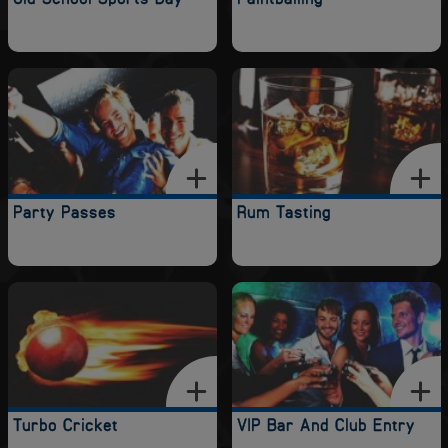
Party Passes
Rum Tasting
Turbo Cricket
VIP Bar And Club Entry