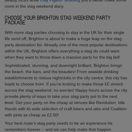
room in the stag weekend diary.
CHOOSE YOUR BRIGHTON STAG WEEKEND PARTY
PACKAGE
With more stag parties choosing to stay in the UK for their single
life send off, Brighton is about to make a huge leap on the stag
party destination list. Already one of the most popular destinations
within the UK, Brighton offers everything a stag do could want
when they want to throw down a massive party for the big lad!
Sophisticated, stunning, and downright brilliant, Brighton brings
the beach, the bars, and the beauties! From seaside drinking
establishments to riotous nightclubs in the city centre, this city has
loads to choose from. If you’re looking to make those ££ stretch
across the stag weekend, no worries! Happy hours across the city
provide plenty of ways to take your stag party pot to the next
level. Get your party on the cheap at venues like Revolution, Idle
Hands with its wide selection of craft beers and ales and Coalition
with pints as cheap as £2.50!
Your best mate’s stag party needs to be an experience he
remembers forever – and we can help make that happen.