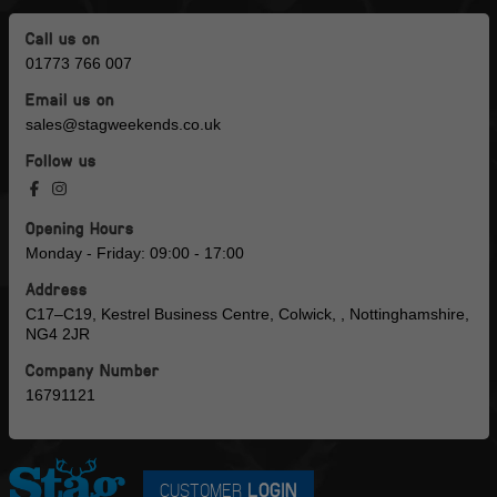
Call us on
01773 766 007
Email us on
sales@stagweekends.co.uk
Follow us
Opening Hours
Monday - Friday: 09:00 - 17:00
Address
C17–C19, Kestrel Business Centre, Colwick, , Nottinghamshire,
NG4 2JR
Company Number
16791121
CUSTOMER
LOGIN