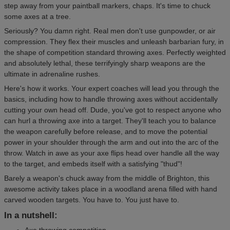
step away from your paintball markers, chaps. It's time to chuck
some axes at a tree.
Seriously? You damn right. Real men don't use gunpowder, or air
compression. They flex their muscles and unleash barbarian fury, in
the shape of competition standard throwing axes. Perfectly weighted
and absolutely lethal, these terrifyingly sharp weapons are the
ultimate in adrenaline rushes.
Here's how it works. Your expert coaches will lead you through the
basics, including how to handle throwing axes without accidentally
cutting your own head off. Dude, you've got to respect anyone who
can hurl a throwing axe into a target. They'll teach you to balance
the weapon carefully before release, and to move the potential
power in your shoulder through the arm and out into the arc of the
throw. Watch in awe as your axe flips head over handle all the way
to the target, and embeds itself with a satisfying "thud"!
Barely a weapon's chuck away from the middle of Brighton, this
awesome activity takes place in a woodland arena filled with hand
carved wooden targets. You have to. You just have to.
In a nutshell:
Axe throwing competition