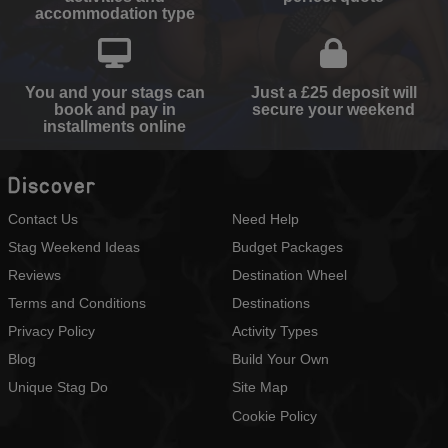
accommodation type
You and your stags can
Just a £25 deposit will
book and pay in
secure your weekend
installments online
Discover
Contact Us
Need Help
Stag Weekend Ideas
Budget Packages
Reviews
Destination Wheel
Terms and Conditions
Destinations
Privacy Policy
Activity Types
Blog
Build Your Own
Unique Stag Do
Site Map
Cookie Policy