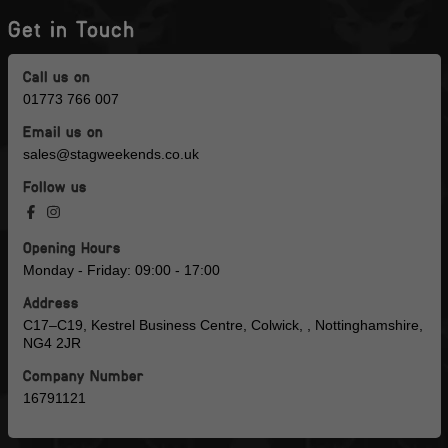
Get in Touch
Call us on
01773 766 007
Email us on
sales@stagweekends.co.uk
Follow us
Opening Hours
Monday - Friday: 09:00 - 17:00
Address
C17–C19, Kestrel Business Centre, Colwick, , Nottinghamshire,
NG4 2JR
Company Number
16791121