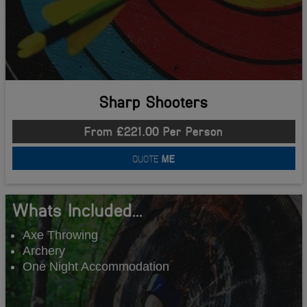
Sharp Shooters
From £221.00 Per Person
QUOTE
ME
Whats Included...
Axe Throwing
Archery
One Night Accommodation