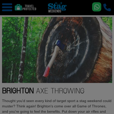
BRIGHTON
AXE THROWING
Thought you'd seen every kind of target sport a stag weekend could
muster? Think again! Brighton's come over all Game of Thrones,
and you're going to feel the benefits. Put down your air rifles and