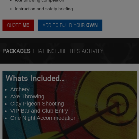
Instruction and safety briefing
QUOTE
ME
ADD TO BUILD YOUR
OWN
PACKAGES
THAT INCLUDE THIS ACTIVITY
Whats Included...
Archery
Axe Throwing
Clay Pigeon Shooting
VIP Bar and Club Entry
One Night Accommodation