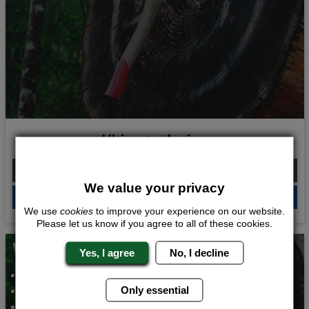
Ultimate Action
From £198.00 Per Person
We value your privacy
QUOTE
ME
We use
cookies
to improve your experience on our website.
Please let us know if you agree to all of these cookies.
Whats Included...
Yes, I agree
No, I decline
Axe Throwing
Only essential
Archery
Bar Crawl