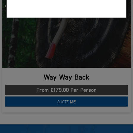
One Night Accommodation
Way Way Back
From £179.00 Per Person
QUOTE
ME