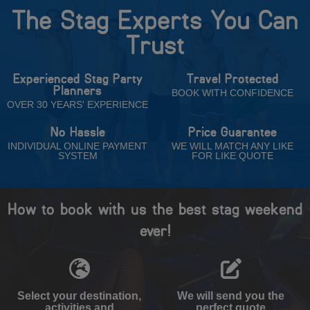
The Stag Experts You Can
Trust
Experienced Stag Party
Travel Protected
Planners
BOOK WITH CONFIDENCE
OVER 30 YEARS' EXPERIENCE
No Hassle
Price Guarantee
INDIVIDUAL ONLINE PAYMENT
WE WILL MATCH ANY LIKE
SYSTEM
FOR LIKE QUOTE
How to book with us the best stag weekend
ever!
Select your destination,
We will send you the
activities and
perfect quote