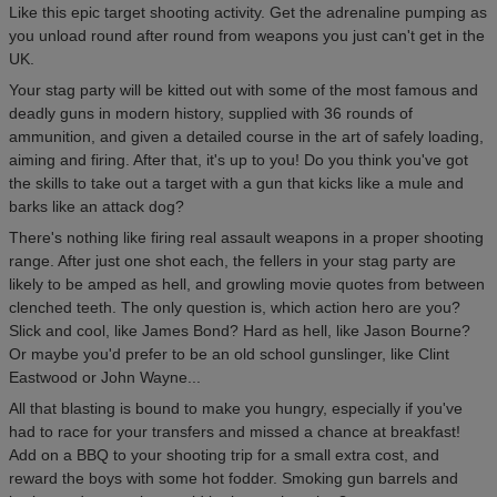
Like this epic target shooting activity. Get the adrenaline pumping as
you unload round after round from weapons you just can't get in the
UK.
Your stag party will be kitted out with some of the most famous and
deadly guns in modern history, supplied with 36 rounds of
ammunition, and given a detailed course in the art of safely loading,
aiming and firing. After that, it's up to you! Do you think you've got
the skills to take out a target with a gun that kicks like a mule and
barks like an attack dog?
There's nothing like firing real assault weapons in a proper shooting
range. After just one shot each, the fellers in your stag party are
likely to be amped as hell, and growling movie quotes from between
clenched teeth. The only question is, which action hero are you?
Slick and cool, like James Bond? Hard as hell, like Jason Bourne?
Or maybe you'd prefer to be an old school gunslinger, like Clint
Eastwood or John Wayne...
All that blasting is bound to make you hungry, especially if you've
had to race for your transfers and missed a chance at breakfast!
Add on a BBQ to your shooting trip for a small extra cost, and
reward the boys with some hot fodder. Smoking gun barrels and