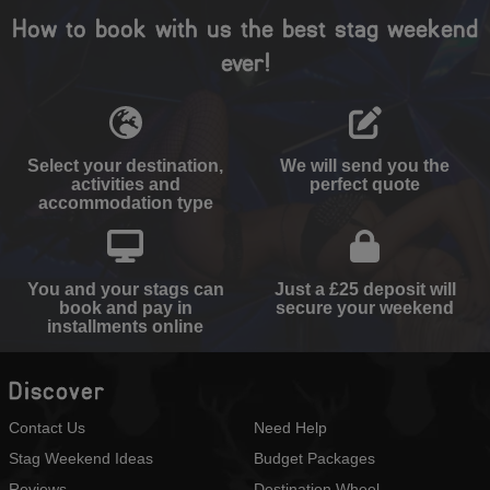
How to book with us the best stag weekend
ever!
Select your destination,
We will send you the
activities and
perfect quote
accommodation type
You and your stags can
Just a £25 deposit will
book and pay in
secure your weekend
installments online
Discover
Contact Us
Need Help
Stag Weekend Ideas
Budget Packages
Reviews
Destination Wheel