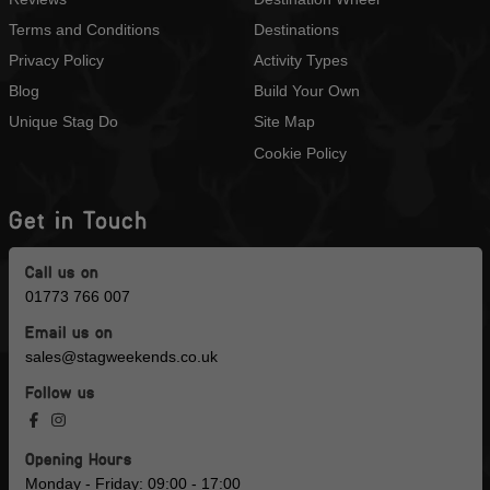
Terms and Conditions
Destinations
Privacy Policy
Activity Types
Blog
Build Your Own
Unique Stag Do
Site Map
Cookie Policy
Get in Touch
Call us on
01773 766 007
Email us on
sales@stagweekends.co.uk
Follow us
Opening Hours
Monday - Friday: 09:00 - 17:00