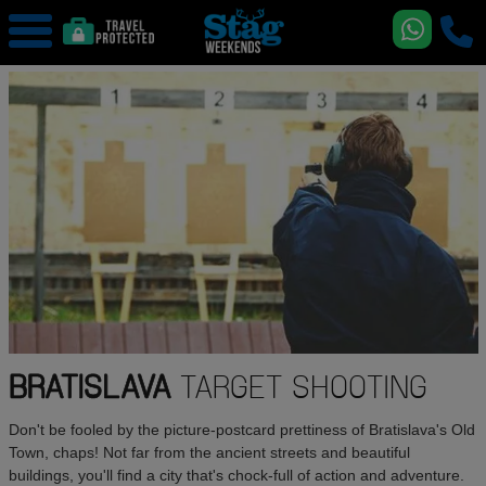
BRATISLAVA
TARGET SHOOTING
Don't be fooled by the picture-postcard prettiness of Bratislava's Old
Town, chaps! Not far from the ancient streets and beautiful
buildings, you'll find a city that's chock-full of action and adventure.