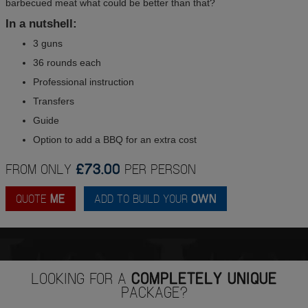
barbecued meat what could be better than that?
In a nutshell:
3 guns
36 rounds each
Professional instruction
Transfers
Guide
Option to add a BBQ for an extra cost
FROM ONLY
£73.00
PER PERSON
QUOTE
ME
ADD TO BUILD YOUR
OWN
LOOKING FOR A
COMPLETELY UNIQUE
PACKAGE?