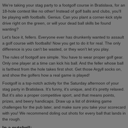
We're taking your stag party to a footgolf course in Bratislava, for an
18-hole contest like no other! Instead of golf balls and clubs, you'll
be playing with footballs. Genius. Can you plant a corner-kick style
drive right on the green, or will your dead ball skills be found
wanting?
Let's face it, fellers. Everyone ever has drunkenly wanted to assault
a golf course with footballs! Now you get to do it for real. The only
difference is you can't be wasted, or they won't let you play.
The rules of footgolf are simple. You have to wear proper golf gear.
Only one player at a time can kick his ball. And the feller whose ball
is farthest from the hole takes first shot. Get those Argyll socks on,
and show the golfers how a real game is played!
Footgolf is a top-notch activity for the Saturday afternoon of your
stag party in Bratislava. It's funny, it's unique, and it's pretty relaxed.
But it's also a proper competitive sport, and that means points,
prizes, and beery handicaps. Draw up a list of drinking game
challenges for the pub later, and make sure you take your scorecard
with you! We recommend doling out shots for every ball that lands in
the rough.
In a nutshell: