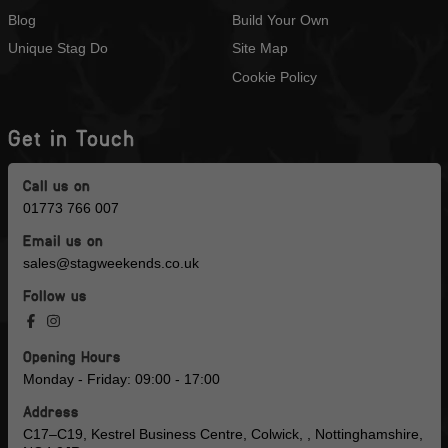
Blog
Build Your Own
Unique Stag Do
Site Map
Cookie Policy
Get in Touch
Call us on
01773 766 007
Email us on
sales@stagweekends.co.uk
Follow us
Opening Hours
Monday - Friday: 09:00 - 17:00
Address
C17–C19, Kestrel Business Centre, Colwick, , Nottinghamshire,