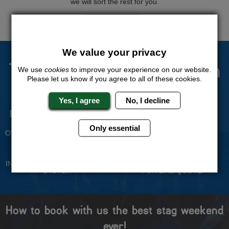
we will sort the rest for you.
QUOTE
ME
We value your privacy
The Stag Experts You Can
We use
cookies
to improve your experience on our website.
Please let us know if you agree to all of these cookies.
Trust
Yes, I agree
No, I decline
Experienced Stag Party
Travel Protected
Planners
BOOK WITH CONFIDENCE
Only essential
OVER 30 YEARS' EXPERIENCE
No Hassle
Price Guarantee
INDIVIDUAL ONLINE PAYMENT
WE WILL MATCH ANY LIKE
SYSTEM
FOR LIKE QUOTE
How to book with us the best stag weekend
ever!