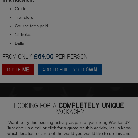
Guide
Transfers
Course fees paid
18 holes
Balls
FROM ONLY
£64.00
PER PERSON
QUOTE
ME
ADD TO BUILD YOUR
OWN
LOOKING FOR A
COMPLETELY UNIQUE
PACKAGE?
Want to try this exciting activity as part of your Stag Weekend?
Just give us a call or click for a quote on this activity, let us know
which location or area of the world you would like to do this and