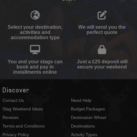
Select your destination,
We will send you the
activities and
perfect quote
accommodation type
You and your stags can
Just a £25 deposit will
book and pay in
secure your weekend
installments online
Discover
Contact Us
Need Help
Stag Weekend Ideas
Budget Packages
Reviews
Destination Wheel
Terms and Conditions
Destinations
Privacy Policy
Activity Types