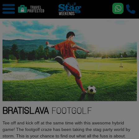
BRATISLAVA
FOOTGOLF
Tee off and kick off at the same time with this awesome hybrid
game! The footgolf craze has been taking the stag party world by
storm. This is your chance to find out what all the fuss is about.