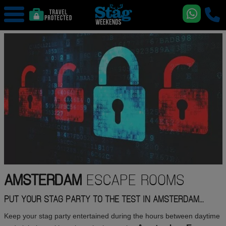
AMSTERDAM
ESCAPE ROOMS
PUT YOUR STAG PARTY TO THE TEST IN AMSTERDAM...
Keep your stag party entertained during the hours between daytime