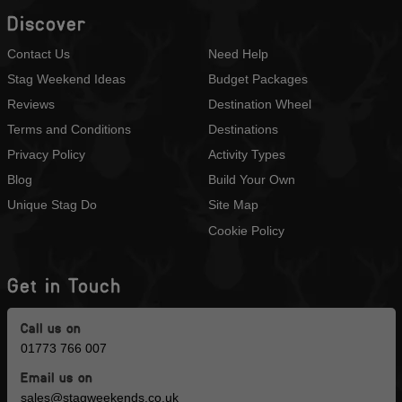
Discover
Contact Us
Need Help
Stag Weekend Ideas
Budget Packages
Reviews
Destination Wheel
Terms and Conditions
Destinations
Privacy Policy
Activity Types
Blog
Build Your Own
Unique Stag Do
Site Map
Cookie Policy
Get in Touch
Call us on
01773 766 007
Email us on
sales@stagweekends.co.uk