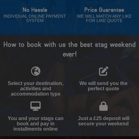
No Hassle
Price Guarantee
INDIVIDUAL ONLINE PAYMENT
WE WILL MATCH ANY LIKE
SYSTEM
FOR LIKE QUOTE
How to book with us the best stag weekend
ever!
Select your destination,
We will send you the
activities and
perfect quote
accommodation type
You and your stags can
Just a £25 deposit will
book and pay in
secure your weekend
installments online