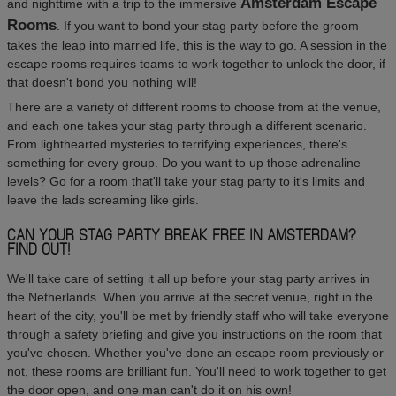
Amsterdam Escape
and nighttime with a trip to the immersive
Rooms
. If you want to bond your stag party before the groom
takes the leap into married life, this is the way to go. A session in the
escape rooms requires teams to work together to unlock the door, if
that doesn't bond you nothing will!
There are a variety of different rooms to choose from at the venue,
and each one takes your stag party through a different scenario.
From lighthearted mysteries to terrifying experiences, there's
something for every group. Do you want to up those adrenaline
levels? Go for a room that'll take your stag party to it's limits and
leave the lads screaming like girls.
CAN YOUR STAG PARTY BREAK FREE IN AMSTERDAM?
FIND OUT!
We'll take care of setting it all up before your stag party arrives in
the Netherlands. When you arrive at the secret venue, right in the
heart of the city, you'll be met by friendly staff who will take everyone
through a safety briefing and give you instructions on the room that
you've chosen. Whether you've done an escape room previously or
not, these rooms are brilliant fun. You'll need to work together to get
the door open, and one man can't do it on his own!