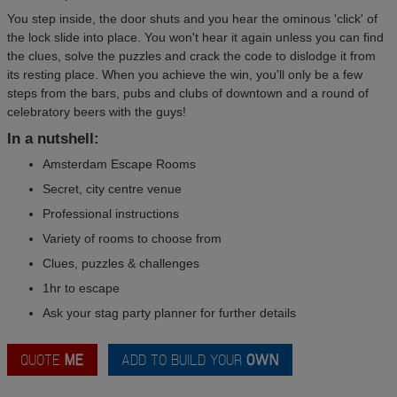
You step inside, the door shuts and you hear the ominous 'click' of
the lock slide into place. You won't hear it again unless you can find
the clues, solve the puzzles and crack the code to dislodge it from
its resting place. When you achieve the win, you'll only be a few
steps from the bars, pubs and clubs of downtown and a round of
celebratory beers with the guys!
In a nutshell:
Amsterdam Escape Rooms
Secret, city centre venue
Professional instructions
Variety of rooms to choose from
Clues, puzzles & challenges
1hr to escape
Ask your stag party planner for further details
QUOTE
ME
ADD TO BUILD YOUR
OWN