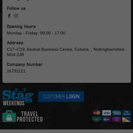
Follow us
Opening Hours
Monday - Friday: 09:00 - 17:00
Address
C17–C19, Kestrel Business Centre, Colwick, , Nottinghamshire,
NG4 2JR
Company Number
16791121
CUSTOMER
LOGIN