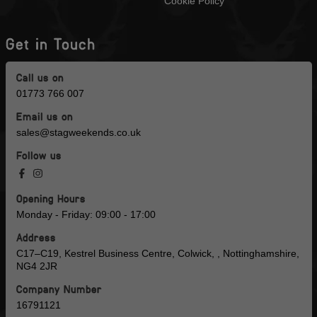
Cookie Policy
Get in Touch
Call us on
01773 766 007
Email us on
sales@stagweekends.co.uk
Follow us
Opening Hours
Monday - Friday: 09:00 - 17:00
Address
C17–C19, Kestrel Business Centre, Colwick, , Nottinghamshire,
NG4 2JR
Company Number
16791121