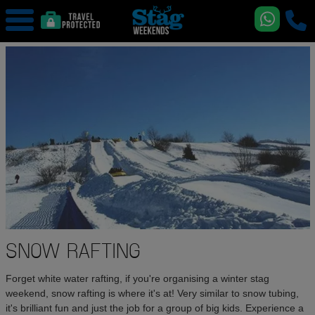
SNOW RAFTING
Forget white water rafting, if you're organising a winter stag
weekend, snow rafting is where it's at! Very similar to snow tubing,
it's brilliant fun and just the job for a group of big kids. Experience a