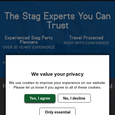
The Stag Experts You Can
Trust
Experienced Stag Party
Travel Protected
Planners
BOOK WITH CONFIDENCE
OVER 30 YEARS' EXPERIENCE
No Hassle
Price Guarantee
INDIVIDUAL ONLINE PAYMENT
WE WILL MATCH ANY LIKE
SYSTEM
FOR LIKE QUOTE
We value your privacy
We use
cookies
to improve your experience on our website.
How to book with us the best stag weekend
Please let us know if you agree to all of these cookies.
ever!
Yes, I agree
No, I decline
Only essential