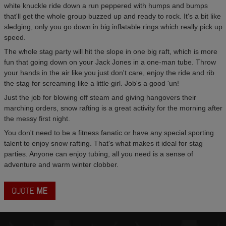
white knuckle ride down a run peppered with humps and bumps
that'll get the whole group buzzed up and ready to rock. It's a bit like
sledging, only you go down in big inflatable rings which really pick up
speed.
The whole stag party will hit the slope in one big raft, which is more
fun that going down on your Jack Jones in a one-man tube. Throw
your hands in the air like you just don't care, enjoy the ride and rib
the stag for screaming like a little girl. Job's a good 'un!
Just the job for blowing off steam and giving hangovers their
marching orders, snow rafting is a great activity for the morning after
the messy first night.
You don't need to be a fitness fanatic or have any special sporting
talent to enjoy snow rafting. That's what makes it ideal for stag
parties. Anyone can enjoy tubing, all you need is a sense of
adventure and warm winter clobber.
QUOTE
ME