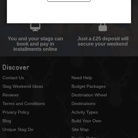
Select your destination,
We will send you the
activities and
perfect quote
accommodation type
You and your stags can
Just a £25 deposit will
book and pay in
secure your weekend
installments online
Discover
Contact Us
Need Help
Stag Weekend Ideas
Budget Packages
Reviews
Destination Wheel
Terms and Conditions
Destinations
Privacy Policy
Activity Types
Blog
Build Your Own
Unique Stag Do
Site Map