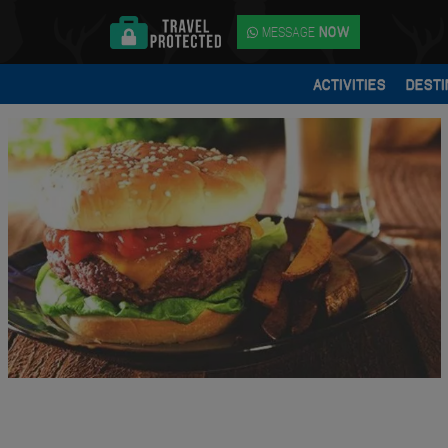
MESSAGE
NOW
ACTIVITIES
DESTI