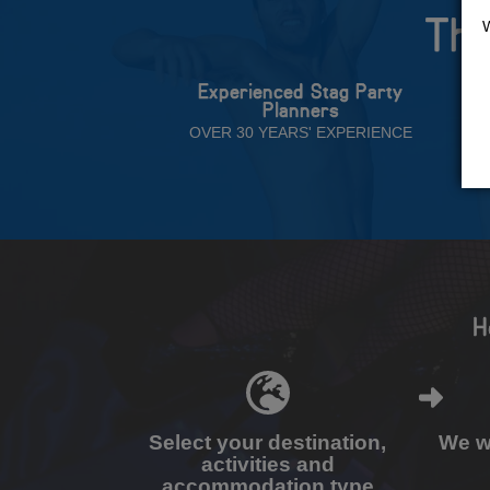
The
Experienced Stag Party
Planners
OVER 30 YEARS' EXPERIENCE
H
Select your destination,
We wi
activities and
accommodation type