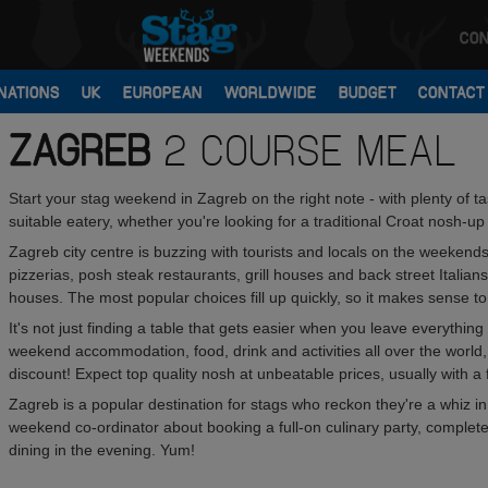
CON
NATIONS
UK
EUROPEAN
WORLDWIDE
BUDGET
CONTACT
ZAGREB
2 COURSE MEAL
Start your stag weekend in Zagreb on the right note - with plenty of 
suitable eatery, whether you're looking for a traditional Croat nosh-u
Zagreb city centre is buzzing with tourists and locals on the weekend
pizzerias, posh steak restaurants, grill houses and back street Italians
houses. The most popular choices fill up quickly, so it makes sense 
It's not just finding a table that gets easier when you leave everythi
weekend accommodation, food, drink and activities all over the world
discount! Expect top quality nosh at unbeatable prices, usually with a f
Zagreb is a popular destination for stags who reckon they're a whiz in
weekend co-ordinator about booking a full-on culinary party, complete 
dining in the evening. Yum!