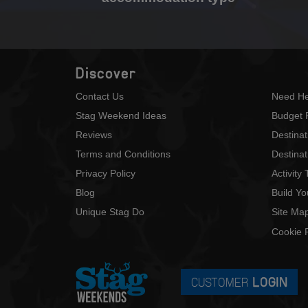
Discover
Contact Us
Need He
Stag Weekend Ideas
Budget 
Reviews
Destina
Terms and Conditions
Destinat
Privacy Policy
Activity
Blog
Build Y
Unique Stag Do
Site Ma
Cookie P
CUSTOMER
LOGIN