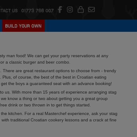
TACT US
01773 766 007
BUILD YOUR OWN
tasty man food! We can get your party reservations at any
p or a classic burger and beer combo.
s. There are great restaurant options to choose from - trendy
. Plus, of course, the best of the best in Croatian eating
to get the boys a guaranteed seat with an advance booking!
ng to us. With more than 15 years of experience arranging stag
, we know a thing or two about getting you a great group
ree drink or two thrown in to get things started.
 the kitchen. For a real Masterchef experience, ask your stag
with traditional Croatian cookery lessons and a crack at fine