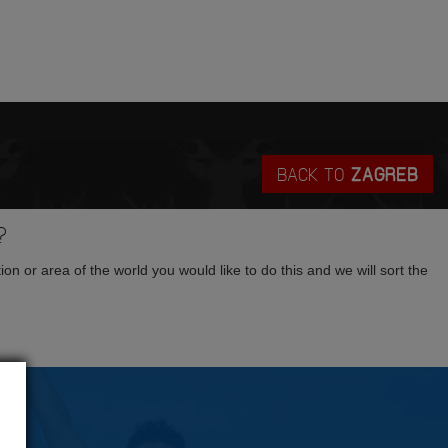
BACK TO
ZAGREB
?
tion or area of the world you would like to do this and we will sort the