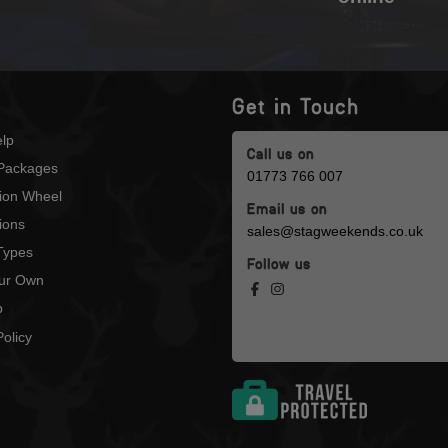
Get in Touch
lp
Call us on
Packages
01773 766 007
tion Wheel
Email us on
ions
sales@stagweekends.co.uk
 Types
Follow us
our Own
p
olicy