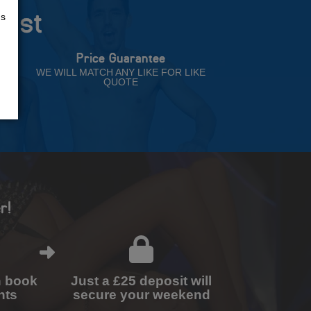
rust
us
Price Guarantee
NT
WE WILL MATCH ANY LIKE FOR LIKE
QUOTE
r!
n book
Just a £25 deposit will
nts
secure your weekend