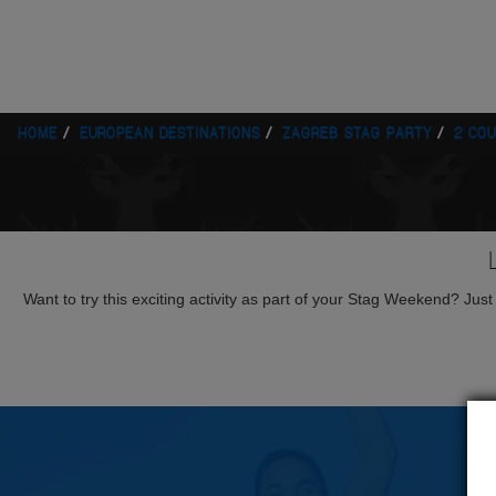
HOME
EUROPEAN DESTINATIONS
ZAGREB STAG PARTY
2 CO
Want to try this exciting activity as part of your Stag Weekend? Just g