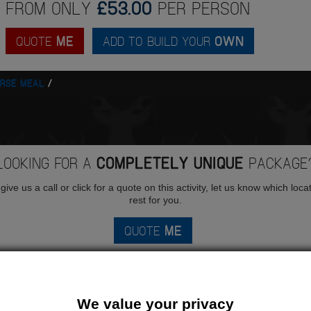
FROM ONLY
£53.00
PER PERSON
QUOTE
ME
ADD TO BUILD YOUR
OWN
URSE MEAL
LOOKING FOR A
COMPLETELY UNIQUE
PACKAGE
ive us a call or click for a quote on this activity, let us know which loca
rest for you.
QUOTE
ME
We value your privacy