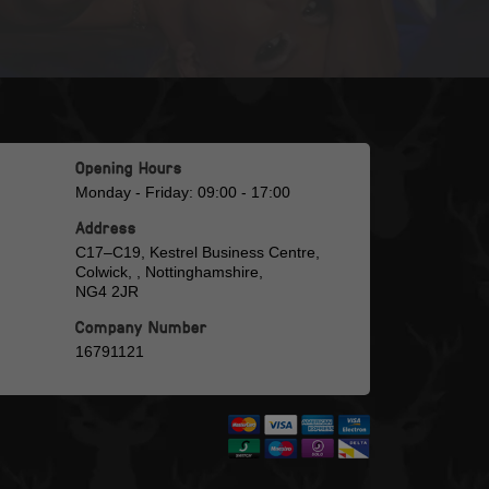
Opening Hours
Monday - Friday: 09:00 - 17:00
Address
C17–C19, Kestrel Business Centre,
Colwick, , Nottinghamshire,
NG4 2JR
Company Number
16791121