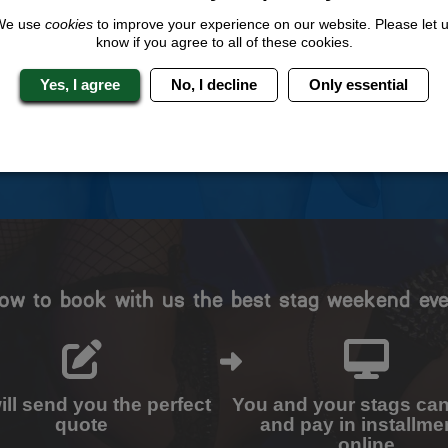
 Stag Experts You Can T
We use
cookies
to improve your experience on our website. Please let 
know if you agree to all of these cookies.
Travel Protected
No Hassle
Yes, I agree
No, I decline
Only essential
BOOK WITH CONFIDENCE
INDIVIDUAL ONLINE PAYME
SYSTEM
ow to book with us the best stag weekend eve
ll send you the perfect
You and your stags ca
quote
and pay in installme
online