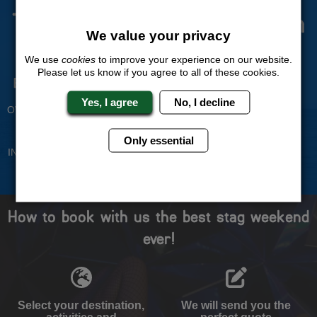
The Stag Experts You Can
We value your privacy
Trust
We use
cookies
to improve your experience on our website.
Please let us know if you agree to all of these cookies.
Experienced Stag Party
Travel Protected
Planners
BOOK WITH CONFIDENCE
Yes, I agree
No, I decline
OVER 30 YEARS' EXPERIENCE
No Hassle
Price Guarantee
Only essential
INDIVIDUAL ONLINE PAYMENT
WE WILL MATCH ANY LIKE
SYSTEM
FOR LIKE QUOTE
How to book with us the best stag weekend
ever!
Select your destination,
We will send you the