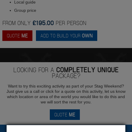
Local guide
Group price
FROM ONLY
£195.00
PER PERSON
QUOTE
ME
ADD TO BUILD YOUR
OWN
LOOKING FOR A
COMPLETELY UNIQUE
PACKAGE?
Want to try this exciting activity as part of your Stag Weekend?
Just give us a call or click for a quote on this activity, let us know
which location or area of the world you would like to do this and
we will sort the rest for you.
QUOTE
ME