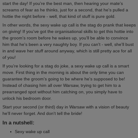
start the day! If you're the best man, then hearing your mate's
screams of fear as he thinks, just for a second, that he's pulled a
hottie the night before - well, that kind of stuff is pure gold.
In other words, the sexy wake up call is the stag do prank that keeps
on giving! If you've got the organisational skills to get this hottie into
the groom's room before he wakes up, you'll be able to convince
him that he's been a very naughty boy. If you can't - well, she'll bust
in and wave her stuff around anyway, which is still pretty ace for all
of you!
If you're looking for a stag do joke, a sexy wake up call is a smart
move. First thing in the morning is about the only time you can
guarantee the groom's going to be where he's supposed to be!
Instead of chasing him all over Warsaw, trying to get him to a
prearranged spot without him catching on, you simply have to
unlock his bedroom door.
Start your second (or third) day in Warsaw with a vision of beauty
he'll never forget. And don't tell the bride!
In a nutshell:
Sexy wake up call