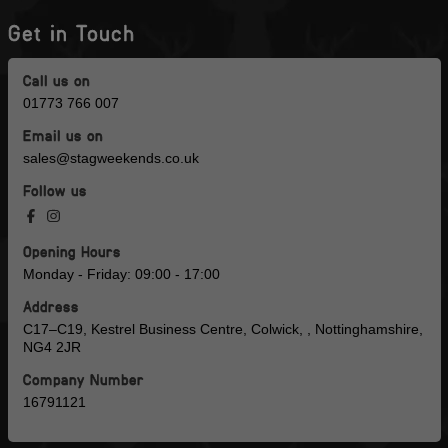
Get in Touch
Call us on
01773 766 007
Email us on
sales@stagweekends.co.uk
Follow us
Opening Hours
Monday - Friday: 09:00 - 17:00
Address
C17–C19, Kestrel Business Centre, Colwick, , Nottinghamshire,
NG4 2JR
Company Number
16791121