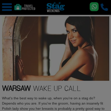
WARSAW
WAKE UP CALL
What's the best way to wake up, when you're on a stag do?
Depends who you are. If you're the groom, having an insanely fit
Polish lady show you her breasts is probably a pretty good way to