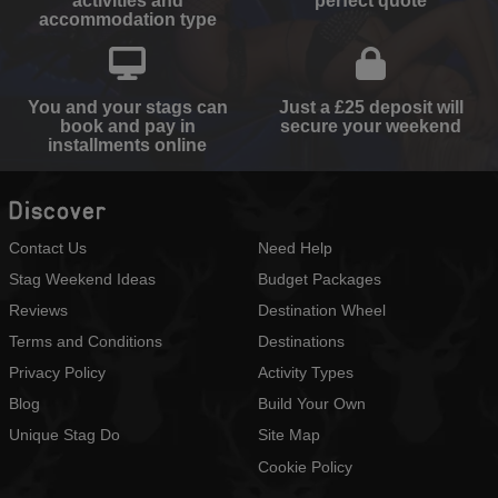
activities and
perfect quote
accommodation type
You and your stags can
Just a £25 deposit will
book and pay in
secure your weekend
installments online
Discover
Contact Us
Need Help
Stag Weekend Ideas
Budget Packages
Reviews
Destination Wheel
Terms and Conditions
Destinations
Privacy Policy
Activity Types
Blog
Build Your Own
Unique Stag Do
Site Map
Cookie Policy