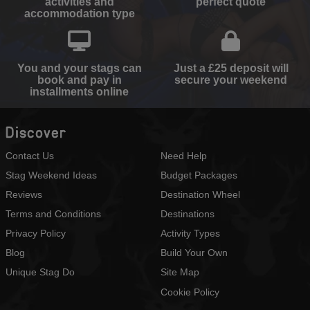
activities and
perfect quote
accommodation type
You and your stags can
Just a £25 deposit will
book and pay in
secure your weekend
installments online
Discover
Contact Us
Need Help
Stag Weekend Ideas
Budget Packages
Reviews
Destination Wheel
Terms and Conditions
Destinations
Privacy Policy
Activity Types
Blog
Build Your Own
Unique Stag Do
Site Map
Cookie Policy