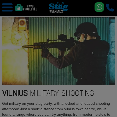
VILNIUS
MILITARY SHOOTING
Get military on your stag party, with a locked and loaded shooting
afternoon! Just a short distance from Vilnius town centre, we've
found a range where you can try anything, from modern pistols to