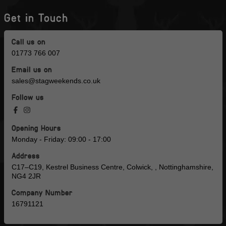
Get in Touch
Call us on
01773 766 007
Email us on
sales@stagweekends.co.uk
Follow us
Opening Hours
Monday - Friday: 09:00 - 17:00
Address
C17–C19, Kestrel Business Centre, Colwick, , Nottinghamshire,
NG4 2JR
Company Number
16791121