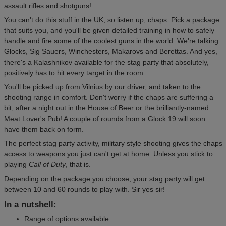
assault rifles and shotguns!
You can't do this stuff in the UK, so listen up, chaps. Pick a package
that suits you, and you'll be given detailed training in how to safely
handle and fire some of the coolest guns in the world. We're talking
Glocks, Sig Sauers, Winchesters, Makarovs and Berettas. And yes,
there's a Kalashnikov available for the stag party that absolutely,
positively has to hit every target in the room.
You'll be picked up from Vilnius by our driver, and taken to the
shooting range in comfort. Don't worry if the chaps are suffering a
bit, after a night out in the House of Beer or the brilliantly-named
Meat Lover's Pub! A couple of rounds from a Glock 19 will soon
have them back on form.
The perfect stag party activity, military style shooting gives the chaps
access to weapons you just can't get at home. Unless you stick to
playing
Call of Duty
, that is.
Depending on the package you choose, your stag party will get
between 10 and 60 rounds to play with. Sir yes sir!
In a nutshell:
Range of options available