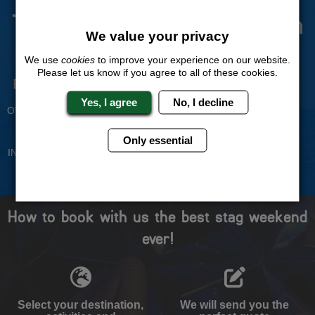
The Stag Experts You Can
We value your privacy
Trust
We use
cookies
to improve your experience on our website.
Please let us know if you agree to all of these cookies.
Experienced Stag Party
Travel Protected
Planners
BOOK WITH CONFIDENCE
Yes, I agree
No, I decline
OVER 30 YEARS' EXPERIENCE
No Hassle
Price Guarantee
Only essential
INDIVIDUAL ONLINE PAYMENT
WE WILL MATCH ANY LIKE
SYSTEM
FOR LIKE QUOTE
How to book with us the best stag weekend
ever!
Select your destination,
We will send you the