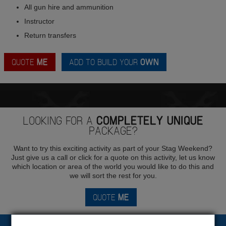
All gun hire and ammunition
Instructor
Return transfers
QUOTE
ME
ADD TO BUILD YOUR
OWN
LOOKING FOR A
COMPLETELY UNIQUE
PACKAGE?
Want to try this exciting activity as part of your Stag Weekend?
Just give us a call or click for a quote on this activity, let us know
which location or area of the world you would like to do this and
we will sort the rest for you.
QUOTE
ME