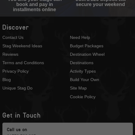
book and pay in
secure your weekend
installments online
Discover
Contact Us
Need Help
Stag Weekend Ideas
Budget Packages
Reviews
Destination Wheel
Terms and Conditions
Destinations
Privacy Policy
Activity Types
Blog
Build Your Own
Unique Stag Do
Site Map
Cookie Policy
Get in Touch
Call us on