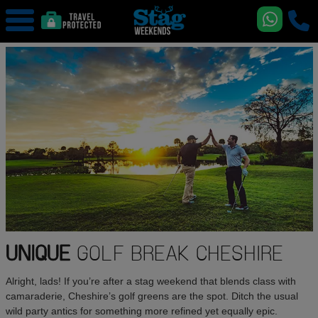
UNIQUE
GOLF BREAK CHESHIRE
Alright, lads! If you’re after a stag weekend that blends class with
camaraderie, Cheshire’s golf greens are the spot. Ditch the usual
wild party antics for something more refined yet equally epic.