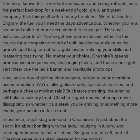
Cheshire, known for its verdant landscapes and luxury retreats, sets
the perfect backdrop for a weekend of gold, grub, and great
company. Kick things off with a hearty breakfast. We’re talking full
English- the fuel you’ll need the days adventurous. Whether you’re a
seasoned golfer of more accustomed to crazy golf. The days
activities cater to all. You’ve got two prime choices: either hit the
course for a competitive round of golf, stalking your claim as the
group’s gold king, or opt for a gold lesson, refining your skills and
mastering that swing. No matter your choice, Cheshire’s greens
promise picturesque views, challenging holes, and those iconic golf
cart rides- cue the lad’s banter and inevitable photo ops.
Now, post a day of golfing shenanigans, retreat to your overnight
accommodation. We're talking plush beds, top-notch facilities, and
perhaps a cheeky minibar raid? But before crashing, the evening
still holds a culinary treat. Cheshire’s gastronomic offerings never
disappoint, so whether it’s a steak you’re craving or something more
exotic, your palates in for a treat.
In essence, a golf stag weekend in Cheshire isn’t just about the
sport; it’s about bonding with the lads, indulging in luxury, and
creating memories to last a lifetime. So, gear up, tee off, and let
Cheshire serve you a stag weekend for the books!