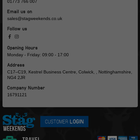
01773 766 007
Email us on
sales@stagweekends.co.uk
Follow us
Opening Hours
Monday - Friday: 09:00 - 17:00
Address
C17–C19, Kestrel Business Centre, Colwick, , Nottinghamshire,
NG4 2JR
Company Number
16791121
CUSTOMER
LOGIN