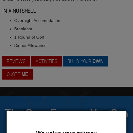
IN A NUTSHELL
Overnight Accomodation
Breakfast
1 Round of Golf
Dinner Allowance
REVIEWS
ACTIVITIES
BUILD YOUR
OWN
QUOTE
ME
The Stag Experts You Can
Trust