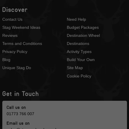
Discover
Contact Us
Need Help
Stag Weekend Ideas
Budget Packages
Reviews
Destination Wheel
Terms and Conditions
Destinations
Privacy Policy
Activity Types
Blog
Build Your Own
Unique Stag Do
Site Map
Cookie Policy
Get in Touch
Call us on
01773 766 007
Email us on