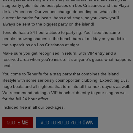
stag party gets into the best places on Los Cristianos and the Playa
de las Americas. Our venues change depending on what's the
current favourite for locals, hens and stags, so you know you'll
always be sent to the biggest party on the island!
Tenerife has a 24 hour attitude to partying. You'll see the same
people throwing shapes in the beach bars at midday as you did in
the superclubs on Los Cristianos at night.
Make sure you get recognised in return, with VIP entry and a
reserved area when you're inside. It's anyone's guess what happens
next!
You come to Tenerife for a stag party that combines the island
lifestyle with some seriously cosmopolitan clubbing. Expect big DJs,
huge beats and all nighters that turn into all-the-next-dayers as well.
We recommend adding a VIP beach club entry to your stag as well,
for the full 24 hour effect.
Included free in all our packages.
QUOTE
ME
ADD TO BUILD YOUR
OWN