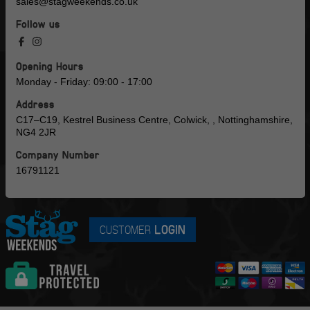
sales@stagweekends.co.uk
Follow us
Opening Hours
Monday - Friday: 09:00 - 17:00
Address
C17–C19, Kestrel Business Centre, Colwick, , Nottinghamshire,
NG4 2JR
Company Number
16791121
CUSTOMER
LOGIN