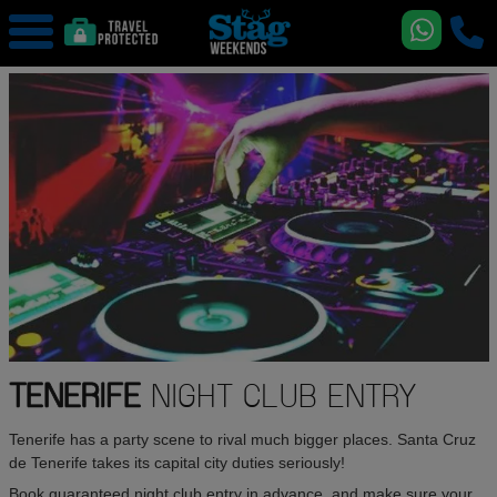
TENERIFE
NIGHT CLUB ENTRY
Tenerife has a party scene to rival much bigger places. Santa Cruz
de Tenerife takes its capital city duties seriously!
Book guaranteed night club entry in advance, and make sure your