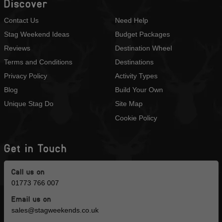
Discover
Contact Us
Need Help
Stag Weekend Ideas
Budget Packages
Reviews
Destination Wheel
Terms and Conditions
Destinations
Privacy Policy
Activity Types
Blog
Build Your Own
Unique Stag Do
Site Map
Cookie Policy
Get in Touch
Call us on
01773 766 007
Email us on
sales@stagweekends.co.uk