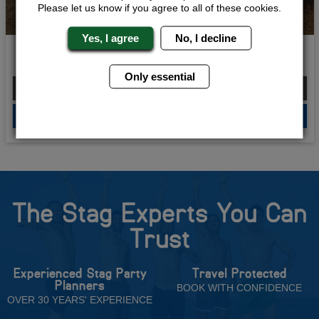
Please let us know if you agree to all of these cookies.
Yes, I agree
No, I decline
Kings of Quads
Only essential
From £261.00 Per Person
QUOTE
ME
The Stag Experts You Can
Trust
Experienced Stag Party
Travel Protected
Planners
BOOK WITH CONFIDENCE
OVER 30 YEARS' EXPERIENCE