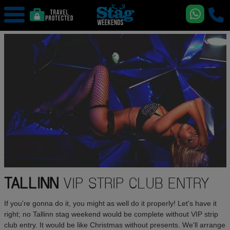
TALLINN
VIP STRIP CLUB ENTRY
If you're gonna do it, you might as well do it properly! Let's have it
right; no Tallinn stag weekend would be complete without VIP strip
club entry. It would be like Christmas without presents. We'll arrange