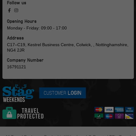
Follow us
Opening Hours
Monday - Friday: 09:00 - 17:00
Address
C17–C19, Kestrel Business Centre, Colwick, , Nottinghamshire,
NG4 2JR
Company Number
16791121
CUSTOMER
LOGIN