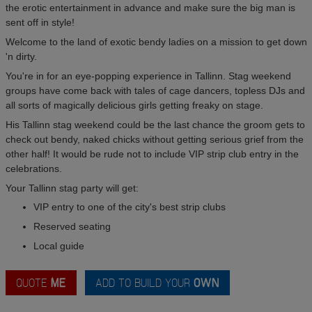
the erotic entertainment in advance and make sure the big man is
sent off in style!
Welcome to the land of exotic bendy ladies on a mission to get down
'n dirty.
You're in for an eye-popping experience in Tallinn. Stag weekend
groups have come back with tales of cage dancers, topless DJs and
all sorts of magically delicious girls getting freaky on stage.
His Tallinn stag weekend could be the last chance the groom gets to
check out bendy, naked chicks without getting serious grief from the
other half! It would be rude not to include VIP strip club entry in the
celebrations.
Your Tallinn stag party will get:
VIP entry to one of the city's best strip clubs
Reserved seating
Local guide
QUOTE
ME
ADD TO BUILD YOUR
OWN