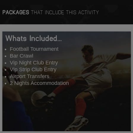
PACKAGES
THAT INCLUDE THIS ACTIVITY
Whats Included...
Football Tournament
Bar Crawl
Vip Night Club Entry
Vip Strip Club Entry
Airport Transfers
2 Nights Accommodation