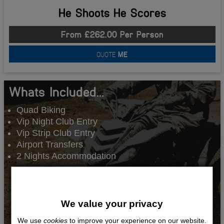
He Shoots He Scores
From £262.00 Per Person
QUOTE
ME
Whats Included...
Quad Biking
Vip Night Club Entry
Vip Strip Club Entry
Airport Transfers
2 Nights Accommodation
We value your privacy
We use
cookies
to improve your experience on our website.