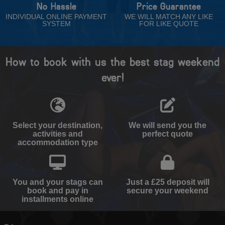
No Hassle
Price Guarantee
INDIVIDUAL ONLINE PAYMENT
WE WILL MATCH ANY LIKE
SYSTEM
FOR LIKE QUOTE
How to book with us the best stag weekend
ever!
Select your destination,
We will send you the
activities and
perfect quote
accommodation type
You and your stags can
Just a £25 deposit will
book and pay in
secure your weekend
installments online