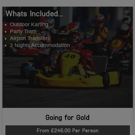
Whats Included...
Outdoor Karting
Party Tram
Airport Transfers
2 Nights Accommodation
Going for Gold
From £246.00 Per Person