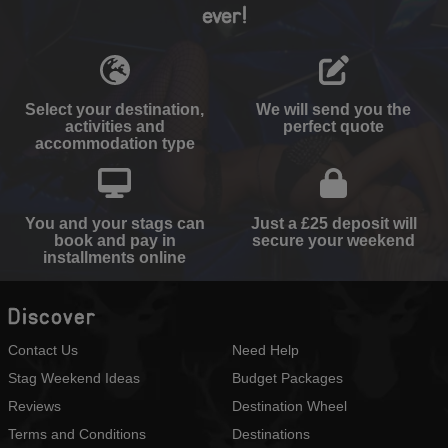
ever!
Select your destination,
We will send you the
activities and
perfect quote
accommodation type
You and your stags can
Just a £25 deposit will
book and pay in
secure your weekend
installments online
Discover
Contact Us
Need Help
Stag Weekend Ideas
Budget Packages
Reviews
Destination Wheel
Terms and Conditions
Destinations