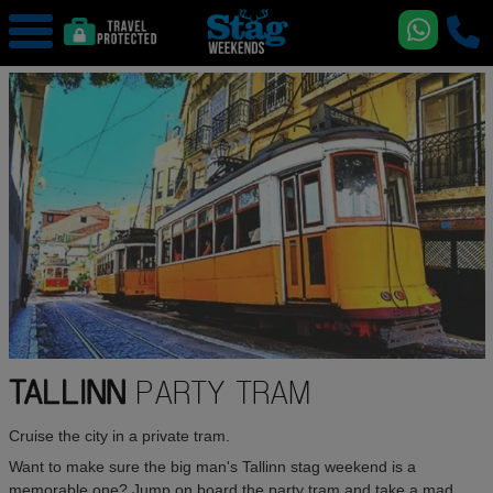
TALLINN
PARTY TRAM
Cruise the city in a private tram.
Want to make sure the big man's Tallinn stag weekend is a
memorable one? Jump on board the party tram and take a mad