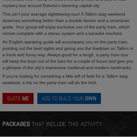
mystery tour around Estonia's stunning capital city.
This ain't your average sightseeing tour! A Tallinn stag weekend
deserves something better than a double decker and a smartarse
guide. Your group will enjoy exclusive use of the party tram, which
comes complete with a stereo system and a karaoke machine.
An English-speaking guide will accompany you on the party tram,
pointing out the best sights and giving you the lowdown on Tallinn in
a frank and funny way. Always good for a laugh, a party tram tour
will keep the boys out of the bars for a couple of hours and give you
a glimpse of the city's impressive medieval and modern landmarks.
If you're looking for something a little left of field for a Tallinn stag
weekend, a trip on the party tram will do the trick.
QUOTE
ME
ADD TO BUILD YOUR
OWN
PACKAGES
THAT INCLUDE THIS ACTIVITY