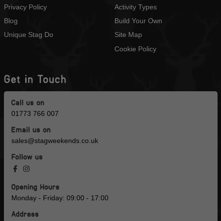
Privacy Policy
Activity Types
Blog
Build Your Own
Unique Stag Do
Site Map
Cookie Policy
Get in Touch
Call us on
01773 766 007
Email us on
sales@stagweekends.co.uk
Follow us
Opening Hours
Monday - Friday: 09:00 - 17:00
Address