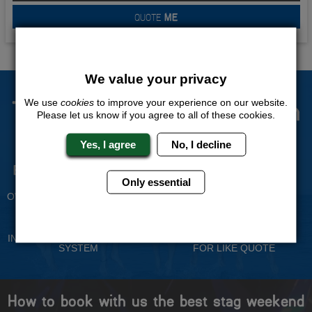
QUOTE
ME
We value your privacy
The Stag Experts You Can
We use
cookies
to improve your experience on our website.
Please let us know if you agree to all of these cookies.
Trust
Yes, I agree
No, I decline
Experienced Stag Party
Travel Protected
Planners
Only essential
BOOK WITH CONFIDENCE
OVER 30 YEARS' EXPERIENCE
No Hassle
Price Guarantee
INDIVIDUAL ONLINE PAYMENT
WE WILL MATCH ANY LIKE
SYSTEM
FOR LIKE QUOTE
How to book with us the best stag weekend