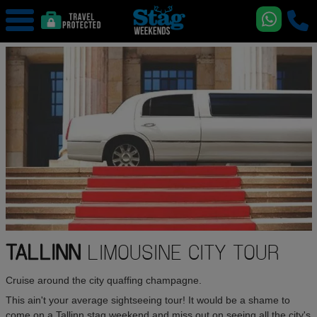
TALLINN
LIMOUSINE CITY TOUR
Cruise around the city quaffing champagne.
This ain't your average sightseeing tour! It would be a shame to
come on a Tallinn stag weekend and miss out on seeing all the city's