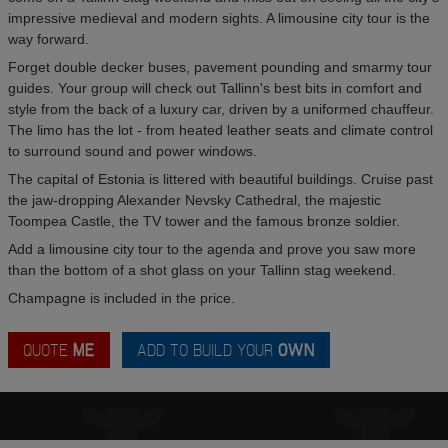
impressive medieval and modern sights. A limousine city tour is the
way forward.
Forget double decker buses, pavement pounding and smarmy tour
guides. Your group will check out Tallinn's best bits in comfort and
style from the back of a luxury car, driven by a uniformed chauffeur.
The limo has the lot - from heated leather seats and climate control
to surround sound and power windows.
The capital of Estonia is littered with beautiful buildings. Cruise past
the jaw-dropping Alexander Nevsky Cathedral, the majestic
Toompea Castle, the TV tower and the famous bronze soldier.
Add a limousine city tour to the agenda and prove you saw more
than the bottom of a shot glass on your Tallinn stag weekend.
Champagne is included in the price.
QUOTE
ME
ADD TO BUILD YOUR
OWN