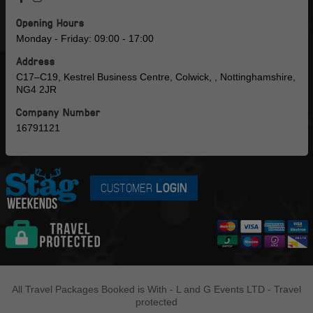
Opening Hours
Monday - Friday: 09:00 - 17:00
Address
C17–C19, Kestrel Business Centre, Colwick, , Nottinghamshire,
NG4 2JR
Company Number
16791121
CUSTOMER
LOGIN
All Travel Packages Booked is With - L and G Events LTD - Travel
protected