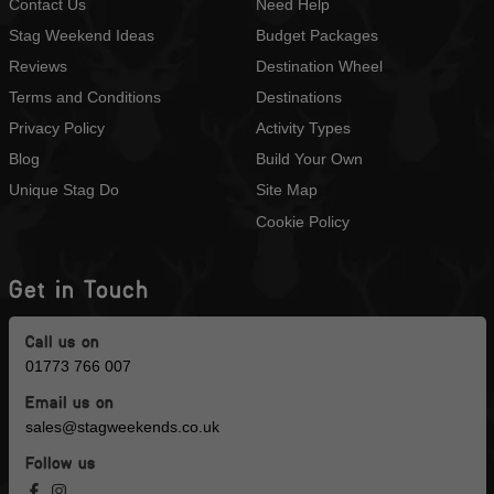
Contact Us
Need Help
Stag Weekend Ideas
Budget Packages
Reviews
Destination Wheel
Terms and Conditions
Destinations
Privacy Policy
Activity Types
Blog
Build Your Own
Unique Stag Do
Site Map
Cookie Policy
Get in Touch
Call us on
01773 766 007
Email us on
sales@stagweekends.co.uk
Follow us