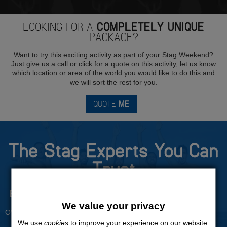
LOOKING FOR A
COMPLETELY UNIQUE
PACKAGE?
Want to try this exciting activity as part of your Stag Weekend?
Just give us a call or click for a quote on this activity, let us know
which location or area of the world you would like to do this and
we will sort the rest for you.
QUOTE
ME
The Stag Experts You Can
Trust
Experienced Stag Party
Travel Protected
Planners
BOOK WITH CONFIDENCE
We value your privacy
OVER 30 YEARS' EXPERIENCE
We use
cookies
to improve your experience on our website.