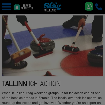
TALLINN
ICE ACTION
When in Tallinn! Stag weekend groups up for ice action can hit one
of the best ice arenas in Estonia. The locals love their ice sports, so
round up the troops and get involved. Whether you're an expert on