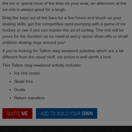
the ice or spend most of the time on your arse, an afternoon at the
ice rink is always good for a laugh.
Drag the boys out of the bars for a few hours and brush up your
skating skills, get the competitive spirit pumping with a game of ice
hockey or see if you can master the art of curling. The rink will be
yours for the duration so no need to worry about show-offs or small
children skating rings around you!
If you're looking for Tallinn stag weekend activities which are a bit
different from the usual stuff, ice action is well worth a look.
This Tallinn stag weekend activity includes:
Ice rink rental
Skate hire
Guide
Return transfers
QUOTE
ME
ADD TO BUILD YOUR
OWN