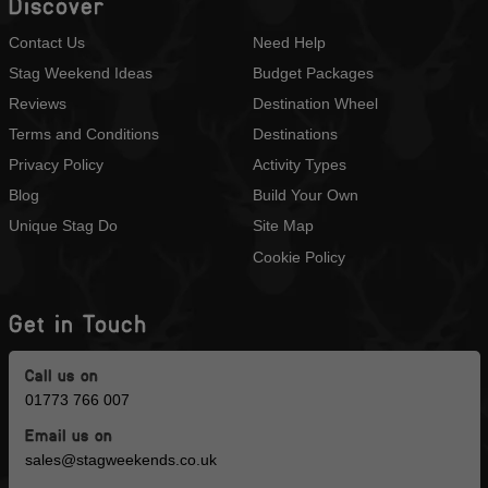
Discover
Contact Us
Need Help
Stag Weekend Ideas
Budget Packages
Reviews
Destination Wheel
Terms and Conditions
Destinations
Privacy Policy
Activity Types
Blog
Build Your Own
Unique Stag Do
Site Map
Cookie Policy
Get in Touch
Call us on
01773 766 007
Email us on
sales@stagweekends.co.uk