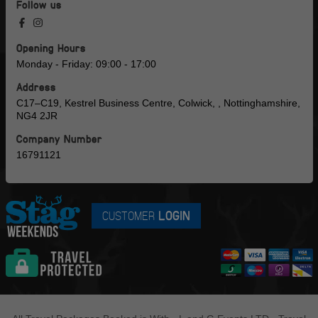
Follow us
Opening Hours
Monday - Friday: 09:00 - 17:00
Address
C17–C19, Kestrel Business Centre, Colwick, , Nottinghamshire,
NG4 2JR
Company Number
16791121
CUSTOMER
LOGIN