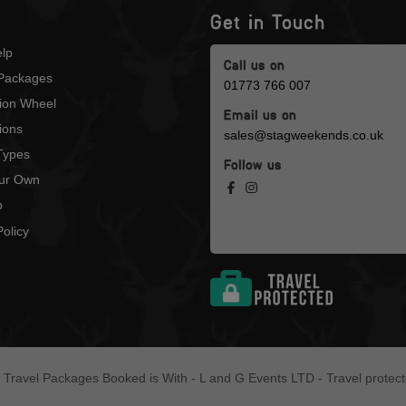
Get in Touch
lp
Call us on
Packages
01773 766 007
tion Wheel
Email us on
ions
sales@stagweekends.co.uk
 Types
Follow us
our Own
p
olicy
l Travel Packages Booked is With - L and G Events LTD - Travel protec