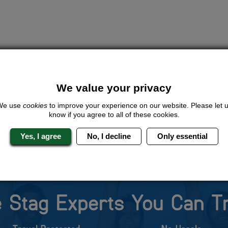
We value your privacy
We use
cookies
to improve your experience on our website. Please let 
know if you agree to all of these cookies.
Yes, I agree
No, I decline
Only essential
 Stag Experts You Can T