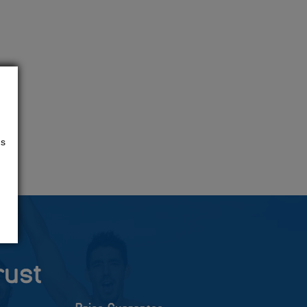
us
rust