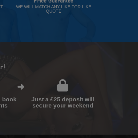
Price Guarantee
NT
WE WILL MATCH ANY LIKE FOR LIKE
QUOTE
r!
n book
Just a £25 deposit will
nts
secure your weekend