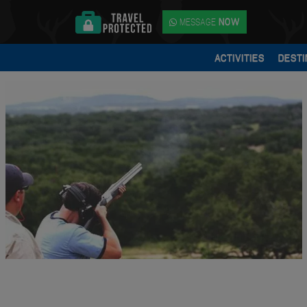
MESSAGE
NOW
ACTIVITIES
DESTI