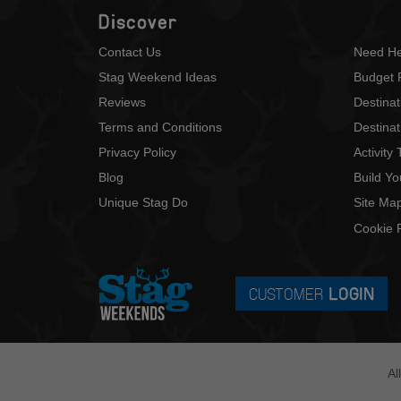
Discover
Contact Us
Need He
Stag Weekend Ideas
Budget 
Reviews
Destina
Terms and Conditions
Destinat
Privacy Policy
Activity
Blog
Build Y
Unique Stag Do
Site Ma
Cookie P
CUSTOMER
LOGIN
Al