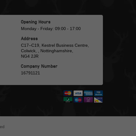
Opening Hours
Monday - Friday: 09:00 - 17:00
Address
C17–C19, Kestrel Business Centre,
Colwick, , Nottinghamshire,
NG4 2JR
Company Number
16791121
ted