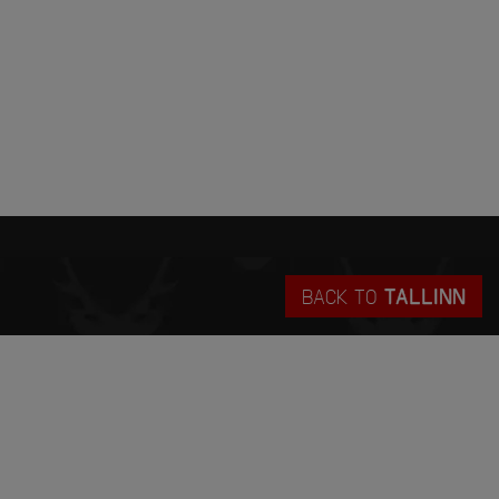
BACK TO
TALLINN