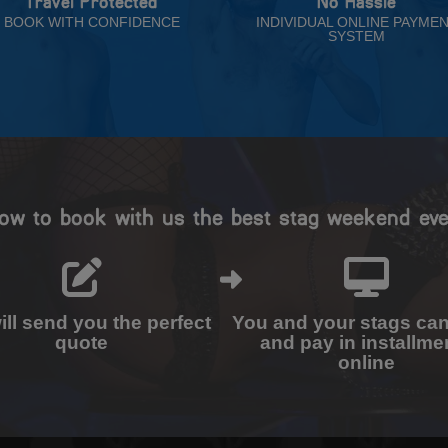
Travel Protected
No Hassle
BOOK WITH CONFIDENCE
INDIVIDUAL ONLINE PAYME
SYSTEM
ow to book with us the best stag weekend eve
ll send you the perfect
You and your stags ca
quote
and pay in installme
online