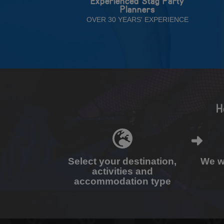
Experienced Stag Party
Planners
OVER 30 YEARS' EXPERIENCE
H
Select your destination,
We wi
activities and
accommodation type