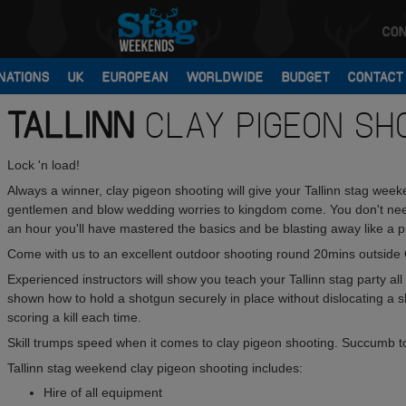
CON
NATIONS
UK
EUROPEAN
WORLDWIDE
BUDGET
CONTACT
TALLINN
CLAY PIGEON SH
Lock 'n load!
Always a winner, clay pigeon shooting will give your Tallinn stag week
gentlemen and blow wedding worries to kingdom come. You don't need t
an hour you'll have mastered the basics and be blasting away like a p
Come with us to an excellent outdoor shooting round 20mins outside O
Experienced instructors will show you teach your Tallinn stag party al
shown how to hold a shotgun securely in place without dislocating a 
scoring a kill each time.
Skill trumps speed when it comes to clay pigeon shooting. Succumb to 
Tallinn stag weekend clay pigeon shooting includes:
Hire of all equipment