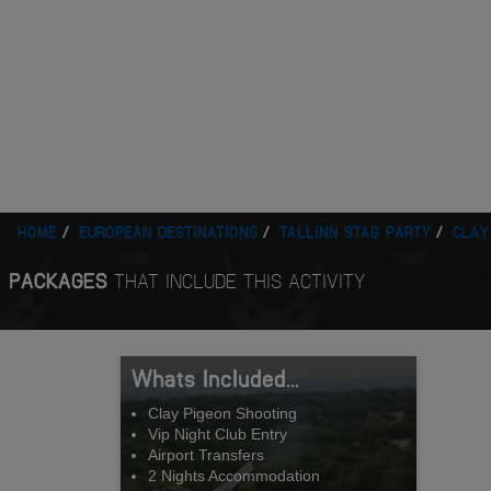
HOME
EUROPEAN DESTINATIONS
TALLINN STAG PARTY
CLAY
PACKAGES
THAT INCLUDE THIS ACTIVITY
Whats Included...
Clay Pigeon Shooting
Vip Night Club Entry
Airport Transfers
2 Nights Accommodation