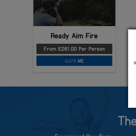
Ready Aim Fire
From £261.00 Per Person
QUOTE
ME
The