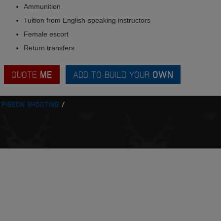
Ammunition
Tuition from English-speaking instructors
Female escort
Return transfers
QUOTE
ME
ADD TO BUILD YOUR
OWN
 PIGEON SHOOTING