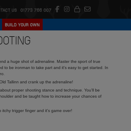
TACT US
01773 766 007
BUILD YOUR OWN
OOTING
end a huge shot of adrenaline. Master the sport of true
o be ironman to take part and it's easy to get started. In
ro.
ld Tallinn and crank up the adrenaline!
l about proper shooting stance and technique. You'll be
shoulder and be taught how to increase your chances of
itchy trigger finger and it's game over!