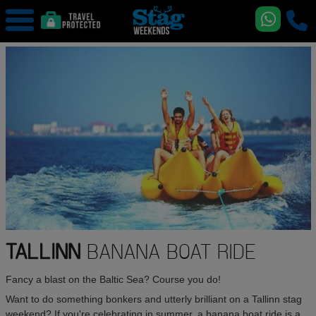
TALLINN
BANANA BOAT RIDE
Fancy a blast on the Baltic Sea? Course you do!
Want to do something bonkers and utterly brilliant on a Tallinn stag
weekend? If you're celebrating in summer, a banana boat ride is a