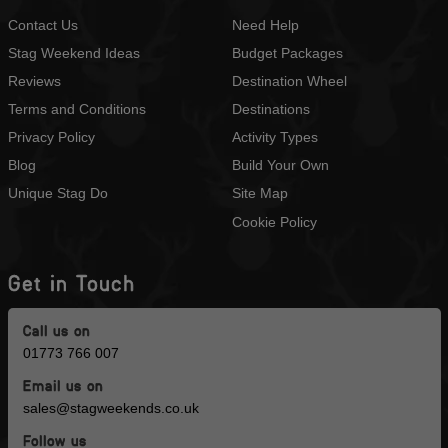
Contact Us
Need Help
Stag Weekend Ideas
Budget Packages
Reviews
Destination Wheel
Terms and Conditions
Destinations
Privacy Policy
Activity Types
Blog
Build Your Own
Unique Stag Do
Site Map
Cookie Policy
Get in Touch
Call us on
01773 766 007
Email us on
sales@stagweekends.co.uk
Follow us