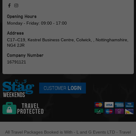
Opening Hours
Monday - Friday: 09:00 - 17:00
Address
C17–C19, Kestrel Business Centre, Colwick, , Nottinghamshire,
NG4 2JR
Company Number
16791121
CUSTOMER
LOGIN
All Travel Packages Booked is With - L and G Events LTD - Travel