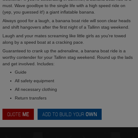
must. Wave goodbye to the single life with a high speed ride on
(yep, you guessed it!) a giant inflatable banana.
Always good for a laugh, a banana boat ride will soon clear heads
and shift hangovers after the first night of a Tallinn stag weekend.
Laugh and your mates screaming like little girls as you're towed
along by a speed boat at a cracking pace.
Guaranteed to crank up the adrenaline, a banana boat ride is a
worthy contender for your Tallinn stag weekend. Round up the lads
and get involved. Includes:
Guide
All safety equipment
All necessary clothing
Return transfers
QUOTE
ME
ADD TO BUILD YOUR
OWN