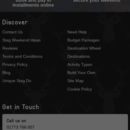
book and pay in
secure your weekend
installments online
Discover
Contact Us
Need Help
Stag Weekend Ideas
Budget Packages
Reviews
Destination Wheel
Terms and Conditions
Destinations
Privacy Policy
Activity Types
Blog
Build Your Own
Unique Stag Do
Site Map
Cookie Policy
Get in Touch
Call us on
01773 766 007