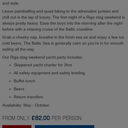
and style.
Leave paintballing and quad biking to the adrenaline junkies and
chill out in the lap of luxury. The first night of a Riga stag weekend is
always pretty heavy. Ease the boys into the morning after the night
before with a relaxing cruise of the Baltic coastline.
Grab a cheeky nap, breathe in the fresh sea air and enjoy a few ice
cold beers. The Baltic Sea is generally calm so you're in for smooth
sailing all the way.
Our Riga stag weekend yacht party includes:
Skippered yacht charter for 3hrs
All safety equipment and safety briefing
Buffet lunch
Beers
Return transfers
Availability: May - October
FROM ONLY
£82.00
PER PERSON