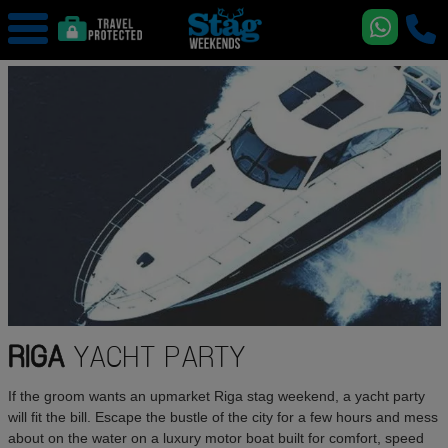
RIGA
YACHT PARTY
If the groom wants an upmarket Riga stag weekend, a yacht party
will fit the bill. Escape the bustle of the city for a few hours and mess
about on the water on a luxury motor boat built for comfort, speed