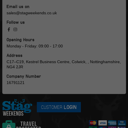
Email us on
sales@stagweekends.co.uk
Follow us
Opening Hours
Monday - Friday: 09:00 - 17:00
Address
C17–C19, Kestrel Business Centre, Colwick, , Nottinghamshire,
NG4 2JR
Company Number
16791121
CUSTOMER
LOGIN