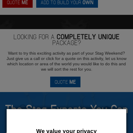
QUOTE
ME
ADD TO BUILD YOUR
OWN
LOOKING FOR A
COMPLETELY UNIQUE
PACKAGE?
Want to try this exciting activity as part of your Stag Weekend?
Just give us a call or click for a quote on this activity, let us know
which location or area of the world you would like to do this and
we will sort the rest for you.
QUOTE
ME
The Stag Experts You Can
Trust
We value your privacy