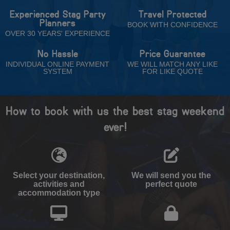
Experienced Stag Party
Travel Protected
Planners
BOOK WITH CONFIDENCE
OVER 30 YEARS' EXPERIENCE
No Hassle
Price Guarantee
INDIVIDUAL ONLINE PAYMENT
WE WILL MATCH ANY LIKE
SYSTEM
FOR LIKE QUOTE
How to book with us the best stag weekend
ever!
Select your destination,
We will send you the
activities and
perfect quote
accommodation type