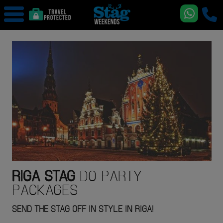
RIGA
STAG
DO PARTY
PACKAGES
SEND THE STAG OFF IN STYLE IN RIGA!