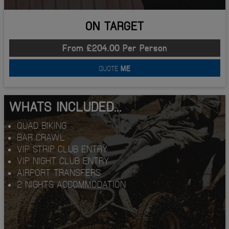
ON TARGET
From £204.00 Per Person
QUOTE
ME
WHATS INCLUDED...
QUAD BIKING
BAR CRAWL
VIP STRIP CLUB ENTRY
VIP NIGHT CLUB ENTRY
AIRPORT TRANSFERS
2 NIGHTS ACCOMMODATION