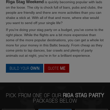
Riga Stag Weekend
is quickly becoming popular with lads
on the loose. The city is chock full of bars, pubs and clubs, the
people are friendly and there are more activities than you can
shake a stick at. With all of that and more, where else would
you want to send off your single life?
If you're doing your stag party on a budget, you've come to the
right place. While the flights are a bit more expensive than
some of the more popular destinations, you can get a whole lot
more for your money in this Baltic beauty. From cheap as they
come pints to lap dances, bar crawls and plenty of party
animals out at night, you're in for a brilliant experience.
BUILD YOUR
OWN
QUOTE
ME
PICK FROM ONE OF OUR
RIGA STAG PARTY
PACKAGES BELOW