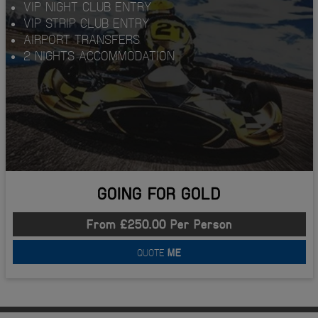
VIP NIGHT CLUB ENTRY
VIP STRIP CLUB ENTRY
AIRPORT TRANSFERS
2 NIGHTS ACCOMMODATION
GOING FOR GOLD
From £250.00 Per Person
QUOTE
ME