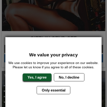
SIZZLIN SEND OFF
From £210.00 Per Person
We value your privacy
QUOTE
ME
We use
cookies
to improve your experience on our website.
Please let us know if you agree to all of these cookies.
WHATS INCLUDED...
Yes, I agree
No, I decline
CLAY PIGEON SHOOTING
BAR CRAWL
Only essential
VIP STRIP CLUB ENTRY
VIP NIGHT CLUB ENTRY
AIRPORT TRANSFERS