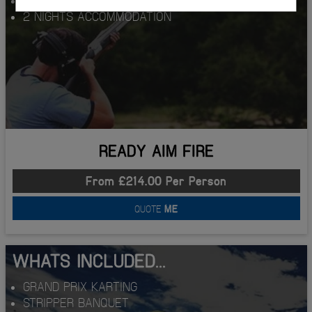
2 NIGHTS ACCOMMODATION
READY AIM FIRE
From £214.00 Per Person
QUOTE
ME
WHATS INCLUDED...
GRAND PRIX KARTING
STRIPPER BANQUET