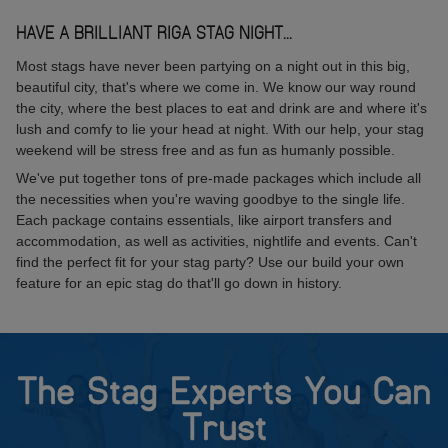
HAVE A BRILLIANT RIGA STAG NIGHT...
Most stags have never been partying on a night out in this big,
beautiful city, that's where we come in. We know our way round
the city, where the best places to eat and drink are and where it's
lush and comfy to lie your head at night. With our help, your stag
weekend will be stress free and as fun as humanly possible.
We've put together tons of pre-made packages which include all
the necessities when you're waving goodbye to the single life.
Each package contains essentials, like airport transfers and
accommodation, as well as activities, nightlife and events. Can't
find the perfect fit for your stag party? Use our build your own
feature for an epic stag do that'll go down in history.
The Stag Experts You Can
Trust