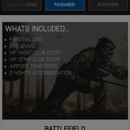
BUILD YOUR
STAG
PACKAGES!
ACTIVITIES!
WHATS INCLUDED...
PAINTBALLING
BAR CRAWL
VIP NIGHT CLUB ENTRY
VIP STRIP CLUB ENTRY
AIRPORT TRANSFERS
2 NIGHTS ACCOMMODATION
BATTLEFIELD