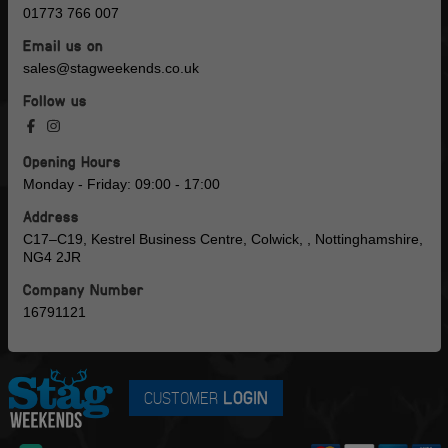
01773 766 007
Email us on
sales@stagweekends.co.uk
Follow us
Opening Hours
Monday - Friday: 09:00 - 17:00
Address
C17–C19, Kestrel Business Centre, Colwick, , Nottinghamshire,
NG4 2JR
Company Number
16791121
CUSTOMER
LOGIN