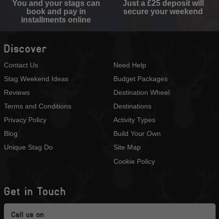
You and your stags can
Just a £25 deposit will
book and pay in
secure your weekend
installments online
Discover
Contact Us
Need Help
Stag Weekend Ideas
Budget Packages
Reviews
Destination Wheel
Terms and Conditions
Destinations
Privacy Policy
Activity Types
Blog
Build Your Own
Unique Stag Do
Site Map
Cookie Policy
Get in Touch
Call us on