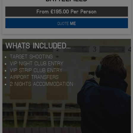
From £195.00 Per Person
QUOTE
ME
WHATS INCLUDED...
TARGET SHOOTING
VIP NIGHT CLUB ENTRY
VIP STRIP CLUB ENTRY
AIRPORT TRANSFERS
2 NIGHTS ACCOMMODATION