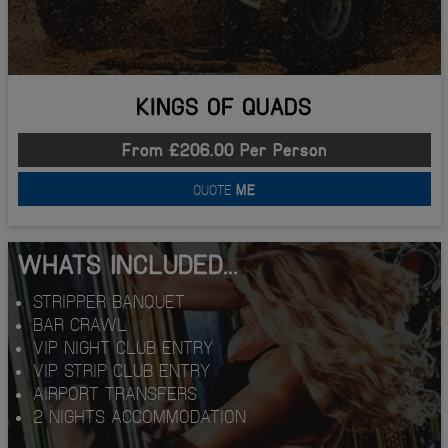
KINGS OF QUADS
From £206.00 Per Person
QUOTE
ME
WHATS INCLUDED...
STRIPPER BANQUET
BAR CRAWL
VIP NIGHT CLUB ENTRY
VIP STRIP CLUB ENTRY
AIRPORT TRANSFERS
2 NIGHTS ACCOMMODATION