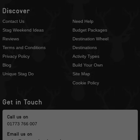
Discover
Contact Us
Need Help
Stag Weekend Ideas
Budget Packages
Reviews
Destination Wheel
Terms and Conditions
Destinations
Privacy Policy
Activity Types
Blog
Build Your Own
Unique Stag Do
Site Map
Cookie Policy
Get in Touch
Call us on
01773 766 007
Email us on