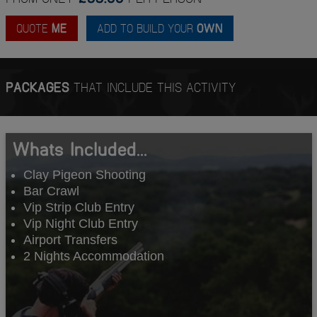
QUOTE
ME
ADD TO BUILD YOUR
OWN
PACKAGES
THAT INCLUDE THIS ACTIVITY
Whats Included...
Clay Pigeon Shooting
Bar Crawl
Vip Strip Club Entry
Vip Night Club Entry
Airport Transfers
2 Nights Accommodation