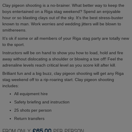
Clay pigeon shooting is a no-brainer. What better way to keep the
boys entertained on a Riga stag weekend? Spend an enjoyable
hour or so blasting clays out of the sky. It's the best stress-buster
known to man. Work worries and wedding jitters will be blown to
smithereens.
It's ok if some or all members of your Riga stag party are totally new
to the sport.
Instructors will be on hand to show you how to load, hold and fire
away without dislocating a shoulder or blowing a toe off! Feel the
adrenaline levels reach critical level as you score kill after kill.
Brilliant fun and a big buzz, clay pigeon shooting will get any Riga
stag weekend off to a rip-roaring start. Clay pigeon shooting
includes:
All equipment hire
Safety briefing and instruction
25 shots per person
Return transfers
FROM ONLY
£65.00
PER PERSON