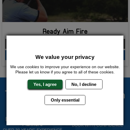
Ready Aim Fire
From £214.00 Per Person
QUOTE
ME
We value your privacy
We use
cookies
to improve your experience on our website.
Please let us know if you agree to all of these cookies.
Yes, I agree
No, I decline
The Stag Experts You Can
Only essential
Trust
Experienced Stag Party
Travel Protected
Planners
BOOK WITH CONFIDENCE
OVER 30 YEARS' EXPERIENCE