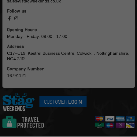
sales@stagweekends.co.uk
Follow us
Opening Hours
Monday - Friday: 09:00 - 17:00
Address
C17–C19, Kestrel Business Centre, Colwick, , Nottinghamshire,
NG4 2JR
Company Number
16791121
CUSTOMER
LOGIN