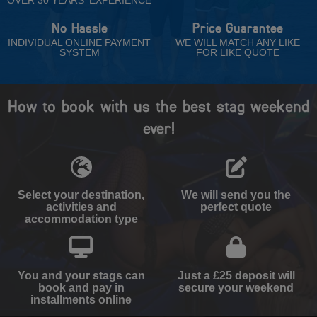
No Hassle
Price Guarantee
INDIVIDUAL ONLINE PAYMENT
WE WILL MATCH ANY LIKE
SYSTEM
FOR LIKE QUOTE
How to book with us the best stag weekend
ever!
Select your destination,
We will send you the
activities and
perfect quote
accommodation type
You and your stags can
Just a £25 deposit will
book and pay in
secure your weekend
installments online