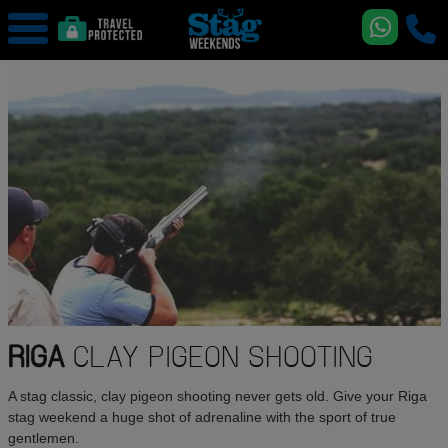
RIGA
CLAY PIGEON SHOOTING
A stag classic, clay pigeon shooting never gets old. Give your Riga
stag weekend a huge shot of adrenaline with the sport of true
gentlemen.