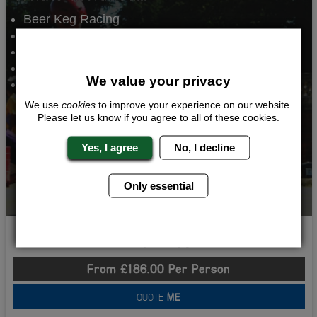
Beer Keg Racing
Human Table Football
Sumo Wrestling
Comedy Club
We value your privacy
2 Nights Accommodation
We use
cookies
to improve your experience on our website.
Please let us know if you agree to all of these cookies.
Yes, I agree
No, I decline
Only essential
Crazy Kegger
From £186.00 Per Person
QUOTE
ME