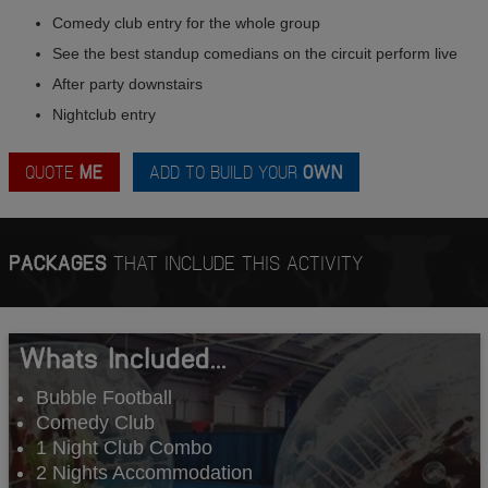
Comedy club entry for the whole group
See the best standup comedians on the circuit perform live
After party downstairs
Nightclub entry
QUOTE
ME
ADD TO BUILD YOUR
OWN
PACKAGES
THAT INCLUDE THIS ACTIVITY
Whats Included...
Bubble Football
Comedy Club
1 Night Club Combo
2 Nights Accommodation