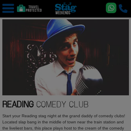
READING
COMEDY CLUB
Start your Reading stag night at the grand daddy of comedy clubs!
Located slap bang in the middle of town near the train station and
the liveliest bars, this place plays host to the cream of the comedy