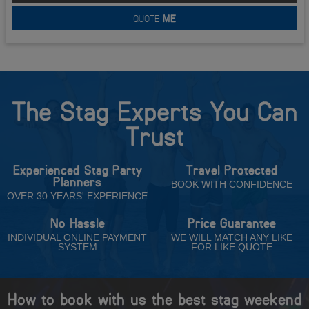
QUOTE
ME
The Stag Experts You Can
Trust
Experienced Stag Party
Travel Protected
Planners
BOOK WITH CONFIDENCE
OVER 30 YEARS' EXPERIENCE
No Hassle
Price Guarantee
INDIVIDUAL ONLINE PAYMENT
WE WILL MATCH ANY LIKE
SYSTEM
FOR LIKE QUOTE
How to book with us the best stag weekend