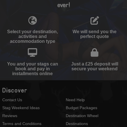
ever!
Select your destination,
We will send you the
activities and
perfect quote
accommodation type
You and your stags can
Just a £25 deposit will
book and pay in
secure your weekend
installments online
Discover
Contact Us
Need Help
Stag Weekend Ideas
Budget Packages
Reviews
Destination Wheel
Terms and Conditions
Destinations