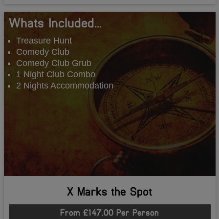
Whats Included...
Treasure Hunt
Comedy Club
Comedy Club Grub
1 Night Club Combo
2 Nights Accommodation
X Marks the Spot
From £147.00 Per Person