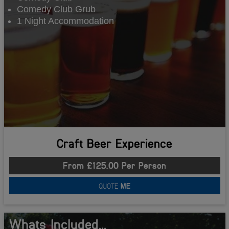
Comedy Club Grub
1 Night Accommodation
Craft Beer Experience
From £125.00 Per Person
QUOTE
ME
Whats Included...