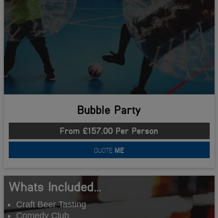
Bubble Party
From £157.00 Per Person
QUOTE
ME
Whats Included...
Craft Beer Tasting
Comedy Club