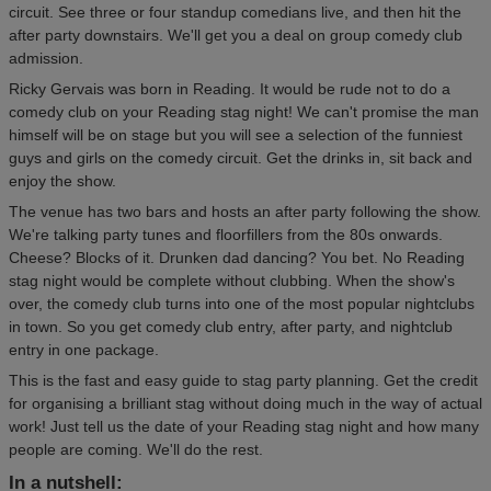
circuit. See three or four standup comedians live, and then hit the
after party downstairs. We'll get you a deal on group comedy club
admission.
Ricky Gervais was born in Reading. It would be rude not to do a
comedy club on your Reading stag night! We can't promise the man
himself will be on stage but you will see a selection of the funniest
guys and girls on the comedy circuit. Get the drinks in, sit back and
enjoy the show.
The venue has two bars and hosts an after party following the show.
We're talking party tunes and floorfillers from the 80s onwards.
Cheese? Blocks of it. Drunken dad dancing? You bet. No Reading
stag night would be complete without clubbing. When the show's
over, the comedy club turns into one of the most popular nightclubs
in town. So you get comedy club entry, after party, and nightclub
entry in one package.
This is the fast and easy guide to stag party planning. Get the credit
for organising a brilliant stag without doing much in the way of actual
work! Just tell us the date of your Reading stag night and how many
people are coming. We'll do the rest.
In a nutshell: