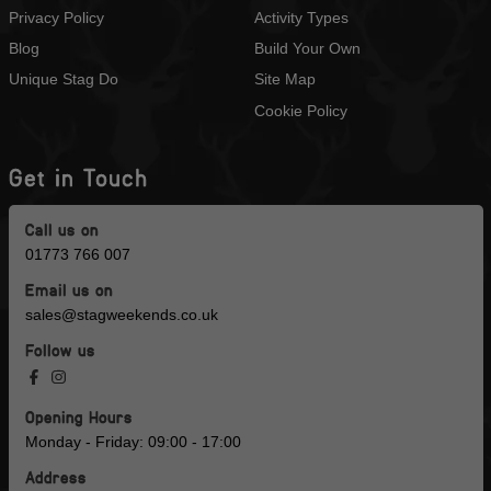
Privacy Policy
Activity Types
Blog
Build Your Own
Unique Stag Do
Site Map
Cookie Policy
Get in Touch
Call us on
01773 766 007
Email us on
sales@stagweekends.co.uk
Follow us
Opening Hours
Monday - Friday: 09:00 - 17:00
Address