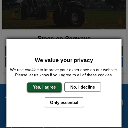
Stags on Segways
From £162.00 Per Person
We value your privacy
QUOTE
ME
We use
cookies
to improve your experience on our website.
Please let us know if you agree to all of these cookies.
Yes, I agree
No, I decline
The Stag Experts You Can
Only essential
Trust
Experienced Stag Party
Travel Protected