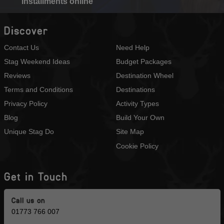
installments online
Discover
Contact Us
Need Help
Stag Weekend Ideas
Budget Packages
Reviews
Destination Wheel
Terms and Conditions
Destinations
Privacy Policy
Activity Types
Blog
Build Your Own
Unique Stag Do
Site Map
Cookie Policy
Get in Touch
Call us on
01773 766 007