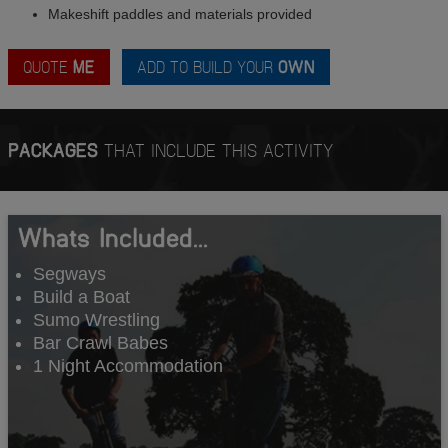
Makeshift paddles and materials provided
QUOTE
ME
ADD TO BUILD YOUR
OWN
PACKAGES
THAT INCLUDE THIS ACTIVITY
Whats Included...
Segways
Build a Boat
Sumo Wrestling
Bar Crawl Babes
1 Night Accommodation