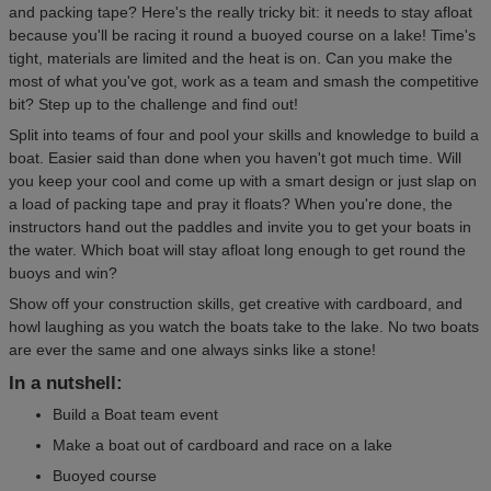
and packing tape? Here's the really tricky bit: it needs to stay afloat
because you'll be racing it round a buoyed course on a lake! Time's
tight, materials are limited and the heat is on. Can you make the
most of what you've got, work as a team and smash the competitive
bit? Step up to the challenge and find out!
Split into teams of four and pool your skills and knowledge to build a
boat. Easier said than done when you haven't got much time. Will
you keep your cool and come up with a smart design or just slap on
a load of packing tape and pray it floats? When you're done, the
instructors hand out the paddles and invite you to get your boats in
the water. Which boat will stay afloat long enough to get round the
buoys and win?
Show off your construction skills, get creative with cardboard, and
howl laughing as you watch the boats take to the lake. No two boats
are ever the same and one always sinks like a stone!
In a nutshell:
Build a Boat team event
Make a boat out of cardboard and race on a lake
Buoyed course