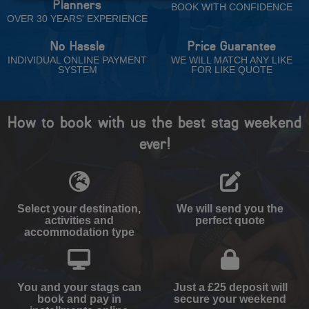
Planners
BOOK WITH CONFIDENCE
OVER 30 YEARS' EXPERIENCE
No Hassle
Price Guarantee
INDIVIDUAL ONLINE PAYMENT
WE WILL MATCH ANY LIKE
SYSTEM
FOR LIKE QUOTE
How to book with us the best stag weekend
ever!
Select your destination,
We will send you the
activities and
perfect quote
accommodation type
You and your stags can
Just a £25 deposit will
book and pay in
secure your weekend