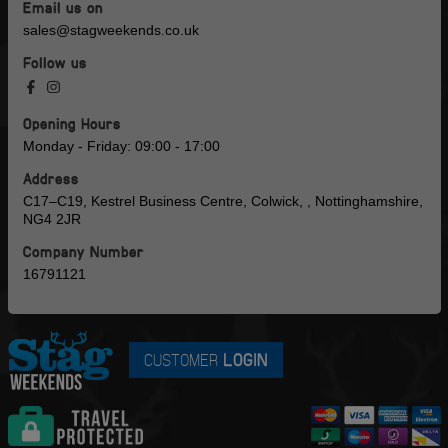
Email us on
sales@stagweekends.co.uk
Follow us
Opening Hours
Monday - Friday: 09:00 - 17:00
Address
C17–C19, Kestrel Business Centre, Colwick, , Nottinghamshire,
NG4 2JR
Company Number
16791121
CUSTOMER
LOGIN