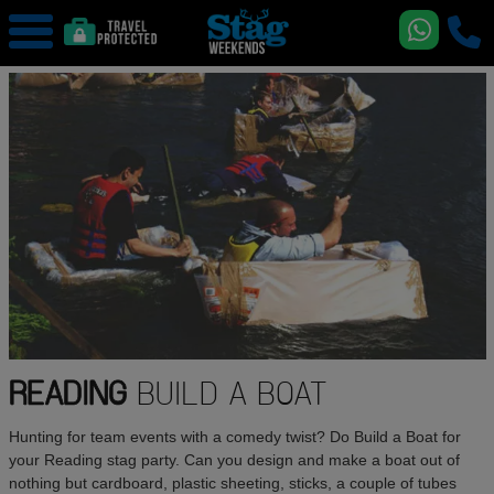
READING
BUILD A BOAT
Hunting for team events with a comedy twist? Do Build a Boat for
your Reading stag party. Can you design and make a boat out of
nothing but cardboard, plastic sheeting, sticks, a couple of tubes