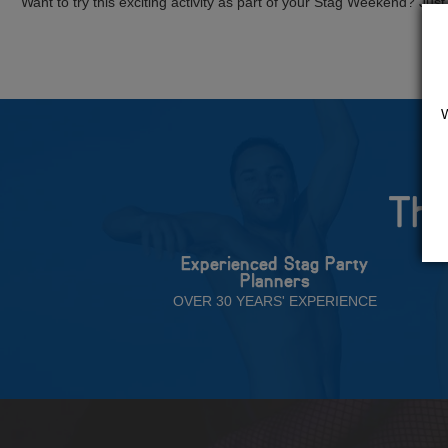
Want to try this exciting activity as part of your Stag Weekend? Just g
The
Experienced Stag Party
Planners
OVER 30 YEARS' EXPERIENCE