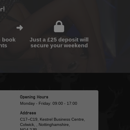
r!
n book
Just a £25 deposit will
nts
secure your weekend
Opening Hours
Monday - Friday: 09:00 - 17:00
Address
C17–C19, Kestrel Business Centre,
Colwick, , Nottinghamshire,
NG4 2JR