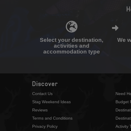
H
Select your destination,
We wi
activities and
accommodation type
Discover
Contact Us
Need He
Stag Weekend Ideas
Budget 
Reviews
Destina
Terms and Conditions
Destinat
Privacy Policy
Activity