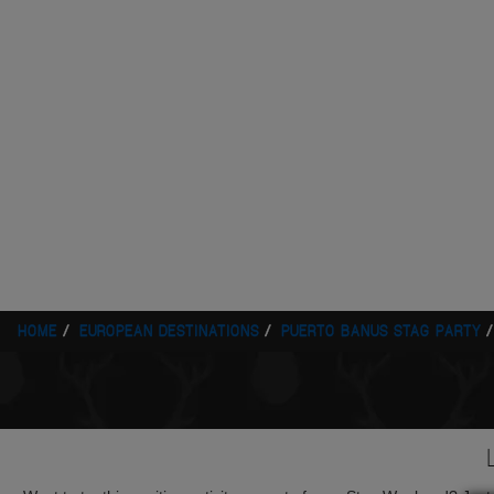
HOME
EUROPEAN DESTINATIONS
PUERTO BANUS STAG PARTY