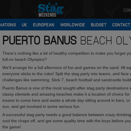
CON
NATIONS
UK
EUROPEAN
WORLDWIDE
BUDGET
CONTACT
PUERTO BANUS
BEACH OL
There's nothing like a bit of healthy competition to make you forget
full-on beach Olympics?
We'll arrange for a full afternoon of fun and games on the sand. All 
everyone sticks to the rules! Split the stag party into teams, and fac
challenges like swimming, Stick 7, beach football and sandcastle build
Puerto Banus is one of the most sought-after stag party destinations in
classy clientele and amazing beaches make it a location of choice for
insane to come here and waste a whole day sitting around in bars, or 
sun, and get involved in some serious fun.
A successful stag party needs a good balance between crazy drinking
cool the chaps off, and get some quality time with the boys before you
the game!