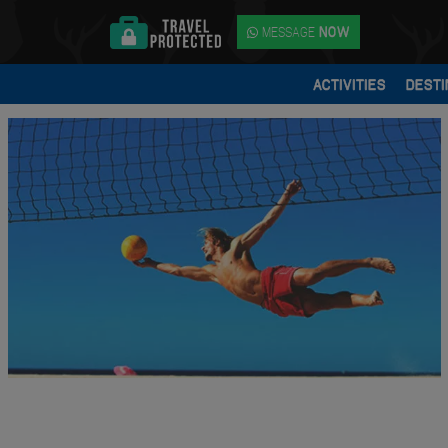
MESSAGE
NOW
ACTIVITIES
DESTI