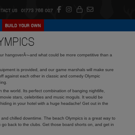
TACT US
01773 766 007
BUILD YOUR OWN
YMPICS
 your hangoverÂ¬-and what could be more competitive than a
equipment is provided, and our game marshals will make sure
e off against each other in classic and comedy Olympic
ing.
 the world. Its perfect combination of banging nightlife,
 movie stars, celebrities and music moguls. It would be
hiding in your hotel with a huge headache! Get out in the
 and chilled downtime. The beach Olympics is a great way to
 go back to the clubs. Get those board shorts on, and get in