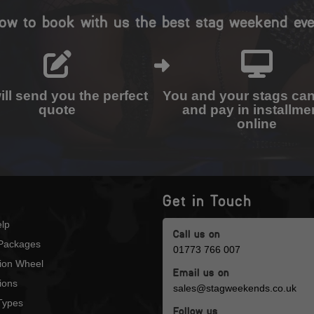
ow to book with us the best stag weekend eve
ll send you the perfect
You and your stags ca
quote
and pay in installme
online
Get in Touch
lp
Call us on
Packages
01773 766 007
tion Wheel
Email us on
ions
sales@stagweekends.co.uk
 Types
Follow us