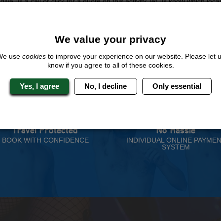
ive us a call or click for a quote on this activity, let us know which loca
rest for you.
QUOTE
ME
We value your privacy
We use
cookies
to improve your experience on our website. Please let 
know if you agree to all of these cookies.
Yes, I agree
No, I decline
Only essential
 Stag Experts You Can T
Travel Protected
No Hassle
BOOK WITH CONFIDENCE
INDIVIDUAL ONLINE PAYME
SYSTEM