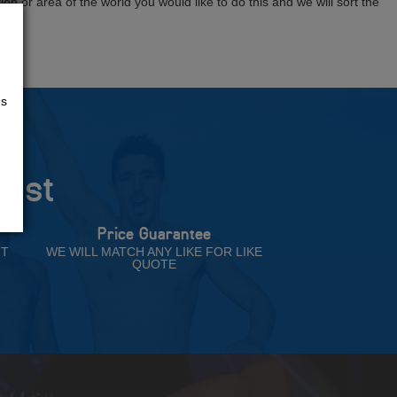
tion or area of the world you would like to do this and we will sort the
us
rust
Price Guarantee
NT
WE WILL MATCH ANY LIKE FOR LIKE
QUOTE