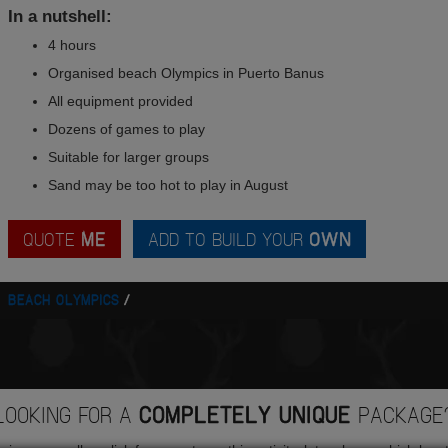
In a nutshell:
4 hours
Organised beach Olympics in Puerto Banus
All equipment provided
Dozens of games to play
Suitable for larger groups
Sand may be too hot to play in August
QUOTE
ME
ADD TO BUILD YOUR
OWN
BEACH OLYMPICS
LOOKING FOR A
COMPLETELY UNIQUE
PACKAGE