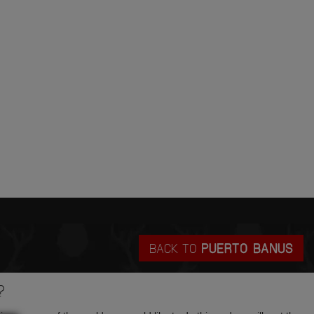
BACK TO
PUERTO BANUS
?