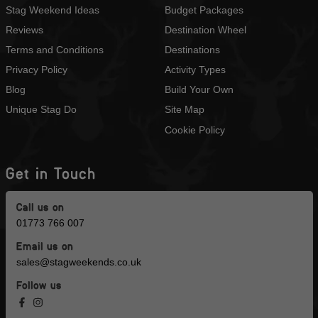
Stag Weekend Ideas
Budget Packages
Reviews
Destination Wheel
Terms and Conditions
Destinations
Privacy Policy
Activity Types
Blog
Build Your Own
Unique Stag Do
Site Map
Cookie Policy
Get in Touch
Call us on
01773 766 007
Email us on
sales@stagweekends.co.uk
Follow us