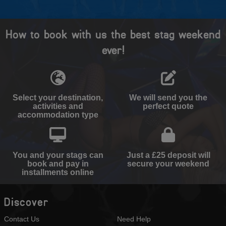
How to book with us the best stag weekend
ever!
Select your destination,
We will send you the
activities and
perfect quote
accommodation type
You and your stags can
Just a £25 deposit will
book and pay in
secure your weekend
installments online
Discover
Contact Us
Need Help