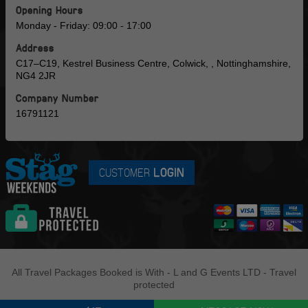
Opening Hours
Monday - Friday: 09:00 - 17:00
Address
C17–C19, Kestrel Business Centre, Colwick, , Nottinghamshire,
NG4 2JR
Company Number
16791121
CUSTOMER
LOGIN
All Travel Packages Booked is With - L and G Events LTD - Travel
protected