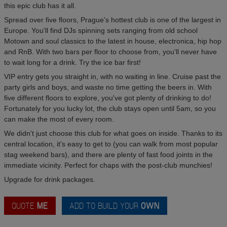
this epic club has it all.
Spread over five floors, Prague's hottest club is one of the largest in
Europe. You'll find DJs spinning sets ranging from old school
Motown and soul classics to the latest in house, electronica, hip hop
and RnB. With two bars per floor to choose from, you'll never have
to wait long for a drink. Try the ice bar first!
VIP entry gets you straight in, with no waiting in line. Cruise past the
party girls and boys, and waste no time getting the beers in. With
five different floors to explore, you've got plenty of drinking to do!
Fortunately for you lucky lot, the club stays open until 5am, so you
can make the most of every room.
We didn't just choose this club for what goes on inside. Thanks to its
central location, it's easy to get to (you can walk from most popular
stag weekend bars), and there are plenty of fast food joints in the
immediate vicinity. Perfect for chaps with the post-club munchies!
Upgrade for drink packages.
QUOTE
ME
ADD TO BUILD YOUR
OWN