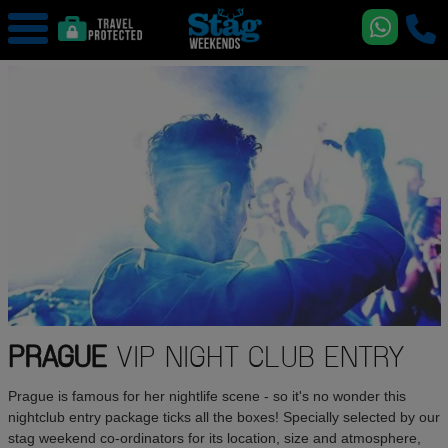
PRAGUE
VIP NIGHT CLUB ENTRY
Prague is famous for her nightlife scene - so it's no wonder this
nightclub entry package ticks all the boxes! Specially selected by our
stag weekend co-ordinators for its location, size and atmosphere,