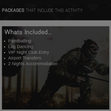
PACKAGES
THAT INCLUDE THIS ACTIVITY
Whats Included...
Paintballing
Lap Dancing
VIP Night Club Entry
Airport Transfers
2 Nights Accommodation