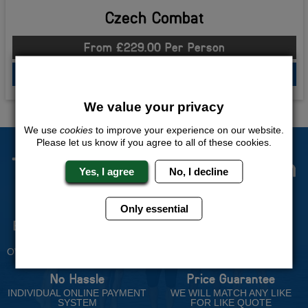
Czech Combat
From £229.00 Per Person
QUOTE
ME
We value your privacy
We use
cookies
to improve your experience on our website.
Please let us know if you agree to all of these cookies.
The Stag Experts You Can
Yes, I agree
No, I decline
Trust
Only essential
Experienced Stag Party
Travel Protected
Planners
BOOK WITH CONFIDENCE
OVER 30 YEARS' EXPERIENCE
No Hassle
Price Guarantee
INDIVIDUAL ONLINE PAYMENT
WE WILL MATCH ANY LIKE
SYSTEM
FOR LIKE QUOTE