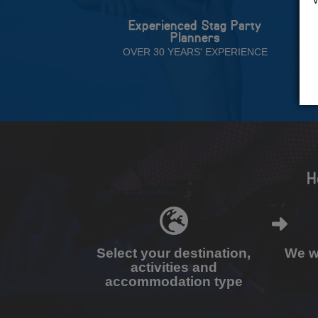
Experienced Stag Party
Planners
OVER 30 YEARS' EXPERIENCE
H
Select your destination,
We wi
activities and
accommodation type