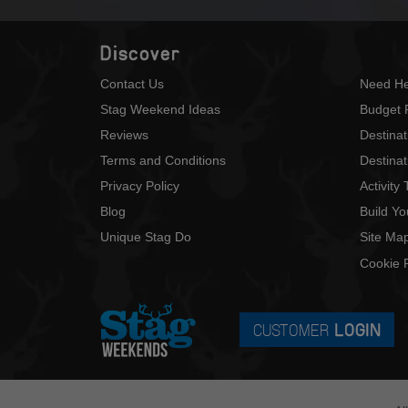
Discover
Contact Us
Need He
Stag Weekend Ideas
Budget 
Reviews
Destina
Terms and Conditions
Destinat
Privacy Policy
Activity
Blog
Build Y
Unique Stag Do
Site Ma
Cookie P
CUSTOMER
LOGIN