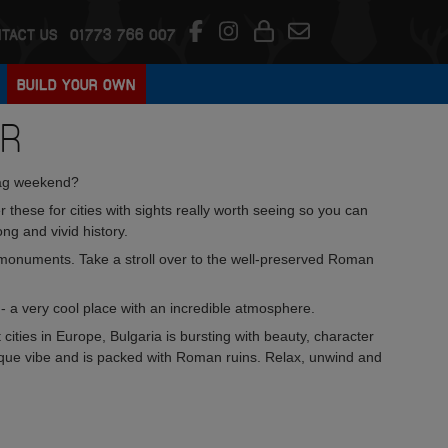
TACT US
01773 766 007
BUILD YOUR OWN
UR
tag weekend?
fer these for cities with sights really worth seeing so you can
ng and vivid history.
 monuments. Take a stroll over to the well-preserved Roman
 a very cool place with an incredible atmosphere.
cities in Europe, Bulgaria is bursting with beauty, character
ique vibe and is packed with Roman ruins. Relax, unwind and