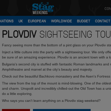
CON
NATIONS
UK
EUROPEAN
WORLDWIDE
BUDGET
CONTACT
PLOVDIV
SIGHTSEEING TO
Fancy seeing more than the bottom of a pint glass on your Plovdiv s
Inject a little culture into the party with a sightseeing tour. We only of
be sure of an amazing experience. Plovdiv is an ancient town with a lo
Bulgaria's second city is stuffed with fantastic Roman landmarks and
Amphitheatre and marvel at the city's beauty and majesty.
Check out the beautiful Bachkovo monastery and the Asen's Fortress -
The view from the top of the mount is mind-blowing. One of the oldest 
and charm. Unspoilt and incredibly chilled-out the Old Town has a un
do a little exploring.
Who says you can't learn anything on a Plovdiv stag weekend?