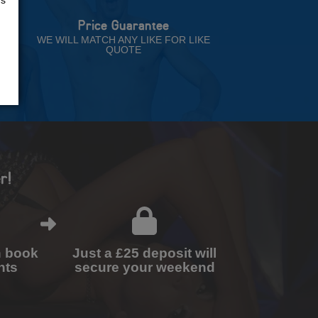
Price Guarantee
NT
WE WILL MATCH ANY LIKE FOR LIKE
QUOTE
r!
n book
Just a £25 deposit will
nts
secure your weekend