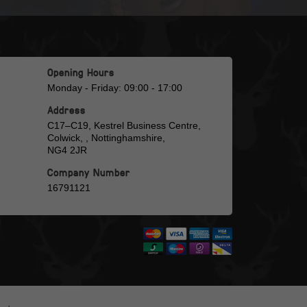
Opening Hours
Monday - Friday: 09:00 - 17:00
Address
C17–C19, Kestrel Business Centre,
Colwick, , Nottinghamshire,
NG4 2JR
Company Number
16791121