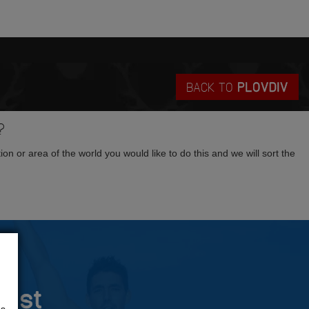
BACK TO
PLOVDIV
?
tion or area of the world you would like to do this and we will sort the
rust
us