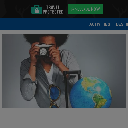
MESSAGE
NOW
ACTIVITIES
DESTI