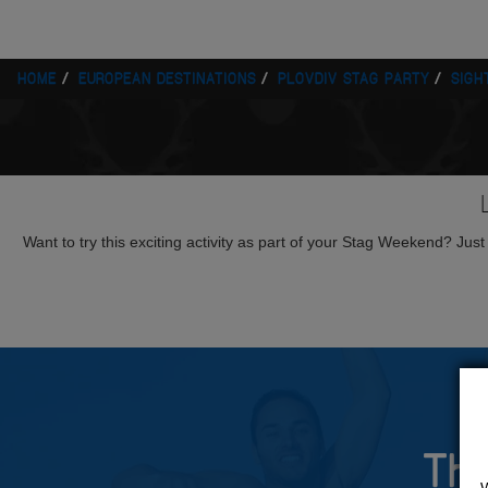
HOME
EUROPEAN DESTINATIONS
PLOVDIV STAG PARTY
SIGH
Want to try this exciting activity as part of your Stag Weekend? Just g
The