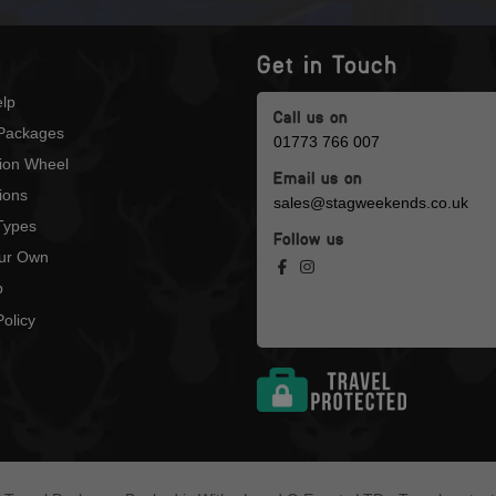
Get in Touch
lp
Call us on
Packages
01773 766 007
tion Wheel
Email us on
ions
sales@stagweekends.co.uk
 Types
Follow us
our Own
p
olicy