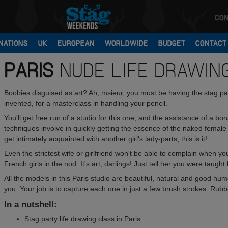
CON
NATIONS
UK
EUROPEAN
WORLDWIDE
BUDGET
CONTACT
PARIS
NUDE LIFE DRAWIN
Boobies disguised as art? Ah, msieur, you must be having the stag pa
invented, for a masterclass in handling your pencil.
You'll get free run of a studio for this one, and the assistance of a bona
techniques involve in quickly getting the essence of the naked female
get intimately acquainted with another girl's lady-parts, this is it!
Even the strictest wife or girlfriend won't be able to complain when y
French girls in the nod. It's art, darlings! Just tell her you were taugh
All the models in this Paris studio are beautiful, natural and good hum
you. Your job is to capture each one in just a few brush strokes. Rubb
In a nutshell:
Stag party life drawing class in Paris