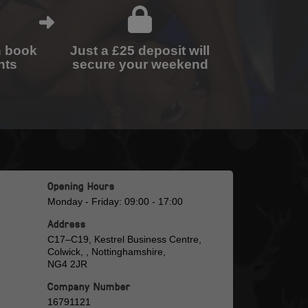
n book
Just a £25 deposit will
nts
secure your weekend
Opening Hours
Monday - Friday: 09:00 - 17:00
Address
C17–C19, Kestrel Business Centre,
Colwick, , Nottinghamshire,
NG4 2JR
Company Number
16791121