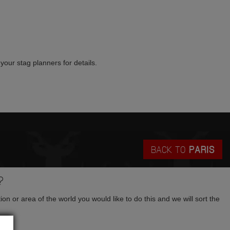
your stag planners for details.
BACK TO
PARIS
?
tion or area of the world you would like to do this and we will sort the