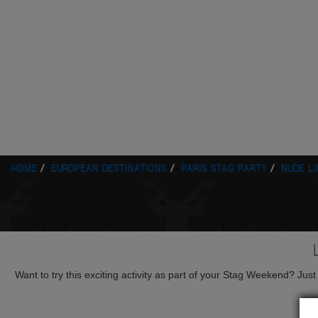
HOME
EUROPEAN DESTINATIONS
PARIS STAG PARTY
NUDE L
Want to try this exciting activity as part of your Stag Weekend? Just g