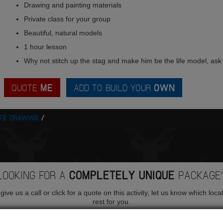
Drawing and painting materials
Private class for your group
Beautiful, natural models
1 hour lesson
Why not stitch up the stag and make him be the life model, ask 
QUOTE
ME
ADD TO BUILD YOUR
OWN
IFE DRAWING
LOOKING FOR A
COMPLETELY UNIQUE
PACKAGE
ive us a call or click for a quote on this activity, let us know which loca
rest for you.