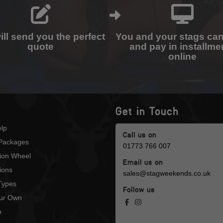
ll send you the perfect
You and your stags ca
quote
and pay in installme
online
Get in Touch
lp
Call us on
Packages
01773 766 007
tion Wheel
Email us on
ions
sales@stagweekends.co.uk
 Types
Follow us
our Own
p