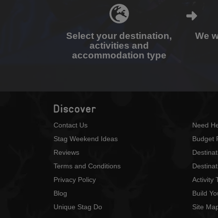
Select your destination,
We wi
activities and
accommodation type
Discover
Contact Us
Need He
Stag Weekend Ideas
Budget 
Reviews
Destina
Terms and Conditions
Destinat
Privacy Policy
Activity
Blog
Build Y
Unique Stag Do
Site Ma