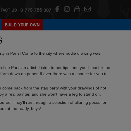
TACT US
01773 766 007
BUILD YOUR OWN
G
rty in Paris! Come to the city where nudie drawing was
 fide Parisian artist. Listen to her tips, and you'll master the
 form down on paper. If ever there was a chance for you to
ou come back from the stag party with your drawings of hot
t by a real painter, and she won't have a leg to stand on.
oured. They'll run through a selection of alluring poses for
ers at the ready, boys!