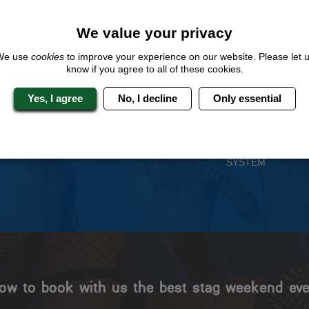
QUOTE
ME
We value your privacy
We use
cookies
to improve your experience on our website. Please let 
know if you agree to all of these cookies.
 Stag Experts You Can T
Yes, I agree
No, I decline
Only essential
Travel Protected
No Hassle
BOOK WITH CONFIDENCE
INDIVIDUAL ONLINE PAYME
SYSTEM
ow to book with us the best stag weekend eve