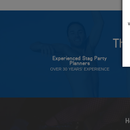
The
Experienced Stag Party
Planners
OVER 30 YEARS' EXPERIENCE
H