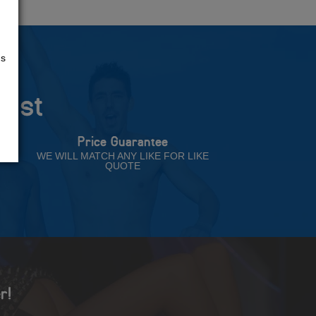
us
rust
Price Guarantee
NT
WE WILL MATCH ANY LIKE FOR LIKE
QUOTE
r!