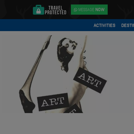
MESSAGE
NOW
ACTIVITIES
DESTI