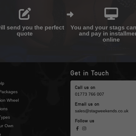
ll send you the perfect
You and your stags ca
quote
and pay in installme
online
Get in Touch
lp
Call us on
Packages
01773 766 007
tion Wheel
Email us on
ions
sales@stagweekends.co.uk
 Types
Follow us
our Own
p