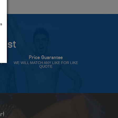
us
rust
Price Guarantee
NT
WE WILL MATCH ANY LIKE FOR LIKE
QUOTE
r!