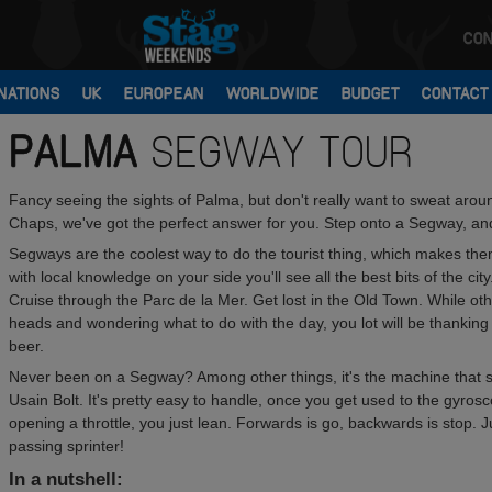
CON
NATIONS
UK
EUROPEAN
WORLDWIDE
BUDGET
CONTACT
PALMA
SEGWAY TOUR
Fancy seeing the sights of Palma, but don't really want to sweat arou
Chaps, we've got the perfect answer for you. Step onto a Segway, and 
Segways are the coolest way to do the tourist thing, which makes them 
with local knowledge on your side you'll see all the best bits of the c
Cruise through the Parc de la Mer. Get lost in the Old Town. While oth
heads and wondering what to do with the day, you lot will be thankin
beer.
Never been on a Segway? Among other things, it's the machine that
Usain Bolt. It's pretty easy to handle, once you get used to the gyrosc
opening a throttle, you just lean. Forwards is go, backwards is stop. J
passing sprinter!
In a nutshell: