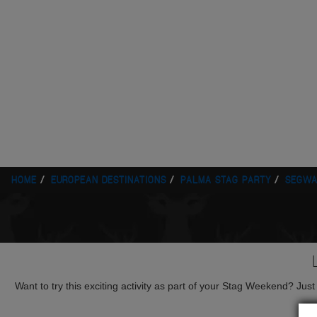
HOME
EUROPEAN DESTINATIONS
PALMA STAG PARTY
SEGWA
Want to try this exciting activity as part of your Stag Weekend? Just g