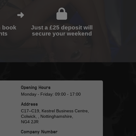
n book
Just a £25 deposit will
nts
secure your weekend
Opening Hours
Monday - Friday: 09:00 - 17:00
Address
C17–C19, Kestrel Business Centre,
Colwick, , Nottinghamshire,
NG4 2JR
Company Number