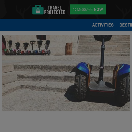
MESSAGE
NOW
ACTIVITIES
DESTI