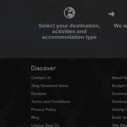
Select your destination,
We wi
activities and
accommodation type
Discover
Contact Us
Need He
Stag Weekend Ideas
Budget 
Reviews
Destina
Terms and Conditions
Destinat
Privacy Policy
Activity
Blog
Build Y
Unique Stag Do
Site Ma