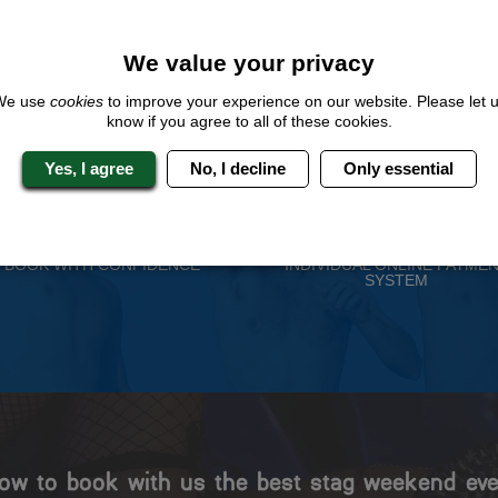
QUOTE
ME
We value your privacy
We use
cookies
to improve your experience on our website. Please let 
know if you agree to all of these cookies.
 Stag Experts You Can T
Yes, I agree
No, I decline
Only essential
Travel Protected
No Hassle
BOOK WITH CONFIDENCE
INDIVIDUAL ONLINE PAYME
SYSTEM
ow to book with us the best stag weekend eve