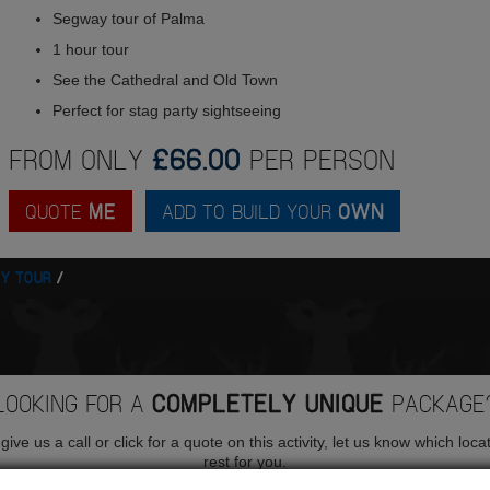
Segway tour of Palma
1 hour tour
See the Cathedral and Old Town
Perfect for stag party sightseeing
FROM ONLY
£66.00
PER PERSON
QUOTE
ME
ADD TO BUILD YOUR
OWN
Y TOUR
LOOKING FOR A
COMPLETELY UNIQUE
PACKAGE
ive us a call or click for a quote on this activity, let us know which loca
rest for you.