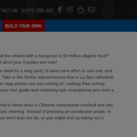
TACT US
01773 766 007
BUILD YOUR OWN
nd the streets with a hangover in 10 million degree heat?
all of your troubles are over!
ideal for a stag party. It takes zero effort to use one, and
ity. Take in the Gothic awesomeness that is La Seu cathedral.
er stag parties are just coming to, rubbing their aching
g your tour guide and reviewing epic smartphone pics over a
 shot to fame when a Chinese cameraman crashed one into
opic steering. Instead of pressing an accelerator pedal, or
ust don't lean too far, or you might end up taking out a