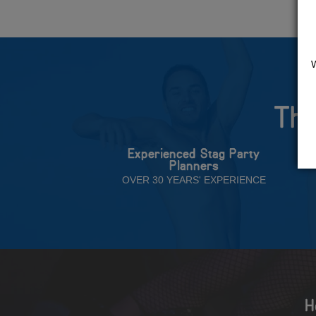
The
Experienced Stag Party
Planners
OVER 30 YEARS' EXPERIENCE
H