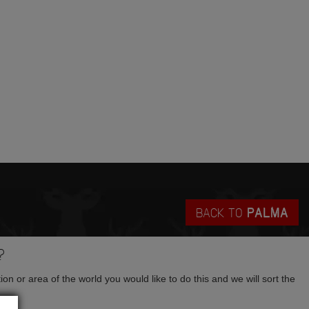
BACK TO
PALMA
?
tion or area of the world you would like to do this and we will sort the