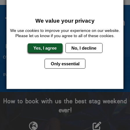
The Stag Experts You Can
We value your privacy
Trust
We use
cookies
to improve your experience on our website.
Please let us know if you agree to all of these cookies.
Experienced Stag Party
Travel Protected
Yes, I agree
No, I decline
Planners
BOOK WITH CONFIDENCE
OVER 30 YEARS' EXPERIENCE
Only essential
No Hassle
Price Guarantee
INDIVIDUAL ONLINE PAYMENT
WE WILL MATCH ANY LIKE
SYSTEM
FOR LIKE QUOTE
How to book with us the best stag weekend
ever!