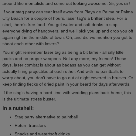
around like mentalists and come out looking awesome. Sir, yes sir!
If your stag party can tear itself away from Playa de Palma or Palma
City Beach for a couple of hours, laser tag's a brilliant idea. For a
start, there's free food. You get water and soft drinks to stop
everyone dying of hangovers, and we'll pick you up and drop you off
again right in the middle of town. Oh, and did we mention you get to
shoot each other with lasers?
You might remember laser tag as being a bit lame - all silly little
packs and no proper weapons. Not any more, my friends! These
days, laser combat is about as badass as you can get without
actually firing projectiles at each other. And with no paintballs to
worry about, you don't have to go out at night covered in bruises. Or
keep finding flecks of dried paint in your beard for days afterwards.
If the stag's having a hard time with wedding plans back home, this
is the ultimate stress buster.
In a nutshell:
Stag party alternative to paintball
Return transfers
Snacks and water/soft drinks