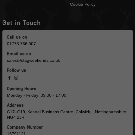
Cookie Policy
Get in Touch
Call us on
01773 766 007
Email us on
sales@stagweekends.co.uk
Follow us
Opening Hours
Monday - Friday: 09:00 - 17:00
Address
C17–C19, Kestrel Business Centre, Colwick, , Nottinghamshire,
NG4 2JR
Company Number
16791121