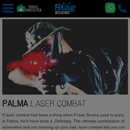
PALMA
LASER COMBAT
If laser combat had been a thing when Frank Sinatra used to party
in Palma, he'd have done it. Definitely. The ultimate combination of
adrenaline and not messing up your hair, laser combat lets you run