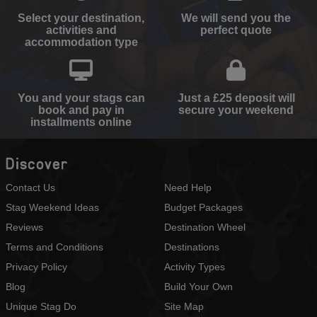
Select your destination,
We will send you the
activities and
perfect quote
accommodation type
You and your stags can
Just a £25 deposit will
book and pay in
secure your weekend
installments online
Discover
Contact Us
Need Help
Stag Weekend Ideas
Budget Packages
Reviews
Destination Wheel
Terms and Conditions
Destinations
Privacy Policy
Activity Types
Blog
Build Your Own
Unique Stag Do
Site Map