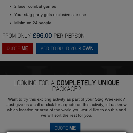
2 laser combat games
Your stag party gets exclusive site use
Minimum 24 people
FROM ONLY
£66.00
PER PERSON
QUOTE
ME
ADD TO BUILD YOUR
OWN
LOOKING FOR A
COMPLETELY UNIQUE
PACKAGE?
Want to try this exciting activity as part of your Stag Weekend?
Just give us a call or click for a quote on this activity, let us know
which location or area of the world you would like to do this and
we will sort the rest for you.
QUOTE
ME