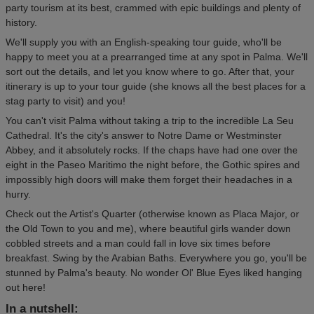
party tourism at its best, crammed with epic buildings and plenty of
history.
We'll supply you with an English-speaking tour guide, who'll be
happy to meet you at a prearranged time at any spot in Palma. We'll
sort out the details, and let you know where to go. After that, your
itinerary is up to your tour guide (she knows all the best places for a
stag party to visit) and you!
You can't visit Palma without taking a trip to the incredible La Seu
Cathedral. It's the city's answer to Notre Dame or Westminster
Abbey, and it absolutely rocks. If the chaps have had one over the
eight in the Paseo Maritimo the night before, the Gothic spires and
impossibly high doors will make them forget their headaches in a
hurry.
Check out the Artist's Quarter (otherwise known as Placa Major, or
the Old Town to you and me), where beautiful girls wander down
cobbled streets and a man could fall in love six times before
breakfast. Swing by the Arabian Baths. Everywhere you go, you'll be
stunned by Palma's beauty. No wonder Ol' Blue Eyes liked hanging
out here!
In a nutshell: