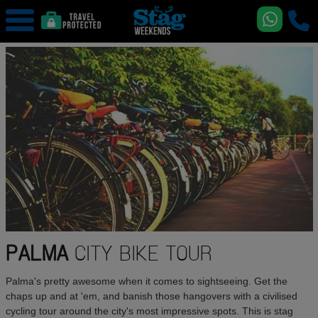
PALMA
CITY BIKE TOUR
Palma's pretty awesome when it comes to sightseeing. Get the
chaps up and at 'em, and banish those hangovers with a civilised
cycling tour around the city's most impressive spots. This is stag