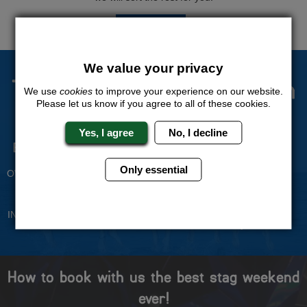
QUOTE
ME
We value your privacy
The Stag Experts You Can
We use
cookies
to improve your experience on our website.
Please let us know if you agree to all of these cookies.
Trust
Yes, I agree
No, I decline
Experienced Stag Party
Travel Protected
Planners
BOOK WITH CONFIDENCE
Only essential
OVER 30 YEARS' EXPERIENCE
No Hassle
Price Guarantee
INDIVIDUAL ONLINE PAYMENT
WE WILL MATCH ANY LIKE
SYSTEM
FOR LIKE QUOTE
How to book with us the best stag weekend
ever!