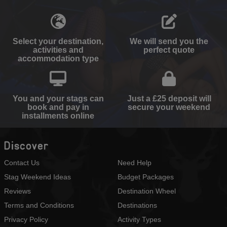
Select your destination,
We will send you the
activities and
perfect quote
accommodation type
You and your stags can
Just a £25 deposit will
book and pay in
secure your weekend
installments online
Discover
Contact Us
Need Help
Stag Weekend Ideas
Budget Packages
Reviews
Destination Wheel
Terms and Conditions
Destinations
Privacy Policy
Activity Types