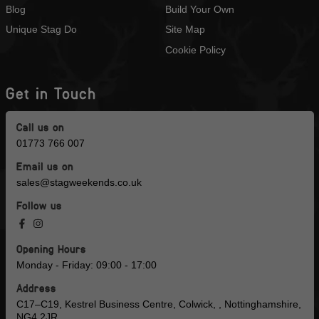
Blog
Build Your Own
Unique Stag Do
Site Map
Cookie Policy
Get in Touch
Call us on
01773 766 007
Email us on
sales@stagweekends.co.uk
Follow us
Opening Hours
Monday - Friday: 09:00 - 17:00
Address
C17–C19, Kestrel Business Centre, Colwick, , Nottinghamshire,
NG4 2JR