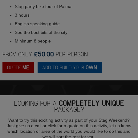
Stag party bike tour of Palma
3 hours
English speaking guide
See the best bits of the city
Minimum 8 people
FROM ONLY
£50.00
PER PERSON
QUOTE
ME
ADD TO BUILD YOUR
OWN
LOOKING FOR A
COMPLETELY UNIQUE
PACKAGE?
Want to try this exciting activity as part of your Stag Weekend?
Just give us a call or click for a quote on this activity, let us know
which location or area of the world you would like to do this and
we will sort the rest for you.