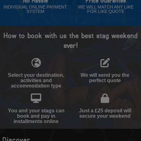
No Hassle
Price Guarantee
INDIVIDUAL ONLINE PAYMENT
WE WILL MATCH ANY LIKE
SYSTEM
FOR LIKE QUOTE
How to book with us the best stag weekend
ever!
Select your destination,
We will send you the
activities and
perfect quote
accommodation type
You and your stags can
Just a £25 deposit will
book and pay in
secure your weekend
installments online
Discover