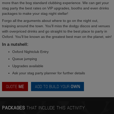
more than the bog standard clubbing experience. We can get your
stag party the best rates on VIP upgrades, booths and even drinks
packages to make your stag night stellar!
Forgo all the arguments about where to go on the night out,
traipsing around the town. You'll miss the dodgy discos and venues
with overpriced drinks and go straight to the best place to party in
Oxford. You'll be known as the greatest best man on the planet, win!
In a nutshell:
Oxford Nightclub Entry
Queue jumping
Upgrades available
Ask your stag party planner for further details
QUOTE
ME
ADD TO BUILD YOUR
OWN
PACKAGES
THAT INCLUDE THIS ACTIVITY