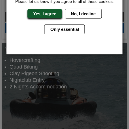
Please let us know if you agree to all of these cookies.
Rule Breakers
Yes, I agree
No, I decline
From £145.00 Per Person
QUOTE
ME
Only essential
Whats Included...
Hovercrafting
Quad Biking
Clay Pigeon Shooting
Nightclub Entry
2 Nights Accommodation