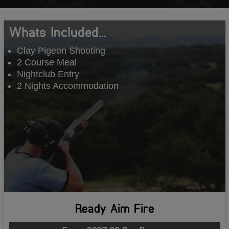
Whats Included...
Clay Pigeon Shooting
2 Course Meal
Nightclub Entry
2 Nights Accommodation
Ready Aim Fire