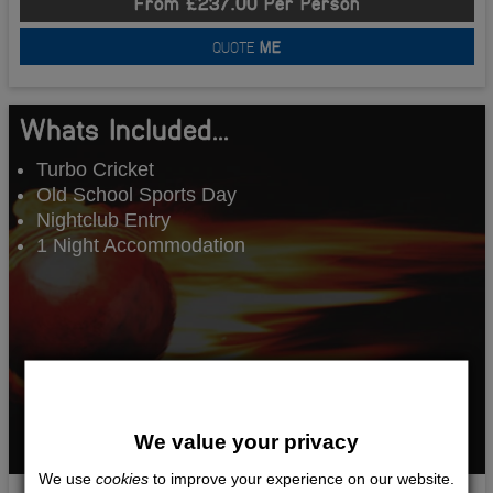
From £237.00 Per Person
QUOTE
ME
Whats Included...
Turbo Cricket
Old School Sports Day
Nightclub Entry
1 Night Accommodation
We value your privacy
We use
cookies
to improve your experience on our website.