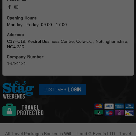
Opening Hours
Monday - Friday: 09:00 - 17:00
Address
C17–C19, Kestrel Business Centre, Colwick, , Nottinghamshire,
NG4 2JR
Company Number
16791121
CUSTOMER
LOGIN
All Travel Packages Booked is With - L and G Events LTD - Travel