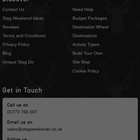
Contact Us
Need Help
Stag Weekend Ideas
Budget Packages
Reviews
Destination Wheel
Terms and Conditions
Destinations
Privacy Policy
Activity Types
Blog
Build Your Own
Unique Stag Do
Site Map
Cookie Policy
Get in Touch
Call us on
01773 766 007
Email us on
sales@stagweekends.co.uk
Follow us