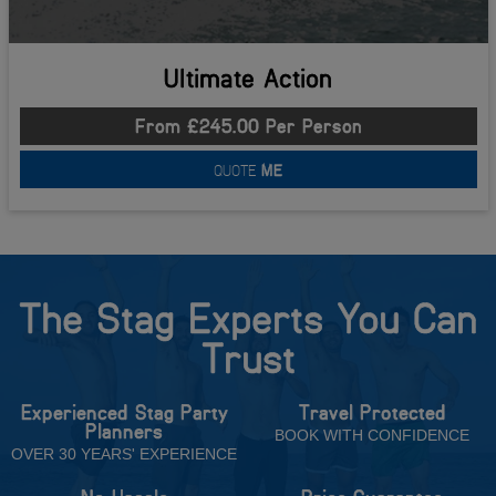
Ultimate Action
From £245.00 Per Person
QUOTE
ME
The Stag Experts You Can
Trust
Experienced Stag Party
Travel Protected
Planners
BOOK WITH CONFIDENCE
OVER 30 YEARS' EXPERIENCE