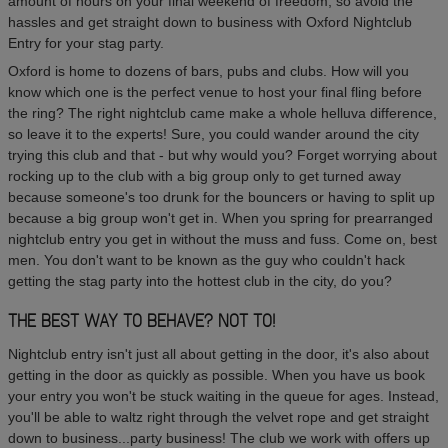
amount of hours on your final weekend of freedom, so avoid the
hassles and get straight down to business with Oxford Nightclub
Entry for your stag party.
Oxford is home to dozens of bars, pubs and clubs. How will you
know which one is the perfect venue to host your final fling before
the ring? The right nightclub came make a whole helluva difference,
so leave it to the experts! Sure, you could wander around the city
trying this club and that - but why would you? Forget worrying about
rocking up to the club with a big group only to get turned away
because someone's too drunk for the bouncers or having to split up
because a big group won't get in. When you spring for prearranged
nightclub entry you get in without the muss and fuss. Come on, best
men. You don't want to be known as the guy who couldn't hack
getting the stag party into the hottest club in the city, do you?
THE BEST WAY TO BEHAVE? NOT TO!
Nightclub entry isn't just all about getting in the door, it's also about
getting in the door as quickly as possible. When you have us book
your entry you won't be stuck waiting in the queue for ages. Instead,
you'll be able to waltz right through the velvet rope and get straight
down to business...party business! The club we work with offers up