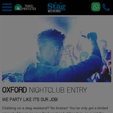
OXFORD
NIGHTCLUB ENTRY
WE PARTY LIKE IT'S OUR JOB!
Clubbing on a stag weekend? No brainer! You've only got a limited